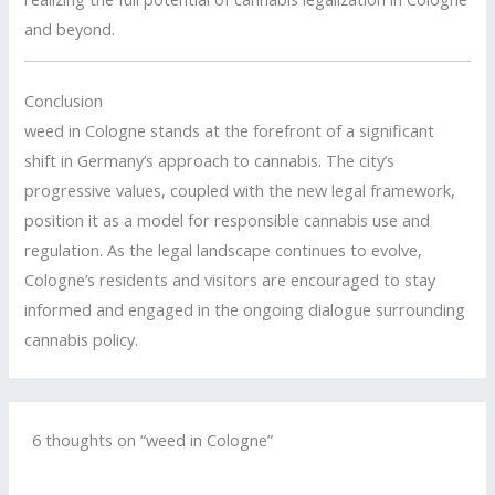
and beyond.
Conclusion
weed in Cologne stands at the forefront of a significant
shift in Germany’s approach to cannabis.
The city’s
progressive values, coupled with the new legal framework,
position it as a model for responsible cannabis use and
regulation.
As the legal landscape continues to evolve,
Cologne’s residents and visitors are encouraged to stay
informed and engaged in the ongoing dialogue surrounding
cannabis policy.
6 thoughts on “weed in Cologne”