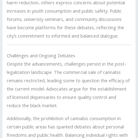
harm reduction, others express concerns about potential
increases in youth consumption and public safety.
Public
forums, university seminars, and community discussions
have become platforms for these debates, reflecting the
city’s commitment to informed and balanced dialogue.
Challenges and Ongoing Debates
Despite the advancements, challenges persist in the post-
legalization landscape.
The commercial sale of cannabis
remains restricted, leading some to question the efficacy of
the current model.
Advocates argue for the establishment
of licensed dispensaries to ensure quality control and
reduce the black market.
Additionally, the prohibition of cannabis consumption in
certain public areas has sparked debates about personal
freedoms and public health.
Balancing individual rights with