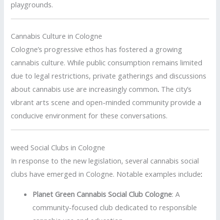
playgrounds.
Cannabis Culture in Cologne
Cologne’s progressive ethos has fostered a growing
cannabis culture.
While public consumption remains limited
due to legal restrictions, private gatherings and discussions
about cannabis use are increasingly common
.
The city’s
vibrant arts scene and open-minded community provide a
conducive environment for these conversations.
weed Social Clubs in Cologne
In response to the new legislation, several cannabis social
clubs have emerged in Cologne.
Notable examples include
:
Planet Green Cannabis Social Club Cologne
:
A
community-focused club dedicated to responsible