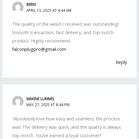
BERN
APRIL 13, 2025 AT 4:44 AM
The quality of the weed I received was outstanding!
Smooth transaction, fast delivery, and top-notch
product. Highly recommend.
falconplugpro@gmail.com
Reply
MAXINE LUMMIS
MAY 27, 2025 AT 8:44 PM
“Absolutely love how easy and seamless the process
was! The delivery was quick, and the quality is always
top-notch. You’ve earned a loyal customer!”