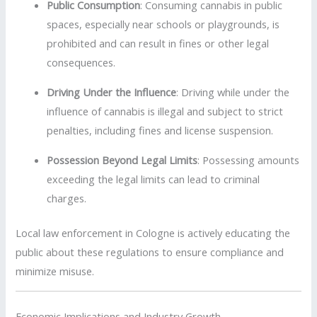
Public Consumption
:
Consuming cannabis in public
spaces, especially near schools or playgrounds, is
prohibited and can result in fines or other legal
consequences.
Driving Under the Influence
:
Driving while under the
influence of cannabis is illegal and subject to strict
penalties, including fines and license suspension.
Possession Beyond Legal Limits
:
Possessing amounts
exceeding the legal limits can lead to criminal
charges.
Local law enforcement in Cologne is actively educating the
public about these regulations to ensure compliance and
minimize misuse.
Economic Implications and Industry Growth