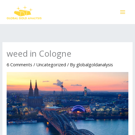
Skip
to
content
weed in Cologne
6 Comments
/
Uncategorized
/ By
globalgoldanalysis