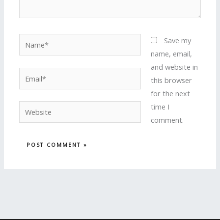
Name*
Save my
name, email,
and website in
Email*
this browser
for the next
time I
Website
comment.