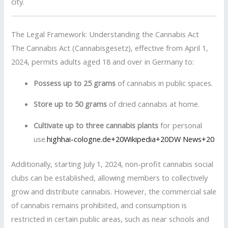
city.
The Legal Framework: Understanding the Cannabis Act
The Cannabis Act (Cannabisgesetz), effective from April 1,
2024, permits adults aged 18 and over in Germany to:
Possess up to 25 grams
of cannabis in public spaces.
Store up to 50 grams
of dried cannabis at home.
Cultivate up to three cannabis plants
for personal
use.
highhai-cologne.de
+20
Wikipedia
+20
DW News
+20
Additionally, starting July 1, 2024, non-profit cannabis social
clubs can be established, allowing members to collectively
grow and distribute cannabis.
However, the commercial sale
of cannabis remains prohibited, and consumption is
restricted in certain public areas, such as near schools and