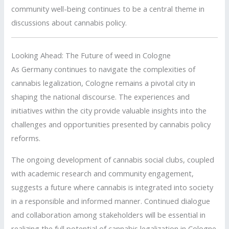
community well-being continues to be a central theme in
discussions about cannabis policy.
Looking Ahead: The Future of weed in Cologne
As Germany continues to navigate the complexities of
cannabis legalization, Cologne remains a pivotal city in
shaping the national discourse.
The experiences and
initiatives within the city provide valuable insights into the
challenges and opportunities presented by cannabis policy
reforms.
The ongoing development of cannabis social clubs, coupled
with academic research and community engagement,
suggests a future where cannabis is integrated into society
in a responsible and informed manner.
Continued dialogue
and collaboration among stakeholders will be essential in
realizing the full potential of cannabis legalization in Cologne