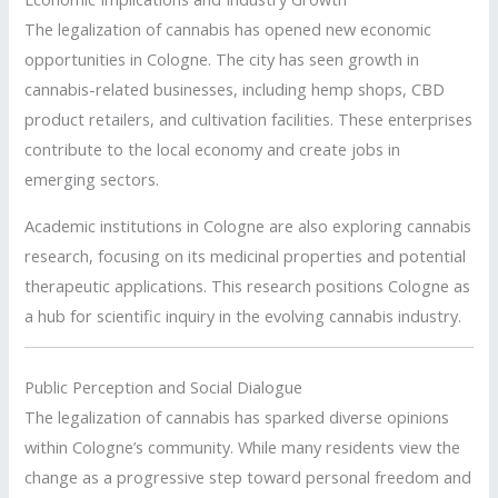
The legalization of cannabis has opened new economic
opportunities in Cologne.
The city has seen growth in
cannabis-related businesses, including hemp shops, CBD
product retailers, and cultivation facilities.
These enterprises
contribute to the local economy and create jobs in
emerging sectors.
Academic institutions in Cologne are also exploring cannabis
research, focusing on its medicinal properties and potential
therapeutic applications.
This research positions Cologne as
a hub for scientific inquiry in the evolving cannabis industry.
Public Perception and Social Dialogue
The legalization of cannabis has sparked diverse opinions
within Cologne’s community.
While many residents view the
change as a progressive step toward personal freedom and