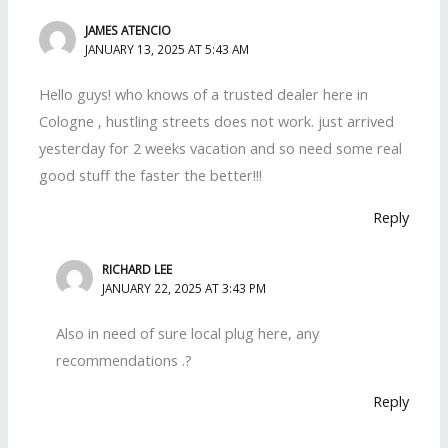
JAMES ATENCIO
JANUARY 13, 2025 AT 5:43 AM
Hello guys! who knows of a trusted dealer here in
Cologne , hustling streets does not work. just arrived
yesterday for 2 weeks vacation and so need some real
good stuff the faster the better!!!
Reply
RICHARD LEE
JANUARY 22, 2025 AT 3:43 PM
Also in need of sure local plug here, any
recommendations .?
Reply