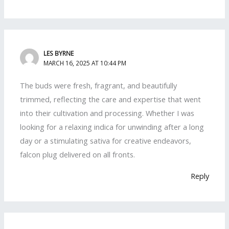
LES BYRNE
MARCH 16, 2025 AT 10:44 PM
The buds were fresh, fragrant, and beautifully
trimmed, reflecting the care and expertise that went
into their cultivation and processing. Whether I was
looking for a relaxing indica for unwinding after a long
day or a stimulating sativa for creative endeavors,
falcon plug delivered on all fronts.
Reply