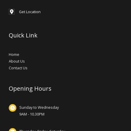
Get Location
Quick Link
Home
About Us
Contact Us
Opening Hours
Sunday to Wednesday
9AM - 10.30PM