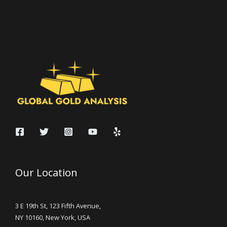
Our Location
3 E 19th St, 123 Fifth Avenue,
NY 10160, New York, USA