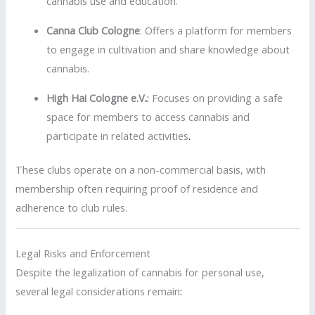
cannabis use and education.
Canna Club Cologne
:
Offers a platform for members
to engage in cultivation and share knowledge about
cannabis.
High Hai Cologne e.V
.
:
Focuses on providing a safe
space for members to access cannabis and
participate in related activities
.
These clubs operate on a non-commercial basis, with
membership often requiring proof of residence and
adherence to club rules.
Legal Risks and Enforcement
Despite the legalization of cannabis for personal use,
several legal considerations remain
: