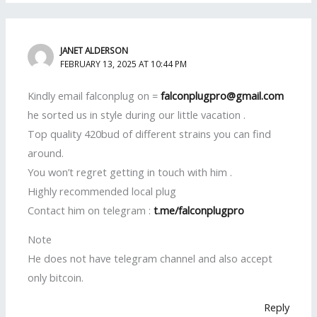
JANET ALDERSON
FEBRUARY 13, 2025 AT 10:44 PM
Kindly email falconplug on =
falconplugpro@gmail.com
he sorted us in style during our little vacation .
Top quality 420bud of different strains you can find
around.
You won’t regret getting in touch with him .
Highly recommended local plug
Contact him on telegram :
t.me/falconplugpro
Note
He does not have telegram channel and also accept
only bitcoin.
Reply