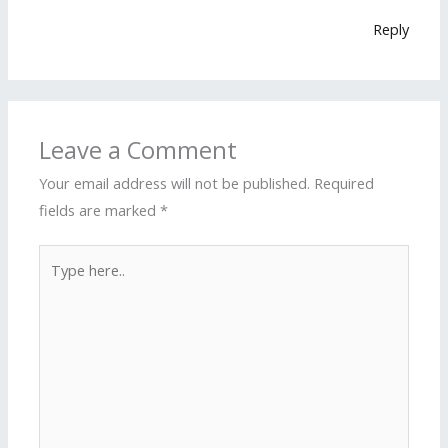
Reply
Leave a Comment
Your email address will not be published.
Required
fields are marked
*
Type
here..