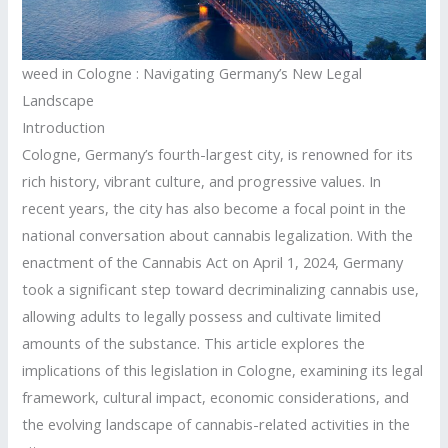
weed in Cologne : Navigating Germany’s New Legal
Landscape
Introduction
Cologne, Germany’s fourth-largest city, is renowned for its
rich history, vibrant culture, and progressive values.
In
recent years, the city has also become a focal point in the
national conversation about cannabis legalization.
With the
enactment of the Cannabis Act on April 1, 2024, Germany
took a significant step toward decriminalizing cannabis use,
allowing adults to legally possess and cultivate limited
amounts of the substance.
This article explores the
implications of this legislation in Cologne, examining its legal
framework, cultural impact, economic considerations, and
the evolving landscape of cannabis-related activities in the