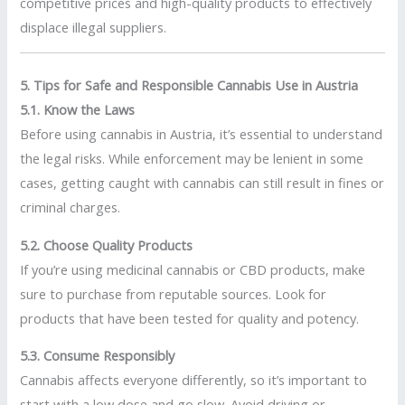
competitive prices and high-quality products to effectively
displace illegal suppliers.
5. Tips for Safe and Responsible Cannabis Use in Austria
5.1. Know the Laws
Before using cannabis in Austria, it’s essential to understand
the legal risks. While enforcement may be lenient in some
cases, getting caught with cannabis can still result in fines or
criminal charges.
5.2. Choose Quality Products
If you’re using medicinal cannabis or CBD products, make
sure to purchase from reputable sources. Look for
products that have been tested for quality and potency.
5.3. Consume Responsibly
Cannabis affects everyone differently, so it’s important to
start with a low dose and go slow. Avoid driving or