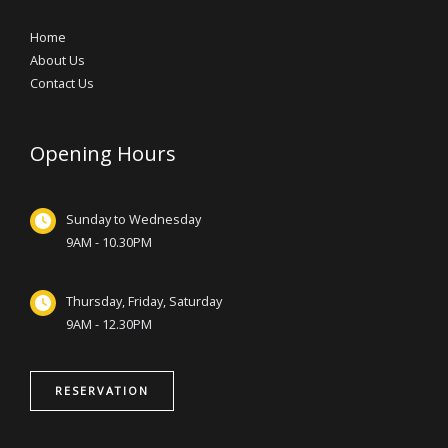
Home
About Us
Contact Us
Opening Hours
Sunday to Wednesday
9AM - 10.30PM
Thursday, Friday, Saturday
9AM - 12.30PM
RESERVATION