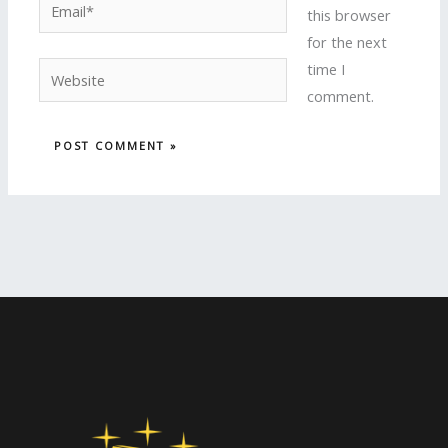
Email*
this browser
for the next
time I
Website
comment.