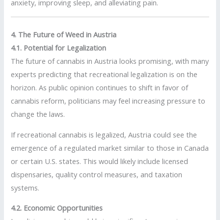
anxiety, improving sleep, and alleviating pain.
4. The Future of Weed in Austria
4.1. Potential for Legalization
The future of cannabis in Austria looks promising, with many
experts predicting that recreational legalization is on the
horizon. As public opinion continues to shift in favor of
cannabis reform, politicians may feel increasing pressure to
change the laws.
If recreational cannabis is legalized, Austria could see the
emergence of a regulated market similar to those in Canada
or certain U.S. states. This would likely include licensed
dispensaries, quality control measures, and taxation
systems.
4.2. Economic Opportunities