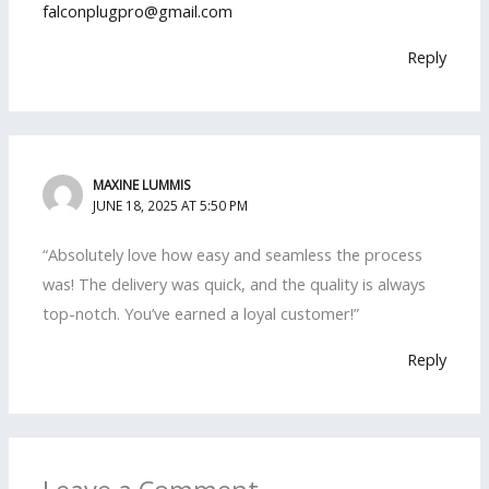
falconplugpro@gmail.com
Reply
MAXINE LUMMIS
JUNE 18, 2025 AT 5:50 PM
“Absolutely love how easy and seamless the process
was! The delivery was quick, and the quality is always
top-notch. You’ve earned a loyal customer!”
Reply