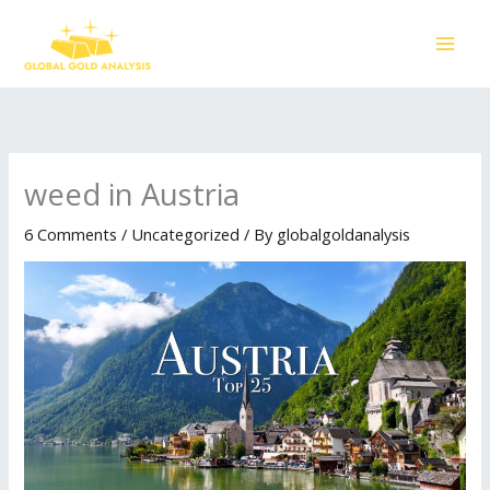
Skip
to
content
weed in Austria
6 Comments
/
Uncategorized
/ By
globalgoldanalysis