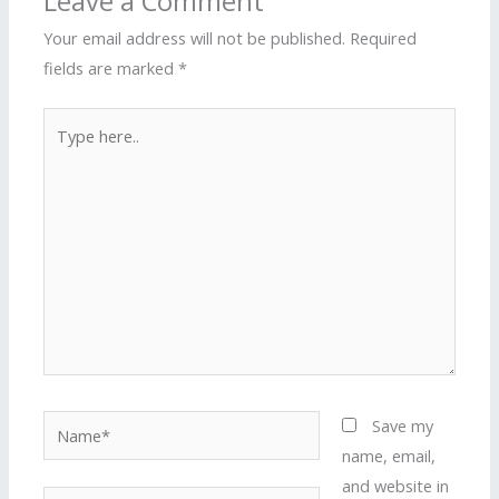
Leave a Comment
Your email address will not be published.
Required
fields are marked
*
Type
here..
Name*
Save my
name, email,
and website in