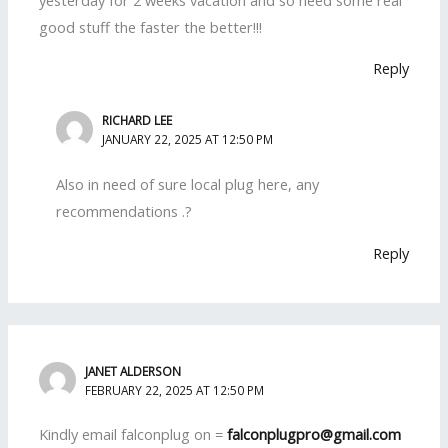
good stuff the faster the better!!!
Reply
RICHARD LEE
JANUARY 22, 2025 AT 12:50 PM
Also in need of sure local plug here, any
recommendations .?
Reply
JANET ALDERSON
FEBRUARY 22, 2025 AT 12:50 PM
Kindly email falconplug on =
falconplugpro@gmail.com