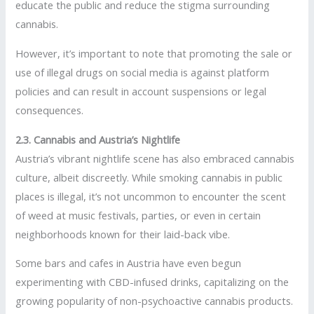
educate the public and reduce the stigma surrounding
cannabis.
However, it’s important to note that promoting the sale or
use of illegal drugs on social media is against platform
policies and can result in account suspensions or legal
consequences.
2.3. Cannabis and Austria’s Nightlife
Austria’s vibrant nightlife scene has also embraced cannabis
culture, albeit discreetly. While smoking cannabis in public
places is illegal, it’s not uncommon to encounter the scent
of weed at music festivals, parties, or even in certain
neighborhoods known for their laid-back vibe.
Some bars and cafes in Austria have even begun
experimenting with CBD-infused drinks, capitalizing on the
growing popularity of non-psychoactive cannabis products.