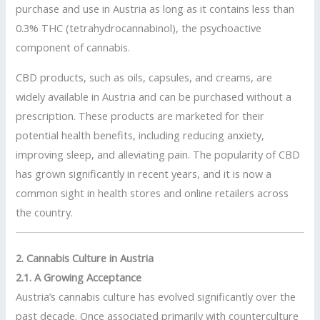
purchase and use in Austria as long as it contains less than
0.3% THC (tetrahydrocannabinol), the psychoactive
component of cannabis.
CBD products, such as oils, capsules, and creams, are
widely available in Austria and can be purchased without a
prescription. These products are marketed for their
potential health benefits, including reducing anxiety,
improving sleep, and alleviating pain. The popularity of CBD
has grown significantly in recent years, and it is now a
common sight in health stores and online retailers across
the country.
2. Cannabis Culture in Austria
2.1. A Growing Acceptance
Austria’s cannabis culture has evolved significantly over the
past decade. Once associated primarily with counterculture