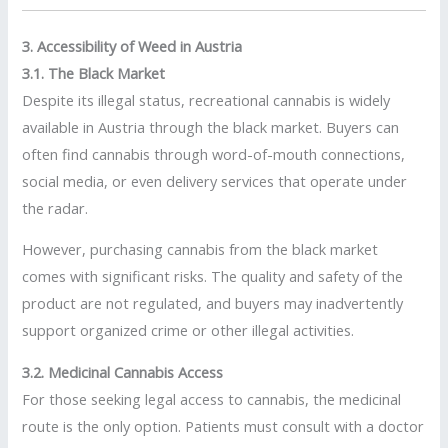
3. Accessibility of Weed in Austria
3.1. The Black Market
Despite its illegal status, recreational cannabis is widely
available in Austria through the black market. Buyers can
often find cannabis through word-of-mouth connections,
social media, or even delivery services that operate under
the radar.
However, purchasing cannabis from the black market
comes with significant risks. The quality and safety of the
product are not regulated, and buyers may inadvertently
support organized crime or other illegal activities.
3.2. Medicinal Cannabis Access
For those seeking legal access to cannabis, the medicinal
route is the only option. Patients must consult with a doctor