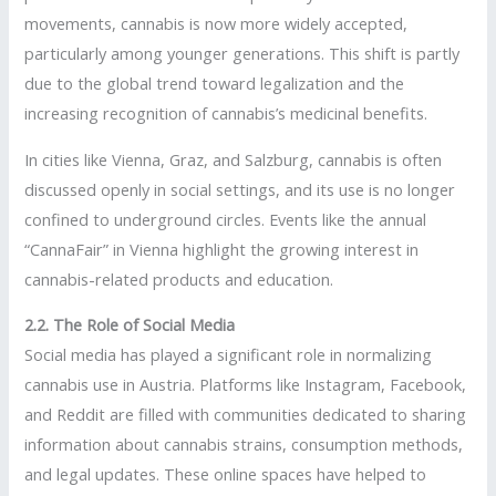
movements, cannabis is now more widely accepted,
particularly among younger generations. This shift is partly
due to the global trend toward legalization and the
increasing recognition of cannabis’s medicinal benefits.
In cities like Vienna, Graz, and Salzburg, cannabis is often
discussed openly in social settings, and its use is no longer
confined to underground circles. Events like the annual
“CannaFair” in Vienna highlight the growing interest in
cannabis-related products and education.
2.2. The Role of Social Media
Social media has played a significant role in normalizing
cannabis use in Austria. Platforms like Instagram, Facebook,
and Reddit are filled with communities dedicated to sharing
information about cannabis strains, consumption methods,
and legal updates. These online spaces have helped to