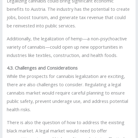
Legalizing cannabis could bring significant economic
benefits to Austria. The industry has the potential to create
jobs, boost tourism, and generate tax revenue that could
be reinvested into public services.
Additionally, the legalization of hemp—a non-psychoactive
variety of cannabis—could open up new opportunities in
industries like textiles, construction, and health foods.
4.3. Challenges and Considerations
While the prospects for cannabis legalization are exciting,
there are also challenges to consider. Regulating a legal
cannabis market would require careful planning to ensure
public safety, prevent underage use, and address potential
health risks.
There is also the question of how to address the existing
black market. A legal market would need to offer