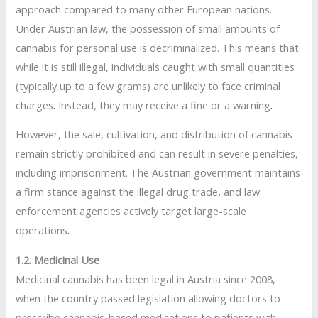
approach compared to many other European nations.
Under Austrian law, the possession of small amounts of
cannabis for personal use is decriminalized. This means that
while it is still illegal, individuals caught with small quantities
(typically up to a few grams) are unlikely to face criminal
charges
.
Instead, they may receive a fine or a warning
.
However, the sale, cultivation, and distribution of cannabis
remain strictly prohibited and can result in severe penalties,
including imprisonment. The Austrian government maintains
a firm stance against the illegal drug trade
,
and law
enforcement agencies actively target large-scale
operations
.
1.2. Medicinal Use
Medicinal cannabis has been legal in Austria since 2008,
when the country passed legislation allowing doctors to
prescribe cannabis-based medications to patients with