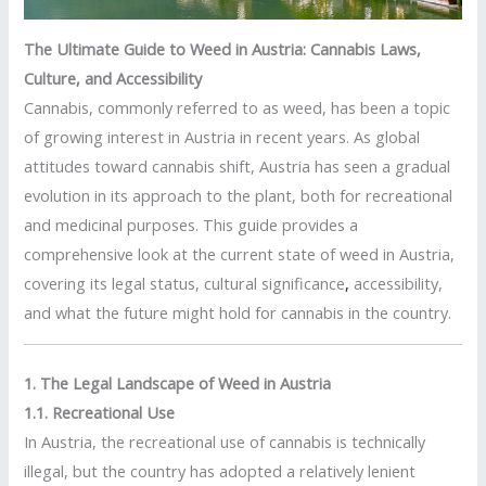
The Ultimate Guide to Weed in Austria: Cannabis Laws,
Culture, and Accessibility
Cannabis, commonly referred to as weed, has been a topic
of growing interest in Austria in recent years. As global
attitudes toward cannabis shift, Austria has seen a gradual
evolution in its approach to the plant, both for recreational
and medicinal purposes. This guide provides a
comprehensive look at the current state of weed in Austria,
covering its legal status, cultural significance
,
accessibility,
and what the future might hold for cannabis in the country.
1. The Legal Landscape of Weed in Austria
1.1. Recreational Use
In Austria, the recreational use of cannabis is technically
illegal, but the country has adopted a relatively lenient