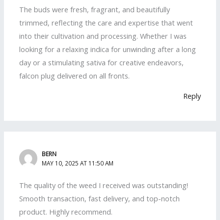
The buds were fresh, fragrant, and beautifully
trimmed, reflecting the care and expertise that went
into their cultivation and processing. Whether I was
looking for a relaxing indica for unwinding after a long
day or a stimulating sativa for creative endeavors,
falcon plug delivered on all fronts.
Reply
BERN
MAY 10, 2025 AT 11:50 AM
The quality of the weed I received was outstanding!
Smooth transaction, fast delivery, and top-notch
product. Highly recommend.