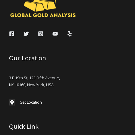
Our Location
3 E 19th St, 123 Fifth Avenue,
NY 10160, New York, USA
Get Location
Quick Link