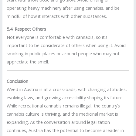
operating heavy machinery after using cannabis, and be
mindful of how it interacts with other substances.
5.4. Respect Others
Not everyone is comfortable with cannabis, so it’s
important to be considerate of others when using it. Avoid
smoking in public places or around people who may not
appreciate the smell.
Conclusion
Weed in Austria is at a crossroads, with changing attitudes,
evolving laws, and growing accessibility shaping its future.
While recreational cannabis remains illegal, the country’s
cannabis culture is thriving, and the medicinal market is
expanding. As the conversation around legalization
continues, Austria has the potential to become a leader in