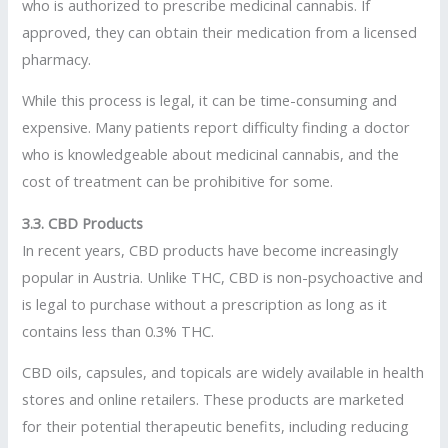
who is authorized to prescribe medicinal cannabis. If
approved, they can obtain their medication from a licensed
pharmacy.
While this process is legal, it can be time-consuming and
expensive. Many patients report difficulty finding a doctor
who is knowledgeable about medicinal cannabis, and the
cost of treatment can be prohibitive for some.
3.3. CBD Products
In recent years, CBD products have become increasingly
popular in Austria. Unlike THC, CBD is non-psychoactive and
is legal to purchase without a prescription as long as it
contains less than 0.3% THC.
CBD oils, capsules, and topicals are widely available in health
stores and online retailers. These products are marketed
for their potential therapeutic benefits, including reducing