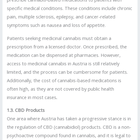
specific medical conditions. These conditions include chronic
pain, multiple sclerosis, epilepsy, and cancer-related
symptoms such as nausea and loss of appetite.
Patients seeking medicinal cannabis must obtain a
prescription from a licensed doctor. Once prescribed, the
medication can be dispensed at pharmacies. However,
access to medicinal cannabis in Austria is still relatively
limited, and the process can be cumbersome for patients.
Additionally, the cost of cannabis-based medications is
often high, as they are not covered by public health
insurance in most cases
.
1.3. CBD Products
One area where Austria has taken a progressive stance is in
the regulation of CBD (cannabidiol) products. CBD is a non-
psychoactive compound found in cannabis, and it is legal to