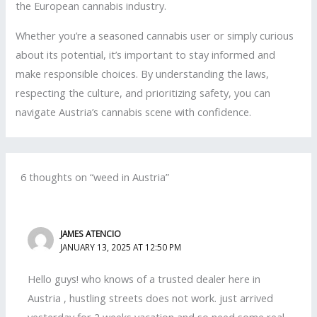
the European cannabis industry.
Whether you’re a seasoned cannabis user or simply curious
about its potential, it’s important to stay informed and
make responsible choices. By understanding the laws,
respecting the culture, and prioritizing safety, you can
navigate Austria’s cannabis scene with confidence.
6 thoughts on “weed in Austria”
JAMES ATENCIO
JANUARY 13, 2025 AT 12:50 PM
Hello guys! who knows of a trusted dealer here in
Austria , hustling streets does not work. just arrived
yesterday for 2 weeks vacation and so need some real