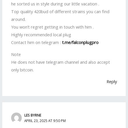
he sorted us in style during our little vacation .
Top quality 420bud of different strains you can find
around.
You won’t regret getting in touch with him .
Highly recommended local plug
Contact him on telegram :
t.me/falconplugpro
Note
He does not have telegram channel and also accept
only bitcoin.
Reply
LES BYRNE
APRIL 23, 2025 AT 9:50 PM