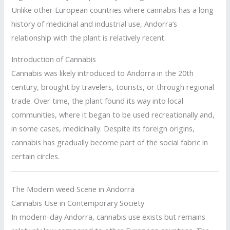
Unlike other European countries where cannabis has a long
history of medicinal and industrial use, Andorra’s
relationship with the plant is relatively recent.
Introduction of Cannabis
Cannabis was likely introduced to Andorra in the 20th
century, brought by travelers, tourists, or through regional
trade. Over time, the plant found its way into local
communities, where it began to be used recreationally and,
in some cases, medicinally. Despite its foreign origins,
cannabis has gradually become part of the social fabric in
certain circles.
The Modern weed Scene in Andorra
Cannabis Use in Contemporary Society
In modern-day Andorra, cannabis use exists but remains