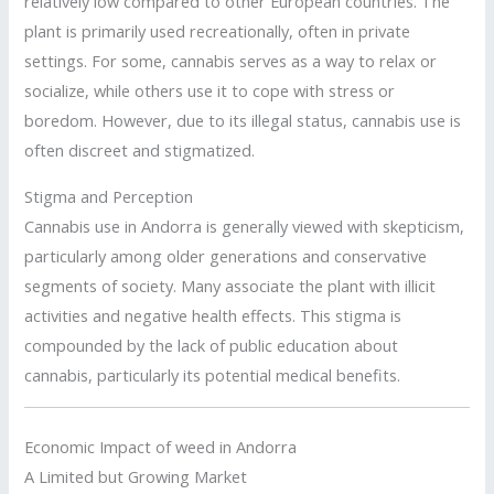
relatively low compared to other European countries. The
plant is primarily used recreationally, often in private
settings. For some, cannabis serves as a way to relax or
socialize, while others use it to cope with stress or
boredom. However, due to its illegal status, cannabis use is
often discreet and stigmatized.
Stigma and Perception
Cannabis use in Andorra is generally viewed with skepticism,
particularly among older generations and conservative
segments of society. Many associate the plant with illicit
activities and negative health effects. This stigma is
compounded by the lack of public education about
cannabis, particularly its potential medical benefits.
Economic Impact of weed in Andorra
A Limited but Growing Market