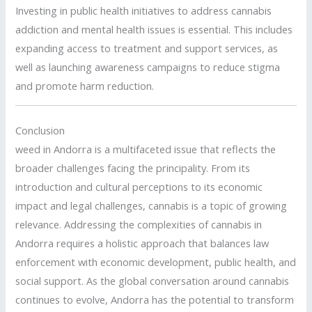
Investing in public health initiatives to address cannabis
addiction and mental health issues is essential. This includes
expanding access to treatment and support services, as
well as launching awareness campaigns to reduce stigma
and promote harm reduction.
Conclusion
weed in Andorra is a multifaceted issue that reflects the
broader challenges facing the principality. From its
introduction and cultural perceptions to its economic
impact and legal challenges, cannabis is a topic of growing
relevance. Addressing the complexities of cannabis in
Andorra requires a holistic approach that balances law
enforcement with economic development, public health, and
social support. As the global conversation around cannabis
continues to evolve, Andorra has the potential to transform