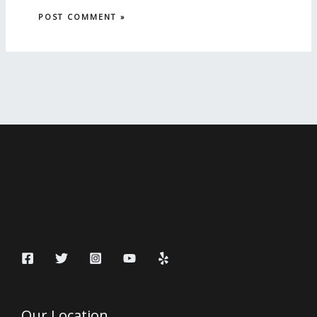
Our Location