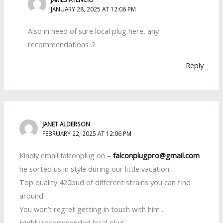
JANUARY 28, 2025 AT 12:06 PM
Also in need of sure local plug here, any
recommendations .?
Reply
JANET ALDERSON
FEBRUARY 22, 2025 AT 12:06 PM
Kindly email falconplug on =
falconplugpro@gmail.com
he sorted us in style during our little vacation .
Top quality 420bud of different strains you can find
around.
You won’t regret getting in touch with him .
Highly recommended local plug