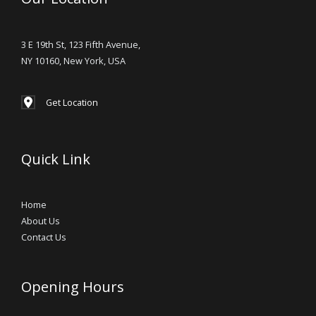
3 E 19th St, 123 Fifth Avenue,
NY 10160, New York, USA
Get Location
Quick Link
Home
About Us
Contact Us
Opening Hours