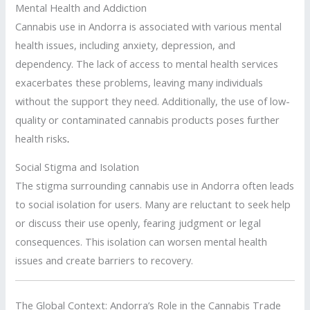
Mental Health and Addiction
Cannabis use in Andorra is associated with various mental
health issues, including anxiety, depression, and
dependency. The lack of access to mental health services
exacerbates these problems, leaving many individuals
without the support they need. Additionally, the use of low-
quality or contaminated cannabis products poses further
health risks
.
Social Stigma and Isolation
The stigma surrounding cannabis use in Andorra often leads
to social isolation for users. Many are reluctant to seek help
or discuss their use openly, fearing judgment or legal
consequences. This isolation can worsen mental health
issues and create barriers to recovery.
The Global Context: Andorra’s Role in the Cannabis Trade