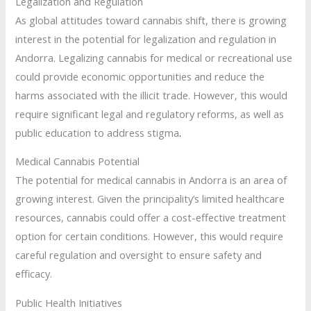
Legalization and Regulation
As global attitudes toward cannabis shift, there is growing
interest in the potential for legalization and regulation in
Andorra. Legalizing cannabis for medical or recreational use
could provide economic opportunities and reduce the
harms associated with the illicit trade. However, this would
require significant legal and regulatory reforms, as well as
public education to address stigma
.
Medical Cannabis Potential
The potential for medical cannabis in Andorra is an area of
growing interest. Given the principality’s limited healthcare
resources, cannabis could offer a cost-effective treatment
option for certain conditions. However, this would require
careful regulation and oversight to ensure safety and
efficacy.
Public Health Initiatives