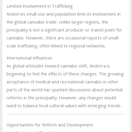
Limited Involvement in Trafficking
Andorra’s small size and population limit its involvement in
the global cannabis trade. Unlike larger regions, the
principality is not a significant producer or transit point for
cannabis. However, there are occasional reports of small-
scale trafficking, often linked to regional networks
.
International Influences
As global attitudes toward cannabis shift, Andorra is
beginning to feel the effects of these changes. The growing
acceptance of medical and recreational cannabis in other
parts of the world has sparked discussions about potential
reforms in the principality. However, any changes would
need to balance local cultural values with emerging trends.
Opportunities for Reform and Development