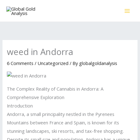
Skip
to
content
weed in Andorra
6 Comments
/
Uncategorized
/ By
globalgoldanalysis
The Complex Reality of Cannabis in Andorra: A
Comprehensive Exploration
Introduction
Andorra, a small principality nestled in the Pyrenees
Mountains between France and Spain, is known for its
stunning landscapes, ski resorts, and tax-free shopping.
Despite its small size and population, Andorra has a unique