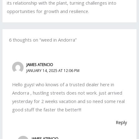
its relationship with the plant, turning challenges into
opportunities for growth and resilience.
6 thoughts on “weed in Andorra”
JAMES ATENCIO
JANUARY 14, 2025 AT 12:06 PM
Hello guys! who knows of a trusted dealer here in
Andorra , hustling streets does not work. just arrived
yesterday for 2 weeks vacation and so need some real
good stuff the faster the better!!!
Reply
JAMES ATENCIO