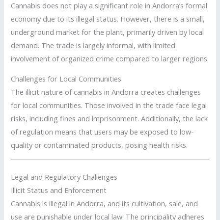
Cannabis does not play a significant role in Andorra’s formal
economy due to its illegal status. However, there is a small,
underground market for the plant, primarily driven by local
demand. The trade is largely informal, with limited
involvement of organized crime compared to larger regions.
Challenges for Local Communities
The illicit nature of cannabis in Andorra creates challenges
for local communities. Those involved in the trade face legal
risks, including fines and imprisonment. Additionally, the lack
of regulation means that users may be exposed to low-
quality or contaminated products, posing health risks.
Legal and Regulatory Challenges
Illicit Status and Enforcement
Cannabis is illegal in Andorra, and its cultivation, sale, and
use are punishable under local law. The principality adheres