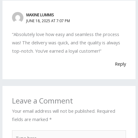
MAXINE LUMMIS
JUNE 18, 2025 AT 7:07 PM
“Absolutely love how easy and seamless the process
was! The delivery was quick, and the quality is always
top-notch. You’ve earned a loyal customer!”
Reply
Leave a Comment
Your email address will not be published.
Required
fields are marked
*
Type