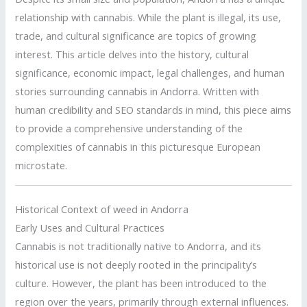
relationship with cannabis. While the plant is illegal, its use,
trade, and cultural significance are topics of growing
interest. This article delves into the history, cultural
significance, economic impact, legal challenges, and human
stories surrounding cannabis in Andorra. Written with
human credibility and SEO standards in mind, this piece aims
to provide a comprehensive understanding of the
complexities of cannabis in this picturesque European
microstate.
Historical Context of weed in Andorra
Early Uses and Cultural Practices
Cannabis is not traditionally native to Andorra, and its
historical use is not deeply rooted in the principality’s
culture. However, the plant has been introduced to the
region over the years, primarily through external influences.