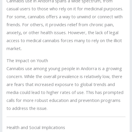
Cannabis use in Andorra spans a wide spectrum, from
casual users to those who rely on it for medicinal purposes.
For some, cannabis offers a way to unwind or connect with
friends. For others, it provides relief from chronic pain,
anxiety
,
or other health issues. However, the lack of legal
access to medical cannabis forces many to rely on the illicit
market
.
The Impact on Youth
Cannabis use among young people in Andorra is a growing
concern. While the overall prevalence is relatively low, there
are fears that increased exposure to global trends and
media could lead to higher rates of use. This has prompted
calls for more robust education and prevention programs
to address the issue.
Health and Social Implications