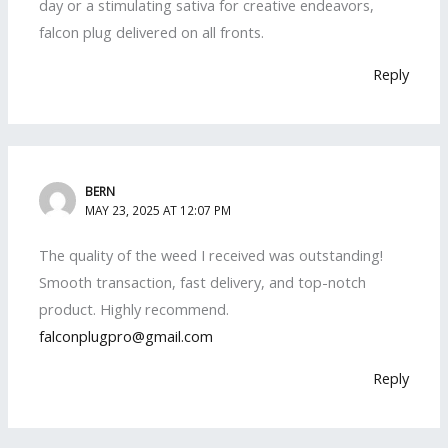
day or a stimulating sativa for creative endeavors,
falcon plug delivered on all fronts.
Reply
BERN
MAY 23, 2025 AT 12:07 PM
The quality of the weed I received was outstanding!
Smooth transaction, fast delivery, and top-notch
product. Highly recommend.
falconplugpro@gmail.com
Reply