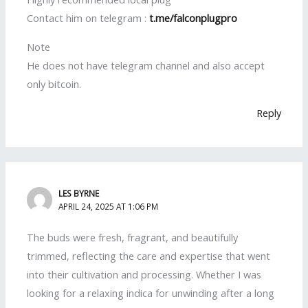
Contact him on telegram :
t.me/falconplugpro
Note
He does not have telegram channel and also accept
only bitcoin.
Reply
LES BYRNE
APRIL 24, 2025 AT 1:06 PM
The buds were fresh, fragrant, and beautifully
trimmed, reflecting the care and expertise that went
into their cultivation and processing. Whether I was
looking for a relaxing indica for unwinding after a long