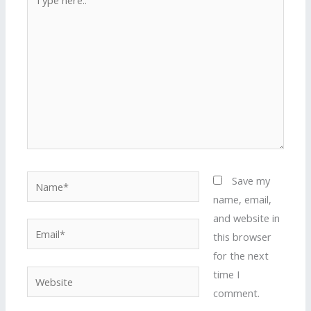
here..
Name*
Save my
name, email,
and website in
Email*
this browser
for the next
time I
Website
comment.