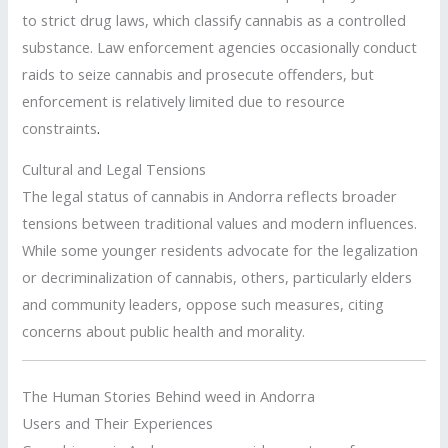
to strict drug laws, which classify cannabis as a controlled
substance. Law enforcement agencies occasionally conduct
raids to seize cannabis and prosecute offenders, but
enforcement is relatively limited due to resource
constraints
.
Cultural and Legal Tensions
The legal status of cannabis in Andorra reflects broader
tensions between traditional values and modern influences.
While some younger residents advocate for the legalization
or decriminalization of cannabis, others, particularly elders
and community leaders, oppose such measures, citing
concerns about public health and morality.
The Human Stories Behind weed in Andorra
Users and Their Experiences