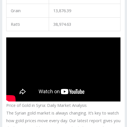
Grain
13,876.39
Ratti
38,974.63
Price of Gold in Syria: Daily Market Analysis
The Syrian gold market is always changing. It’s key to watch
how gold prices move every day. Our latest report gives you