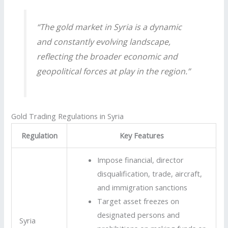
“The gold market in Syria is a dynamic
and constantly evolving landscape,
reflecting the broader economic and
geopolitical forces at play in the region.”
Gold Trading Regulations in Syria
Regulation
Key Features
Impose financial, director
disqualification, trade, aircraft,
and immigration sanctions
Target asset freezes on
designated persons and
Syria