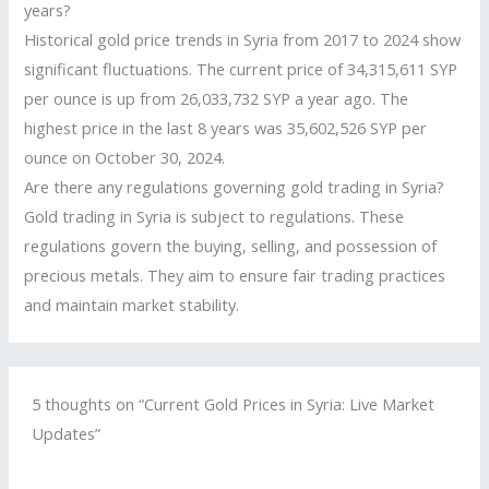
years?
Historical gold price trends in Syria from 2017 to 2024 show
significant fluctuations. The current price of 34,315,611 SYP
per ounce is up from 26,033,732 SYP a year ago. The
highest price in the last 8 years was 35,602,526 SYP per
ounce on October 30, 2024.
Are there any regulations governing gold trading in Syria?
Gold trading in Syria is subject to regulations. These
regulations govern the buying, selling, and possession of
precious metals. They aim to ensure fair trading practices
and maintain market stability.
5 thoughts on “Current Gold Prices in Syria: Live Market
Updates”