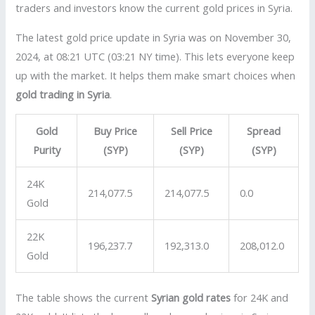
traders and investors know the current gold prices in Syria.
The latest gold price update in Syria was on November 30,
2024, at 08:21 UTC (03:21 NY time). This lets everyone keep
up with the market. It helps them make smart choices when
gold trading in Syria
.
Gold
Buy Price
Sell Price
Spread
Purity
(SYP)
(SYP)
(SYP)
24K
214,077.5
214,077.5
0.0
Gold
22K
196,237.7
192,313.0
208,012.0
Gold
The table shows the current
Syrian gold rates
for 24K and