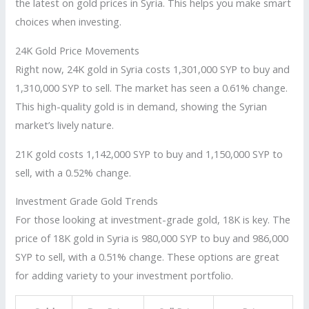
the latest on gold prices in Syria. This helps you make smart
choices when investing.
24K Gold Price Movements
Right now, 24K gold in Syria costs 1,301,000 SYP to buy and
1,310,000 SYP to sell. The market has seen a 0.61% change.
This high-quality gold is in demand, showing the Syrian
market’s lively nature.
21K gold costs 1,142,000 SYP to buy and 1,150,000 SYP to
sell, with a 0.52% change.
Investment Grade Gold Trends
For those looking at investment-grade gold, 18K is key. The
price of 18K gold in Syria is 980,000 SYP to buy and 986,000
SYP to sell, with a 0.51% change. These options are great
for adding variety to your investment portfolio.