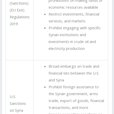
prohibitions on making funds or
(Sanctions)
economic resources available
(EU Exit)
Restrict investments, financial
Regulations
services, and markets
2019
Prohibit engaging with specific
Syrian institutions and
investments in crude oil and
electricity production
Broad embargo on trade and
financial ties between the U.S.
and Syria
Prohibit foreign assistance to
the Syrian government, arms
U.S.
trade, export of goods, financial
Sanctions
transactions, and more
on Syria