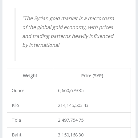
“The Syrian gold market is a microcosm
of the global gold economy, with prices
and trading patterns heavily influenced
by international
Weight
Price (SYP)
Ounce
6,660,679.35
Kilo
214,145,503.43
Tola
2,497,754.75
Baht
3,150,168.30