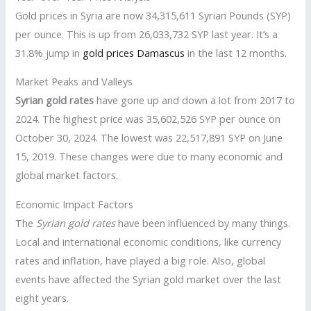
Gold prices in Syria are now 34,315,611 Syrian Pounds (SYP)
per ounce. This is up from 26,033,732 SYP last year. It’s a
31.8% jump in
gold prices Damascus
in the last 12 months.
Market Peaks and Valleys
Syrian gold rates
have gone up and down a lot from 2017 to
2024. The highest price was 35,602,526 SYP per ounce on
October 30, 2024. The lowest was 22,517,891 SYP on June
15, 2019. These changes were due to many economic and
global market factors.
Economic Impact Factors
The
Syrian gold rates
have been influenced by many things.
Local and international economic conditions, like currency
rates and inflation, have played a big role. Also, global
events have affected the Syrian gold market over the last
eight years.