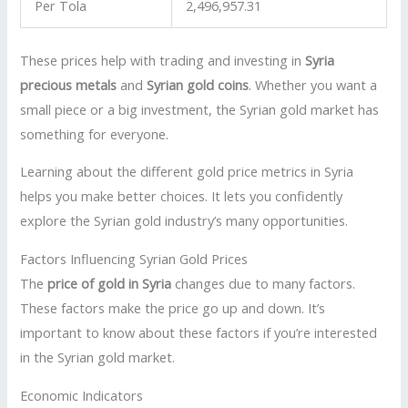
Per Tola
2,496,957.31
These prices help with trading and investing in
Syria
precious metals
and
Syrian gold coins
. Whether you want a
small piece or a big investment, the Syrian gold market has
something for everyone.
Learning about the different gold price metrics in Syria
helps you make better choices. It lets you confidently
explore the Syrian gold industry’s many opportunities.
Factors Influencing Syrian Gold Prices
The
price of gold in Syria
changes due to many factors.
These factors make the price go up and down. It’s
important to know about these factors if you’re interested
in the Syrian gold market.
Economic Indicators