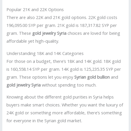
Popular 21K and 22K Options
There are also 22K and 21K gold options. 22K gold costs
196,095.00 SYP per gram. 21K gold is 187,317.82 SYP per
gram. These
gold jewelry Syria
choices are loved for being
affordable yet high-quality.
Understanding 18K and 14K Categories
For those on a budget, there’s 18K and 14K gold. 18K gold
is 160,558.14 SYP per gram. 14K gold is 125,235.35 SYP per
gram. These options let you enjoy
Syrian gold bullion
and
gold jewelry Syria
without spending too much.
Knowing about the different gold purities in Syria helps
buyers make smart choices. Whether you want the luxury of
24K gold or something more affordable, there’s something
for everyone in the Syrian gold market.