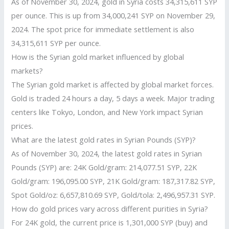
As of November 30, 2024, gold in Syria costs 34,315,611 SYP
per ounce. This is up from 34,000,241 SYP on November 29,
2024. The spot price for immediate settlement is also
34,315,611 SYP per ounce.
How is the Syrian gold market influenced by global
markets?
The Syrian gold market is affected by global market forces.
Gold is traded 24 hours a day, 5 days a week. Major trading
centers like Tokyo, London, and New York impact Syrian
prices.
What are the latest gold rates in Syrian Pounds (SYP)?
As of November 30, 2024, the latest gold rates in Syrian
Pounds (SYP) are: 24K Gold/gram: 214,077.51 SYP, 22K
Gold/gram: 196,095.00 SYP, 21K Gold/gram: 187,317.82 SYP,
Spot Gold/oz: 6,657,810.69 SYP, Gold/tola: 2,496,957.31 SYP.
How do gold prices vary across different purities in Syria?
For 24K gold, the current price is 1,301,000 SYP (buy) and