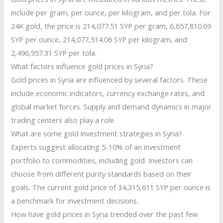
include per gram, per ounce, per kilogram, and per tola. For
24K gold, the price is 214,077.51 SYP per gram, 6,657,810.69
SYP per ounce, 214,077,514.06 SYP per kilogram, and
2,496,957.31 SYP per tola.
What factors influence gold prices in Syria?
Gold prices in Syria are influenced by several factors. These
include economic indicators, currency exchange rates, and
global market forces. Supply and demand dynamics in major
trading centers also play a role.
What are some gold investment strategies in Syria?
Experts suggest allocating 5-10% of an investment
portfolio to commodities, including gold. Investors can
choose from different purity standards based on their
goals. The current gold price of 34,315,611 SYP per ounce is
a benchmark for investment decisions.
How have gold prices in Syria trended over the past few