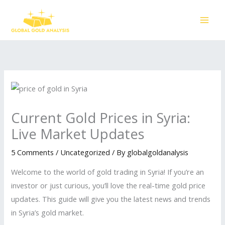
Skip
to
content
Current Gold Prices in Syria:
Live Market Updates
5 Comments
/
Uncategorized
/ By
globalgoldanalysis
Welcome to the world of gold trading in Syria! If you’re an
investor or just curious, you’ll love the real-time gold price
updates. This guide will give you the latest news and trends
in Syria’s gold market.