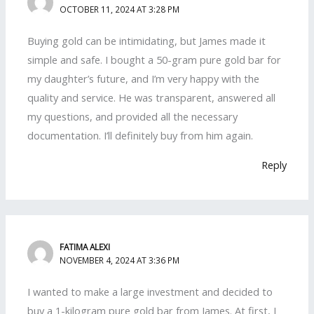
OCTOBER 11, 2024 AT 3:28 PM
Buying gold can be intimidating, but James made it
simple and safe. I bought a 50-gram pure gold bar for
my daughter’s future, and I’m very happy with the
quality and service. He was transparent, answered all
my questions, and provided all the necessary
documentation. I’ll definitely buy from him again.
Reply
FATIMA ALEXI
NOVEMBER 4, 2024 AT 3:36 PM
I wanted to make a large investment and decided to
buy a 1-kilogram pure gold bar from James. At first, I