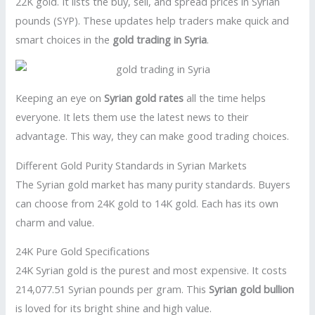
22K gold. It lists the buy, sell, and spread prices in Syrian
pounds (SYP). These updates help traders make quick and
smart choices in the
gold trading in Syria
.
Keeping an eye on
Syrian gold rates
all the time helps
everyone. It lets them use the latest news to their
advantage. This way, they can make good trading choices.
Different Gold Purity Standards in Syrian Markets
The Syrian gold market has many purity standards. Buyers
can choose from 24K gold to 14K gold. Each has its own
charm and value.
24K Pure Gold Specifications
24K Syrian gold is the purest and most expensive. It costs
214,077.51 Syrian pounds per gram. This
Syrian gold bullion
is loved for its bright shine and high value.