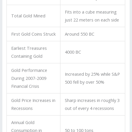
Fits into a cube measuring
Total Gold Mined
just 22 meters on each side
First Gold Coins Struck
Around 550 BC
Earliest Treasures
4000 BC
Containing Gold
Gold Performance
Increased by 25% while S&P
During 2007-2009
500 fell by over 50%
Financial Crisis
Gold Price Increases in
Sharp increases in roughly 3
Recessions
out of every 4 recessions
Annual Gold
Consumption in
50 to 100 tons