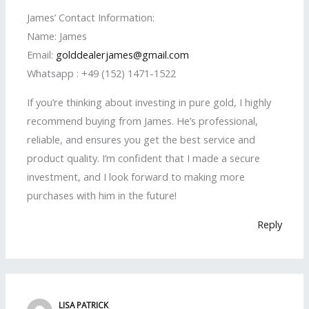
James’ Contact Information:
Name: James
Email:
golddealerjames@gmail.com
Whatsapp : +49 (152) 1471-1522
If you’re thinking about investing in pure gold, I highly
recommend buying from James. He’s professional,
reliable, and ensures you get the best service and
product quality. I’m confident that I made a secure
investment, and I look forward to making more
purchases with him in the future!
Reply
LISA PATRICK