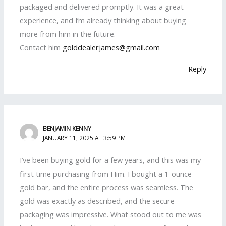
packaged and delivered promptly. It was a great
experience, and I’m already thinking about buying
more from him in the future.
Contact him
golddealerjames@gmail.com
Reply
BENJAMIN KENNY
JANUARY 11, 2025 AT 3:59 PM
I’ve been buying gold for a few years, and this was my
first time purchasing from Him. I bought a 1-ounce
gold bar, and the entire process was seamless. The
gold was exactly as described, and the secure
packaging was impressive. What stood out to me was