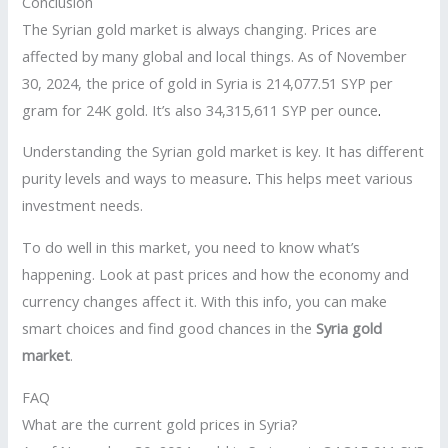
Conclusion
The Syrian gold market is always changing. Prices are
affected by many global and local things. As of November
30, 2024, the price of gold in Syria is 214,077.51 SYP per
gram for 24K gold. It’s also 34,315,611 SYP per ounce
.
Understanding the Syrian gold market is key. It has different
purity levels and ways to measure
.
This helps meet various
investment needs.
To do well in this market, you need to know what’s
happening. Look at past prices and how the economy and
currency changes affect it. With this info, you can make
smart choices and find good chances in the
Syria gold
market
.
FAQ
What are the current gold prices in Syria?