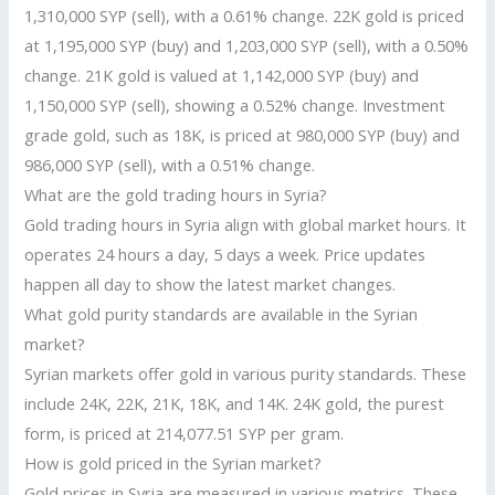
1,310,000 SYP (sell), with a 0.61% change. 22K gold is priced
at 1,195,000 SYP (buy) and 1,203,000 SYP (sell), with a 0.50%
change. 21K gold is valued at 1,142,000 SYP (buy) and
1,150,000 SYP (sell), showing a 0.52% change. Investment
grade gold, such as 18K, is priced at 980,000 SYP (buy) and
986,000 SYP (sell), with a 0.51% change.
What are the gold trading hours in Syria?
Gold trading hours in Syria align with global market hours. It
operates 24 hours a day, 5 days a week. Price updates
happen all day to show the latest market changes.
What gold purity standards are available in the Syrian
market?
Syrian markets offer gold in various purity standards. These
include 24K, 22K, 21K, 18K, and 14K. 24K gold, the purest
form, is priced at 214,077.51 SYP per gram.
How is gold priced in the Syrian market?
Gold prices in Syria are measured in various metrics. These