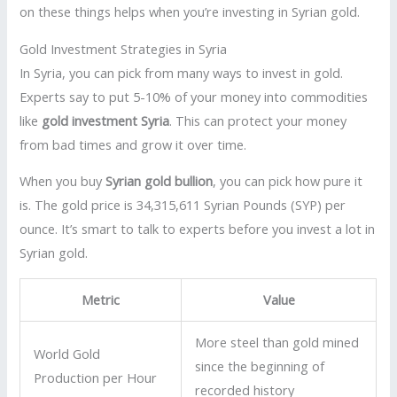
on these things helps when you’re investing in Syrian gold.
Gold Investment Strategies in Syria
In Syria, you can pick from many ways to invest in gold.
Experts say to put 5-10% of your money into commodities
like
gold investment Syria
. This can protect your money
from bad times and grow it over time.
When you buy
Syrian gold bullion
, you can pick how pure it
is. The gold price is 34,315,611 Syrian Pounds (SYP) per
ounce. It’s smart to talk to experts before you invest a lot in
Syrian gold.
Metric
Value
More steel than gold mined
World Gold
since the beginning of
Production per Hour
recorded history