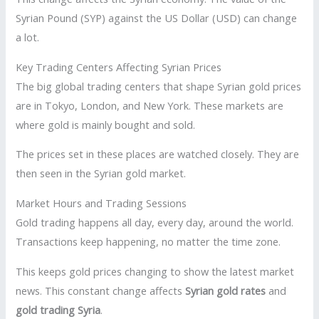
Syrian Pound (SYP) against the US Dollar (USD) can change
a lot.
Key Trading Centers Affecting Syrian Prices
The big global trading centers that shape Syrian gold prices
are in Tokyo, London, and New York. These markets are
where gold is mainly bought and sold.
The prices set in these places are watched closely. They are
then seen in the Syrian gold market.
Market Hours and Trading Sessions
Gold trading happens all day, every day, around the world.
Transactions keep happening, no matter the time zone.
This keeps gold prices changing to show the latest market
news. This constant change affects
Syrian gold rates
and
gold trading Syria
.