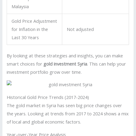
Malaysia
Gold Price Adjustment
for Inflation in the
Not adjusted
Last 30 Years
By looking at these strategies and insights, you can make
smart choices for
gold investment Syria
. This can help your
investment portfolio grow over time.
Historical Gold Price Trends (2017-2024)
The gold market in Syria has seen big price changes over
the years. Looking at trends from 2017 to 2024 shows a mix
of local and global economic factors.
Year-over-Year Price Analysis