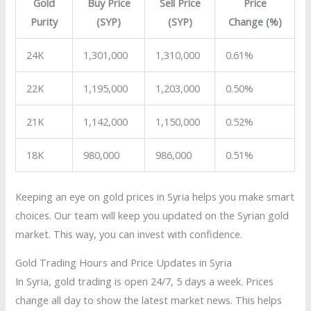
Gold
Buy Price
Sell Price
Price
Purity
(SYP)
(SYP)
Change (%)
24K
1,301,000
1,310,000
0.61%
22K
1,195,000
1,203,000
0.50%
21K
1,142,000
1,150,000
0.52%
18K
980,000
986,000
0.51%
Keeping an eye on gold prices in Syria helps you make smart
choices. Our team will keep you updated on the Syrian gold
market. This way, you can invest with confidence.
Gold Trading Hours and Price Updates in Syria
In Syria, gold trading is open 24/7, 5 days a week. Prices
change all day to show the latest market news. This helps