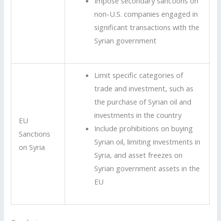
Impose secondary sanctions on
non-U.S. companies engaged in
significant transactions with the
Syrian government
Limit specific categories of
trade and investment, such as
the purchase of Syrian oil and
investments in the country
EU
Include prohibitions on buying
Sanctions
Syrian oil, limiting investments in
on Syria
Syria, and asset freezes on
Syrian government assets in the
EU