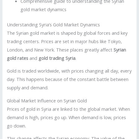
Comprehensive guide to understanding the Syrian
gold market dynamics
Understanding Syria’s Gold Market Dynamics
The Syrian gold market is shaped by global forces and key
trading centers. Prices are set in major hubs like Tokyo,
London, and New York. These places greatly affect
Syrian
gold rates
and
gold trading Syria
.
Gold is traded worldwide, with prices changing all day, every
day. This happens because of the constant battle between
supply and demand.
Global Market Influence on Syrian Gold
Prices of gold in Syria are linked to the global market. When
demand is high, prices go up. When demand is low, prices
go down.
This change affects the Syrian economy. The value of the