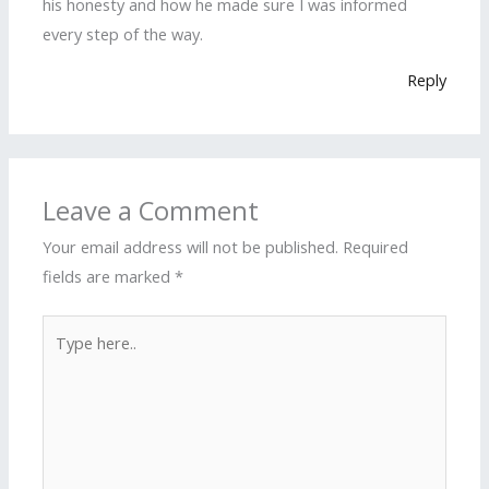
his honesty and how he made sure I was informed
every step of the way.
Reply
Leave a Comment
Your email address will not be published.
Required
fields are marked
*
Type
here..