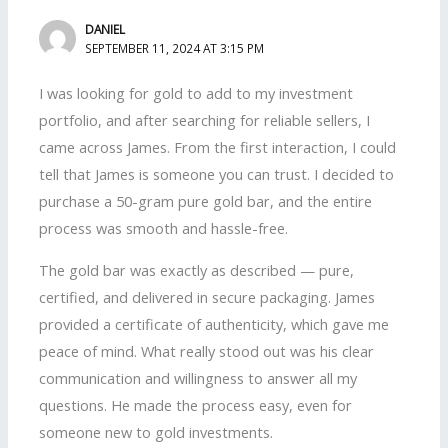
DANIEL
SEPTEMBER 11, 2024 AT 3:15 PM
I was looking for gold to add to my investment
portfolio, and after searching for reliable sellers, I
came across James. From the first interaction, I could
tell that James is someone you can trust. I decided to
purchase a 50-gram pure gold bar, and the entire
process was smooth and hassle-free.
The gold bar was exactly as described — pure,
certified, and delivered in secure packaging. James
provided a certificate of authenticity, which gave me
peace of mind. What really stood out was his clear
communication and willingness to answer all my
questions. He made the process easy, even for
someone new to gold investments.