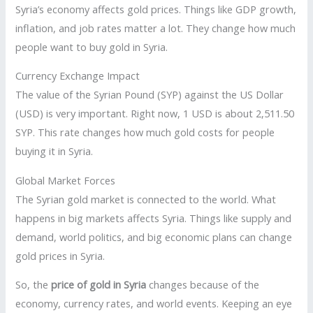
Syria’s economy affects gold prices. Things like GDP growth,
inflation, and job rates matter a lot. They change how much
people want to buy gold in Syria.
Currency Exchange Impact
The value of the Syrian Pound (SYP) against the US Dollar
(USD) is very important. Right now, 1 USD is about 2,511.50
SYP. This rate changes how much gold costs for people
buying it in Syria.
Global Market Forces
The Syrian gold market is connected to the world. What
happens in big markets affects Syria. Things like supply and
demand, world politics, and big economic plans can change
gold prices in Syria.
So, the
price of gold in Syria
changes because of the
economy, currency rates, and world events. Keeping an eye