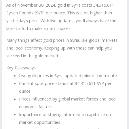
As of November 30, 2024, gold in Syria costs 34,315,611
Syrian Pounds (SYP) per ounce. This is a bit higher than
yesterday’s price. With live updates, you’ll always have the
latest info to make smart choices.
Many things affect gold prices in Syria, like global markets
and local economy. Keeping up with these can help you
succeed in the gold market.
Key Takeaways
Live gold prices in Syria updated minute-by-minute
Current spot price stands at 34,315,611 SYP per
ounce
Prices influenced by global market forces and local
economic factors
Importance of staying informed to capitalize on
market opportunities