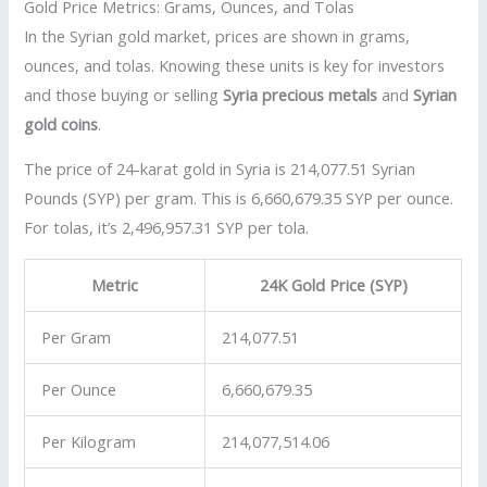
Gold Price Metrics: Grams, Ounces, and Tolas
In the Syrian gold market, prices are shown in grams,
ounces, and tolas. Knowing these units is key for investors
and those buying or selling
Syria precious metals
and
Syrian
gold coins
.
The price of 24-karat gold in Syria is 214,077.51 Syrian
Pounds (SYP) per gram. This is 6,660,679.35 SYP per ounce.
For tolas, it’s 2,496,957.31 SYP per tola.
Metric
24K Gold Price (SYP)
Per Gram
214,077.51
Per Ounce
6,660,679.35
Per Kilogram
214,077,514.06