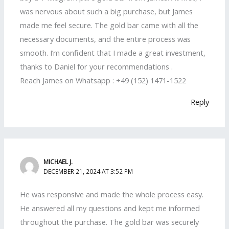
was nervous about such a big purchase, but James
made me feel secure. The gold bar came with all the
necessary documents, and the entire process was
smooth. I’m confident that I made a great investment,
thanks to Daniel for your recommendations .
Reach James on Whatsapp : +49 (152) 1471-1522
Reply
MICHAEL J.
DECEMBER 21, 2024 AT 3:52 PM
He was responsive and made the whole process easy.
He answered all my questions and kept me informed
throughout the purchase. The gold bar was securely