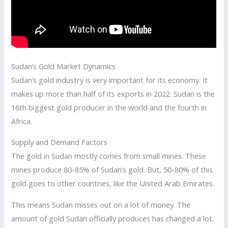
Sudan’s Gold Market Dynamics
Sudan’s gold industry is very important for its economy. It
makes up more than half of its exports in 2022. Sudan is the
16th biggest gold producer in the world and the fourth in
Africa.
Supply and Demand Factors
The gold in Sudan mostly comes from small mines. These
mines produce 80-85% of Sudan’s gold. But, 50-80% of this
gold goes to other countries, like the United Arab Emirates.
This means Sudan misses out on a lot of money. The
amount of gold Sudan officially produces has changed a lot.