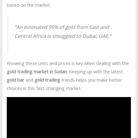
based on the market.
“An estimated 95% of gold from East and
Central Africa is smuggled to Dubai, UAE.”
Knowing these units and prices is key when dealing with the
gold trading market in Sudan
. Keeping up with the latest
gold bar
and
gold trading
trends helps you make better
choices in this fast-changing market.