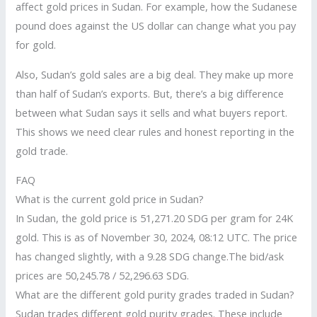
affect gold prices in Sudan. For example, how the Sudanese
pound does against the US dollar can change what you pay
for gold.
Also, Sudan’s gold sales are a big deal. They make up more
than half of Sudan’s exports. But, there’s a big difference
between what Sudan says it sells and what buyers report.
This shows we need clear rules and honest reporting in the
gold trade.
FAQ
What is the current gold price in Sudan?
In Sudan, the gold price is 51,271.20 SDG per gram for 24K
gold. This is as of November 30, 2024, 08:12 UTC. The price
has changed slightly, with a 9.28 SDG change.The bid/ask
prices are 50,245.78 / 52,296.63 SDG.
What are the different gold purity grades traded in Sudan?
Sudan trades different gold purity grades. These include