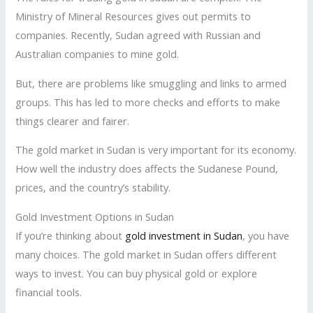
Ministry of Mineral Resources gives out permits to
companies. Recently, Sudan agreed with Russian and
Australian companies to mine gold.
But, there are problems like smuggling and links to armed
groups. This has led to more checks and efforts to make
things clearer and fairer.
The gold market in Sudan is very important for its economy.
How well the industry does affects the Sudanese Pound,
prices, and the country’s stability.
Gold Investment Options in Sudan
If you’re thinking about
gold investment in Sudan
, you have
many choices. The gold market in Sudan offers different
ways to invest. You can buy physical gold or explore
financial tools.