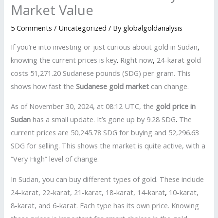
Market Value
5 Comments
/
Uncategorized
/ By
globalgoldanalysis
If you’re into investing or just curious about gold in Sudan
,
knowing the current prices is key
.
Right now
,
24-karat gold
costs 51,271.20 Sudanese pounds (SDG) per gram. This
shows how fast the
Sudanese gold market
can change.
As of November 30, 2024, at 08:12 UTC, the
gold price in
Sudan
has a small update. It’s gone up by 9.28 SDG
.
The
current prices are 50,245.78 SDG for buying and 52,296.63
SDG for selling. This shows the market is quite active, with a
“Very High” level of change.
In Sudan, you can buy different types of gold. These include
24-karat, 22-karat, 21-karat, 18-karat, 14-karat
,
10-karat,
8-karat, and 6-karat. Each type has its own price. Knowing