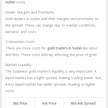
Sudan
costs.
Dealer Margins and Premiums
Gold dealers in Sudan add their margins and premiums to
the spread. These can change due to market conditions,
demand, and costs.
Transaction Costs
There are more costs for
gold traders in Sudan
like labor
and fees. These costs add up, affecting the price of gold.
Market Liquidity
The Sudanese gold market’s liquidity is very important. A
liquid market has a tight spread, making trading easier. But,
a less liquid market has wider spreads, leading to higher
costs.
Bid Price
Ask Price
Bid-Ask Spread