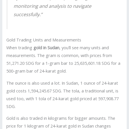
monitoring and analysis to navigate
successfully.”
Gold Trading Units and Measurements
When trading
gold in Sudan
, you’ll see many units and
measurements. The gram is common, with prices from
51,271.20 SDG for a 1-gram bar to 25,635,601.18 SDG for a
500-gram bar of 24-karat gold.
The ounce is also used a lot. In Sudan, 1 ounce of 24-karat
gold costs 1,594,245.67 SDG. The tola, a traditional unit, is
used too, with 1 tola of 24-karat gold priced at 597,908.77
SDG.
Gold is also traded in kilograms for bigger amounts. The
price for 1 kilogram of 24-karat gold in Sudan changes