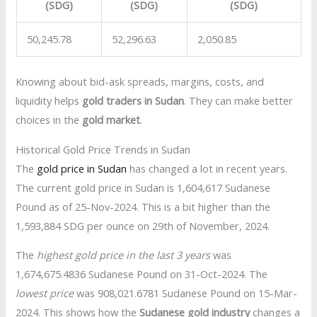
(SDG)
(SDG)
(SDG)
50,245.78
52,296.63
2,050.85
Knowing about bid-ask spreads, margins, costs, and
liquidity helps
gold traders in Sudan
. They can make better
choices in the
gold market
.
Historical Gold Price Trends in Sudan
The
gold price in Sudan
has changed a lot in recent years.
The current gold price in Sudan is 1,604,617 Sudanese
Pound as of 25-Nov-2024. This is a bit higher than the
1,593,884 SDG per ounce on 29th of November, 2024.
The
highest gold price in the last 3 years
was
1,674,675.4836 Sudanese Pound on 31-Oct-2024. The
lowest price
was 908,021.6781 Sudanese Pound on 15-Mar-
2024. This shows how the
Sudanese gold industry
changes a