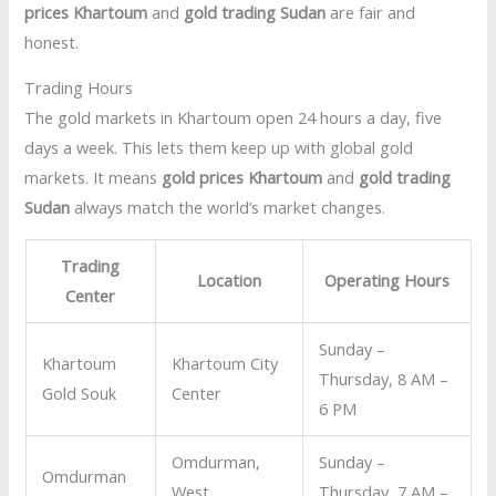
prices Khartoum
and
gold trading Sudan
are fair and
honest.
Trading Hours
The gold markets in Khartoum open 24 hours a day, five
days a week. This lets them keep up with global gold
markets. It means
gold prices Khartoum
and
gold trading
Sudan
always match the world’s market changes.
Trading
Location
Operating Hours
Center
Sunday –
Khartoum
Khartoum City
Thursday, 8 AM –
Gold Souk
Center
6 PM
Omdurman,
Sunday –
Omdurman
West
Thursday, 7 AM –