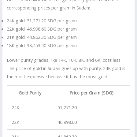
corresponding prices per gram in Sudan:
24K gold: 51,271.20 SDG per gram
22K gold: 46,998.60 SDG per gram
21K gold: 44,862.30 SDG per gram
18K gold: 38,453.40 SDG per gram
Lower purity grades, like 14K, 10K, 8K, and 6K, cost less.
The price of gold in Sudan goes up with purity. 24K gold is
the most expensive because it has the most gold.
Gold Purity
Price per Gram (SDG)
24K
51,271.20
22K
46,998.60
21K
44,862.30