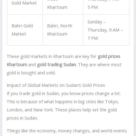
Gold Market
Khartoum
5 PM
Sunday –
Bahri Gold
Bahri, North
Thursday, 9 AM –
Market
Khartoum
7 PM
These gold markets in Khartoum are key for
gold prices
Khartoum
and
gold trading Sudan
. They are where most
gold is bought and sold.
Impact of Global Markets on Sudan’s Gold Prices
If you trade gold in Sudan, you know prices change a lot.
This is because of what happens in big cities like Tokyo,
London, and New York. These places help set the gold
prices in Sudan.
Things like the economy, money changes, and world events