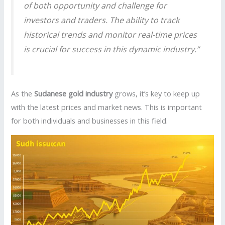
of both opportunity and challenge for
investors and traders. The ability to track
historical trends and monitor real-time prices
is crucial for success in this dynamic industry.”
As the
Sudanese gold industry
grows, it’s key to keep up
with the latest prices and market news. This is important
for both individuals and businesses in this field.