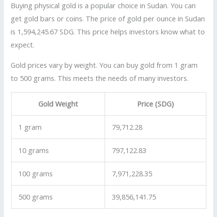
Buying physical gold is a popular choice in Sudan. You can
get gold bars or coins. The price of gold per ounce in Sudan
is 1,594,245.67 SDG. This price helps investors know what to
expect.
Gold prices vary by weight. You can buy gold from 1 gram
to 500 grams. This meets the needs of many investors.
Gold Weight
Price (SDG)
1 gram
79,712.28
10 grams
797,122.83
100 grams
7,971,228.35
500 grams
39,856,141.75