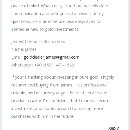
peace of mind. What really stood out was his clear
communication and willingness to answer all my
questions. He made the process easy, even for
someone new to gold investments.
James’ Contact Information:
Name: James
Email:
golddealerjames@gmail.com
Whatsapp : +49 (152) 1471-1522
If you’re thinking about investing in pure gold, I highly
recommend buying from James. He’s professional,
reliable, and ensures you get the best service and
product quality. I’m confident that I made a secure
investment, and I look forward to making more
purchases with him in the future!
Reply