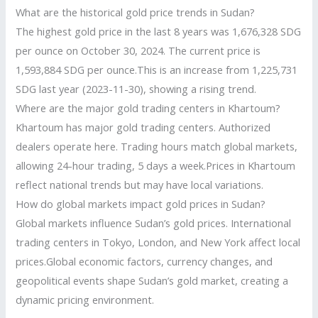
What are the historical gold price trends in Sudan?
The highest gold price in the last 8 years was 1,676,328 SDG
per ounce on October 30, 2024. The current price is
1,593,884 SDG per ounce.This is an increase from 1,225,731
SDG last year (2023-11-30), showing a rising trend.
Where are the major gold trading centers in Khartoum?
Khartoum has major gold trading centers. Authorized
dealers operate here. Trading hours match global markets,
allowing 24-hour trading, 5 days a week.Prices in Khartoum
reflect national trends but may have local variations.
How do global markets impact gold prices in Sudan?
Global markets influence Sudan’s gold prices. International
trading centers in Tokyo, London, and New York affect local
prices.Global economic factors, currency changes, and
geopolitical events shape Sudan’s gold market, creating a
dynamic pricing environment.