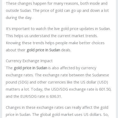
These changes happen for many reasons, both inside and
outside Sudan. The price of gold can go up and down a lot
during the day.
It’s important to watch the live gold price updates in Sudan.
This helps us understand the current market trends.
Knowing these trends helps people make better choices
about their
gold price in Sudan
deals.
Currency Exchange Impact
The
gold price in Sudan
is also affected by currency
exchange rates. The exchange rate between the Sudanese
pound (SDG) and other currencies like the US dollar (USD)
matters a lot. Today, the USD/SDG exchange rate is 601.50,
and the EUR/SDG rate is 636.31.
Changes in these exchange rates can really affect the gold
price in Sudan. The global gold market uses US dollars. So,