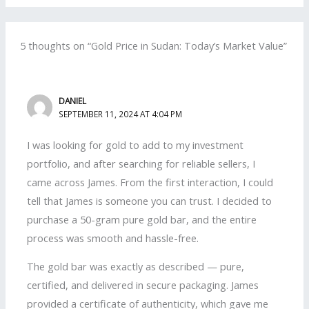
5 thoughts on “Gold Price in Sudan: Today’s Market Value”
DANIEL
SEPTEMBER 11, 2024 AT 4:04 PM
I was looking for gold to add to my investment
portfolio, and after searching for reliable sellers, I
came across James. From the first interaction, I could
tell that James is someone you can trust. I decided to
purchase a 50-gram pure gold bar, and the entire
process was smooth and hassle-free.
The gold bar was exactly as described — pure,
certified, and delivered in secure packaging. James
provided a certificate of authenticity, which gave me