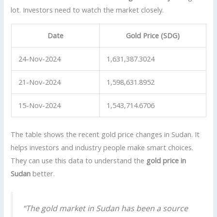
lot. Investors need to watch the market closely.
Date
Gold Price (SDG)
24-Nov-2024
1,631,387.3024
21-Nov-2024
1,598,631.8952
15-Nov-2024
1,543,714.6706
The table shows the recent gold price changes in Sudan. It
helps investors and industry people make smart choices.
They can use this data to understand the
gold price in
Sudan
better.
“The gold market in Sudan has been a source