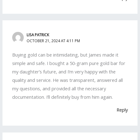
LISA PATRICK
OCTOBER 21, 2024 AT 4:11 PM
Buying gold can be intimidating, but James made it
simple and safe. I bought a 50-gram pure gold bar for
my daughter’s future, and I’m very happy with the
quality and service. He was transparent, answered all
my questions, and provided all the necessary
documentation. I’ll definitely buy from him again.
Reply