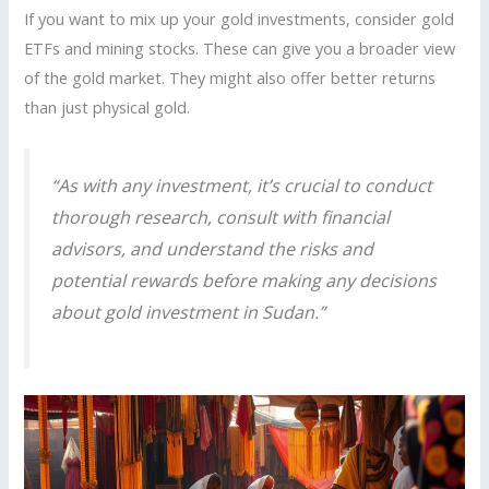
If you want to mix up your gold investments, consider gold
ETFs and mining stocks. These can give you a broader view
of the gold market. They might also offer better returns
than just physical gold.
“As with any investment, it’s crucial to conduct
thorough research, consult with financial
advisors, and understand the risks and
potential rewards before making any decisions
about
gold investment in Sudan
.”