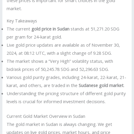
these prices is important for smart choices in the gold
market.
Key Takeaways
The current
gold price in Sudan
stands at 51,271.20 SDG
per gram for 24-karat gold.
Live gold price updates are available as of November 30,
2024, at 08:12 UTC, with a slight change of 9.28 SDG.
The market shows a “Very High” volatility status, with
bid/ask prices of 50,245.78 SDG and 52,296.63 SDG.
Various gold purity grades, including 24-karat, 22-karat, 21-
karat, and others, are traded in the
Sudanese gold market
.
Understanding the pricing structure of different gold purity
levels is crucial for informed investment decisions.
Current Gold Market Overview in Sudan
The gold market in Sudan is always changing. We get
updates on live gold prices, market hours, and price