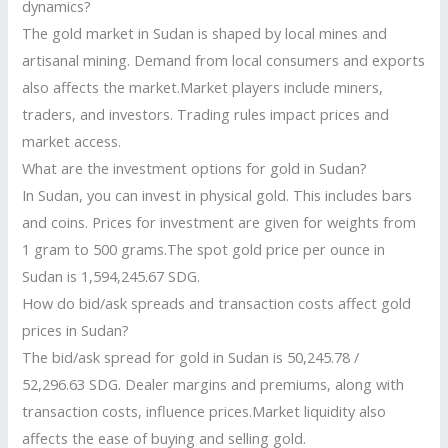
dynamics?
The gold market in Sudan is shaped by local mines and
artisanal mining. Demand from local consumers and exports
also affects the market.Market players include miners,
traders, and investors. Trading rules impact prices and
market access.
What are the investment options for gold in Sudan?
In Sudan, you can invest in physical gold. This includes bars
and coins. Prices for investment are given for weights from
1 gram to 500 grams.The spot gold price per ounce in
Sudan is 1,594,245.67 SDG.
How do bid/ask spreads and transaction costs affect gold
prices in Sudan?
The bid/ask spread for gold in Sudan is 50,245.78 /
52,296.63 SDG. Dealer margins and premiums, along with
transaction costs, influence prices.Market liquidity also
affects the ease of buying and selling gold.