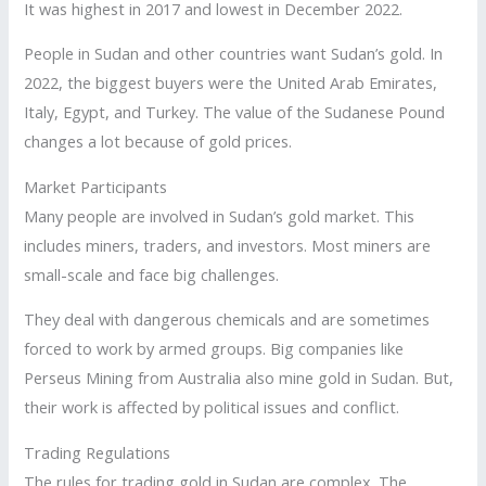
It was highest in 2017 and lowest in December 2022.
People in Sudan and other countries want Sudan’s gold. In
2022, the biggest buyers were the United Arab Emirates,
Italy, Egypt, and Turkey. The value of the Sudanese Pound
changes a lot because of gold prices.
Market Participants
Many people are involved in Sudan’s gold market. This
includes miners, traders, and investors. Most miners are
small-scale and face big challenges.
They deal with dangerous chemicals and are sometimes
forced to work by armed groups. Big companies like
Perseus Mining from Australia also mine gold in Sudan. But,
their work is affected by political issues and conflict.
Trading Regulations
The rules for trading gold in Sudan are complex. The