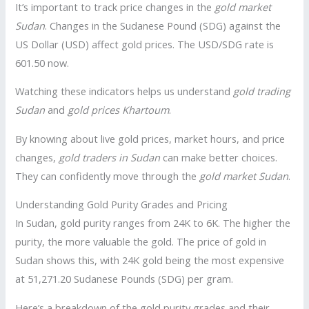
It’s important to track price changes in the
gold market
Sudan
. Changes in the Sudanese Pound (SDG) against the
US Dollar (USD) affect gold prices. The USD/SDG rate is
601.50 now.
Watching these indicators helps us understand
gold trading
Sudan
and
gold prices Khartoum
.
By knowing about live gold prices, market hours, and price
changes,
gold traders in Sudan
can make better choices.
They can confidently move through the
gold market Sudan
.
Understanding Gold Purity Grades and Pricing
In Sudan, gold purity ranges from 24K to 6K. The higher the
purity, the more valuable the gold. The price of gold in
Sudan shows this, with 24K gold being the most expensive
at 51,271.20 Sudanese Pounds (SDG) per gram.
Here’s a breakdown of the gold purity grades and their