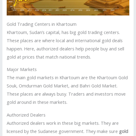
Gold Trading Centers in Khartoum
Khartoum, Sudan’s capital, has big gold trading centers.
These places are where local and international gold deals
happen. Here, authorized dealers help people buy and sell
gold at prices that match national trends.
Major Markets
The main gold markets in Khartoum are the Khartoum Gold
Souk, Omdurman Gold Market, and Bahri Gold Market.
These places are always busy. Traders and investors move
gold around in these markets.
Authorized Dealers
Authorized dealers work in these big markets. They are
licensed by the Sudanese government. They make sure
gold