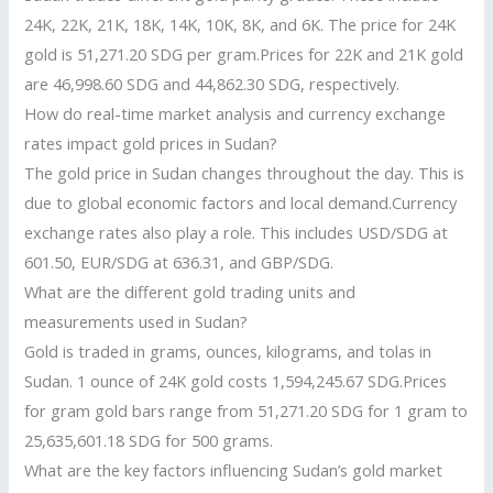
24K, 22K, 21K, 18K, 14K, 10K, 8K, and 6K. The price for 24K
gold is 51,271.20 SDG per gram.Prices for 22K and 21K gold
are 46,998.60 SDG and 44,862.30 SDG, respectively.
How do real-time market analysis and currency exchange
rates impact gold prices in Sudan?
The gold price in Sudan changes throughout the day. This is
due to global economic factors and local demand.Currency
exchange rates also play a role. This includes USD/SDG at
601.50, EUR/SDG at 636.31, and GBP/SDG.
What are the different gold trading units and
measurements used in Sudan?
Gold is traded in grams, ounces, kilograms, and tolas in
Sudan. 1 ounce of 24K gold costs 1,594,245.67 SDG.Prices
for gram gold bars range from 51,271.20 SDG for 1 gram to
25,635,601.18 SDG for 500 grams.
What are the key factors influencing Sudan’s gold market