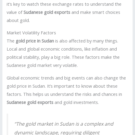
it’s key to watch these exchange rates to understand the
value of
Sudanese gold exports
and make smart choices
about gold.
Market Volatility Factors
The
gold price in Sudan
is also affected by many things.
Local and global economic conditions, like inflation and
political stability, play a big role. These factors make the
Sudanese gold market very volatile.
Global economic trends and big events can also change the
gold price in Sudan. It’s important to know about these
factors. This helps us understand the risks and chances in
Sudanese gold exports
and gold investments.
“The gold market in Sudan is a complex and
dynamic landscape, requiring diligent