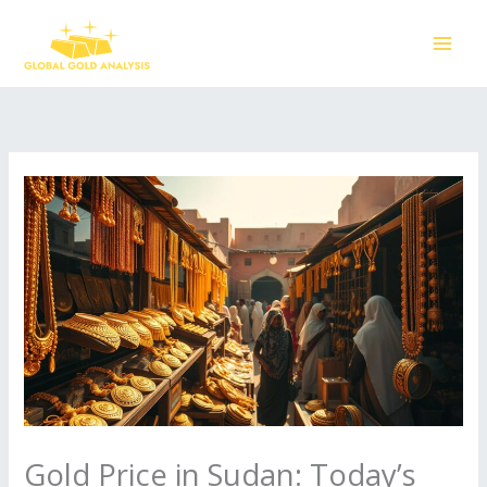
Skip
to
content
Gold Price in Sudan: Today’s