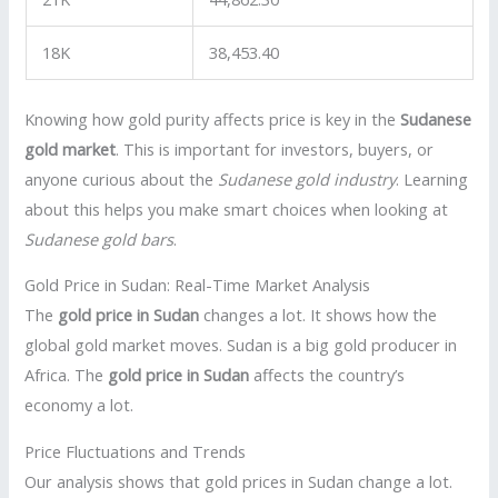
18K
38,453.40
Knowing how gold purity affects price is key in the
Sudanese
gold market
. This is important for investors, buyers, or
anyone curious about the
Sudanese gold industry
. Learning
about this helps you make smart choices when looking at
Sudanese gold bars
.
Gold Price in Sudan: Real-Time Market Analysis
The
gold price in Sudan
changes a lot. It shows how the
global gold market moves. Sudan is a big gold producer in
Africa. The
gold price in Sudan
affects the country’s
economy a lot.
Price Fluctuations and Trends
Our analysis shows that gold prices in Sudan change a lot.