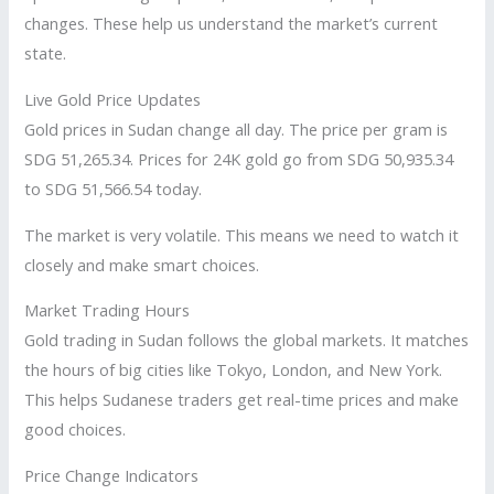
changes. These help us understand the market’s current
state.
Live Gold Price Updates
Gold prices in Sudan change all day. The price per gram is
SDG 51,265.34. Prices for 24K gold go from SDG 50,935.34
to SDG 51,566.54 today.
The market is very volatile. This means we need to watch it
closely and make smart choices.
Market Trading Hours
Gold trading in Sudan follows the global markets. It matches
the hours of big cities like Tokyo, London, and New York.
This helps Sudanese traders get real-time prices and make
good choices.
Price Change Indicators