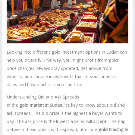
Looking into different gold investment options in Sudan can
help you diversify. This way, you might profit from gold
price changes. Always stay updated, get advice from
experts, and choose investments that fit your financial
plans and how much risk you can take.
Understanding Bid and Ask Spreads
In the
gold market in Sudan
, it’s key to know about bid and
ask spreads. The bid price is the highest a buyer wants to
pay. The ask price is the lowest a seller will accept. The gap
between these prices is the spread, affecting
gold trading in