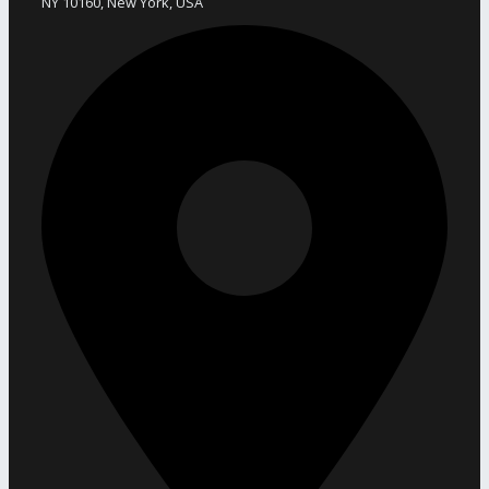
NY 10160, New York, USA