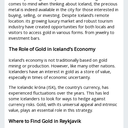
comes to mind when thinking about Iceland, the precious
metal is indeed available in the city for those interested in
buying, selling, or investing. Despite Iceland’s remote
location. its growing luxury market and robust tourism
industry have created opportunities for both locals and
visitors to access gold in various forms. from jewelry to
investment bars.
The Role of Gold in Iceland’s Economy
Iceland’s economy is not traditionally based on gold
mining or production. However, like many other nations.
Icelanders have an interest in gold as a store of value,
especially in times of economic uncertainty.
The Icelandic króna (ISK), the country’s currency, has
experienced fluctuations over the years. This has led
some Icelanders to look for ways to hedge against
currency risks. Gold, with its universal appeal and intrinsic
value, plays an essential role in this strategy.
Where to Find Gold in Reykjavik