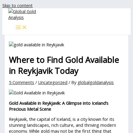
Skip to content
Where to Find Gold Available
in Reykjavik Today
5 Comments
/
Uncategorized
/ By
globalgoldanalysis
Gold Available in Reykjavik: A Glimpse into Iceland’s
Precious Metal Scene
Reykjavik, the capital of Iceland, is a city known for its
stunning landscapes, rich culture, and thriving modern
economy. While gold may not be the first thing that