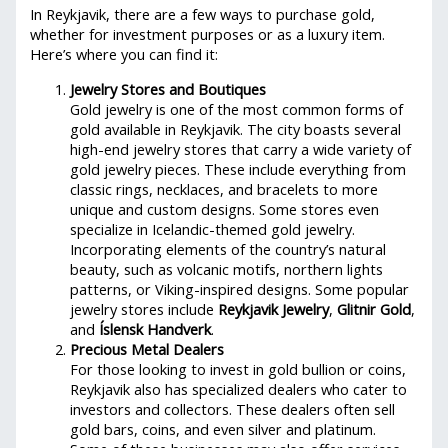
In Reykjavik, there are a few ways to purchase gold,
whether for investment purposes or as a luxury item.
Here’s where you can find it:
Jewelry Stores and Boutiques
Gold jewelry is one of the most common forms of
gold available in Reykjavik. The city boasts several
high-end jewelry stores that carry a wide variety of
gold jewelry pieces. These include everything from
classic rings, necklaces, and bracelets to more
unique and custom designs. Some stores even
specialize in Icelandic-themed gold jewelry.
Incorporating elements of the country’s natural
beauty, such as volcanic motifs, northern lights
patterns, or Viking-inspired designs. Some popular
jewelry stores include
Reykjavik Jewelry
,
Glitnir Gold
,
and
Íslensk Handverk
.
Precious Metal Dealers
For those looking to invest in gold bullion or coins,
Reykjavik also has specialized dealers who cater to
investors and collectors. These dealers often sell
gold bars, coins, and even silver and platinum.