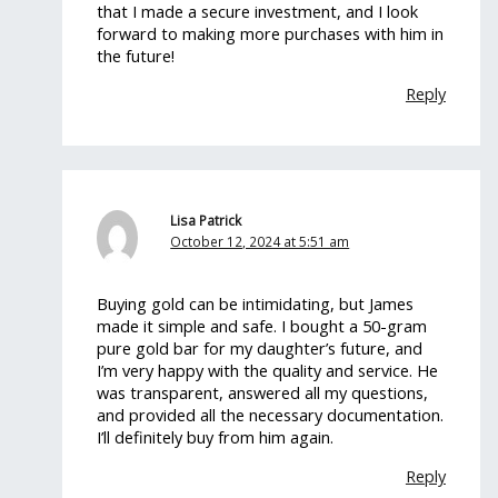
that I made a secure investment, and I look
forward to making more purchases with him in
the future!
Reply
Lisa Patrick
October 12, 2024 at 5:51 am
Buying gold can be intimidating, but James
made it simple and safe. I bought a 50-gram
pure gold bar for my daughter’s future, and
I’m very happy with the quality and service. He
was transparent, answered all my questions,
and provided all the necessary documentation.
I’ll definitely buy from him again.
Reply