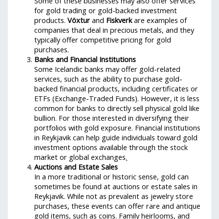
Some of these businesses may also offer services
for gold trading or gold-backed investment
products.
Vöxtur
and
Fiskverk
are examples of
companies that deal in precious metals, and they
typically offer competitive pricing for gold
purchases.
Banks and Financial Institutions
Some Icelandic banks may offer gold-related
services, such as the ability to purchase gold-
backed financial products, including certificates or
ETFs (Exchange-Traded Funds). However, it is less
common for banks to directly sell physical gold like
bullion. For those interested in diversifying their
portfolios with gold exposure. Financial institutions
in Reykjavik can help guide individuals toward gold
investment options available through the stock
market or global exchanges
.
Auctions and Estate Sales
In a more traditional or historic sense, gold can
sometimes be found at auctions or estate sales in
Reykjavik. While not as prevalent as jewelry store
purchases, these events can offer rare and antique
gold items, such as coins. Family heirlooms, and