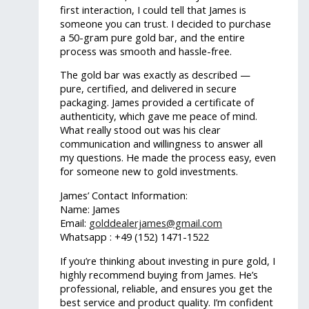
first interaction, I could tell that James is
someone you can trust. I decided to purchase
a 50-gram pure gold bar, and the entire
process was smooth and hassle-free.
The gold bar was exactly as described —
pure, certified, and delivered in secure
packaging. James provided a certificate of
authenticity, which gave me peace of mind.
What really stood out was his clear
communication and willingness to answer all
my questions. He made the process easy, even
for someone new to gold investments.
James’ Contact Information:
Name: James
Email:
golddealerjames@gmail.com
Whatsapp : +49 (152) 1471-1522
If you’re thinking about investing in pure gold, I
highly recommend buying from James. He’s
professional, reliable, and ensures you get the
best service and product quality. I’m confident