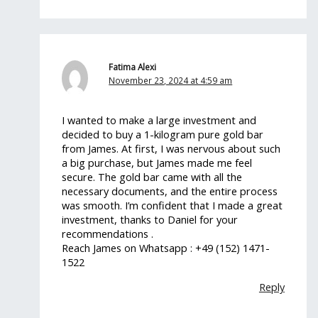
Fatima Alexi
November 23, 2024 at 4:59 am
I wanted to make a large investment and
decided to buy a 1-kilogram pure gold bar
from James. At first, I was nervous about such
a big purchase, but James made me feel
secure. The gold bar came with all the
necessary documents, and the entire process
was smooth. I’m confident that I made a great
investment, thanks to Daniel for your
recommendations .
Reach James on Whatsapp : +49 (152) 1471-
1522
Reply