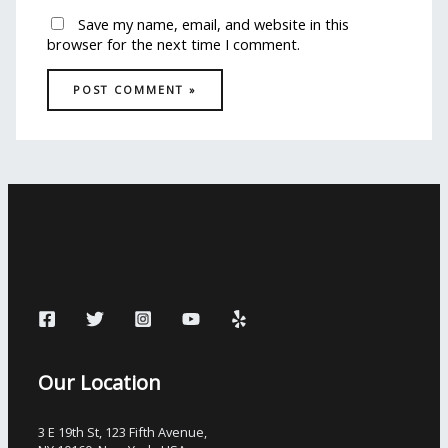
Save my name, email, and website in this
browser for the next time I comment.
Our Location
3 E 19th St, 123 Fifth Avenue,