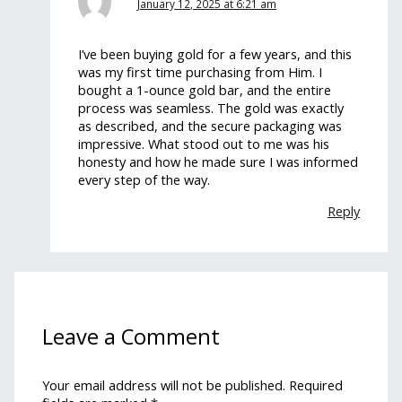
January 12, 2025 at 6:21 am
I’ve been buying gold for a few years, and this
was my first time purchasing from Him. I
bought a 1-ounce gold bar, and the entire
process was seamless. The gold was exactly
as described, and the secure packaging was
impressive. What stood out to me was his
honesty and how he made sure I was informed
every step of the way.
Reply
Leave a Comment
Your email address will not be published.
Required