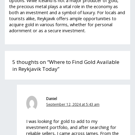
options. While Iceland is not a major producer of gold,
the precious metal plays a vital role in the economy as
both an investment and a symbol of luxury. For locals and
tourists alike, Reykjavik offers ample opportunities to
acquire gold in various forms, whether for personal
adornment or as a secure investment.
5 thoughts on “Where to Find Gold Available
in Reykjavik Today”
Daniel
September 12, 2024 at 5:43 am
I was looking for gold to add to my
investment portfolio, and after searching for
reliable sellers, I came across James. From the