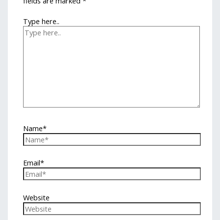
fields are marked
*
Type here..
Name*
Email*
Website