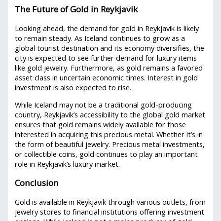
The Future of Gold in Reykjavik
Looking ahead, the demand for gold in Reykjavik is likely
to remain steady. As Iceland continues to grow as a
global tourist destination and its economy diversifies, the
city is expected to see further demand for luxury items
like gold jewelry. Furthermore, as gold remains a favored
asset class in uncertain economic times. Interest in gold
investment is also expected to rise
.
While Iceland may not be a traditional gold-producing
country, Reykjavik’s accessibility to the global gold market
ensures that gold remains widely available for those
interested in acquiring this precious metal. Whether it’s in
the form of beautiful jewelry. Precious metal investments,
or collectible coins, gold continues to play an important
role in Reykjavik’s luxury market.
Conclusion
Gold is available in Reykjavik through various outlets, from
jewelry stores to financial institutions offering investment