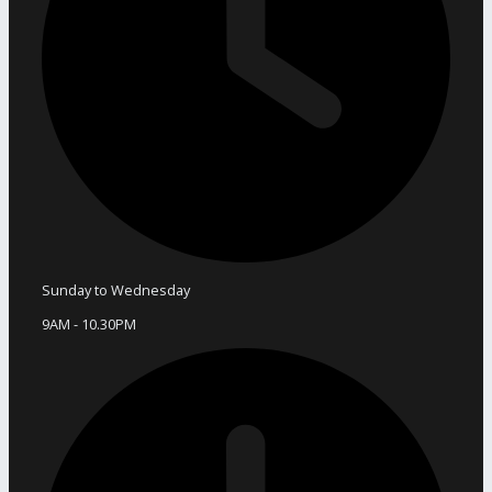
Sunday to Wednesday
9AM - 10.30PM