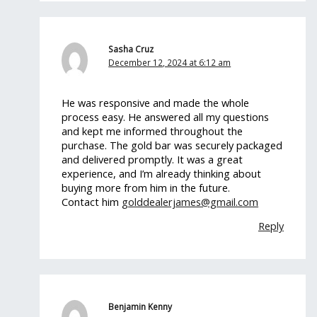
Sasha Cruz
December 12, 2024 at 6:12 am
He was responsive and made the whole
process easy. He answered all my questions
and kept me informed throughout the
purchase. The gold bar was securely packaged
and delivered promptly. It was a great
experience, and I’m already thinking about
buying more from him in the future.
Contact him
golddealerjames@gmail.com
Reply
Benjamin Kenny