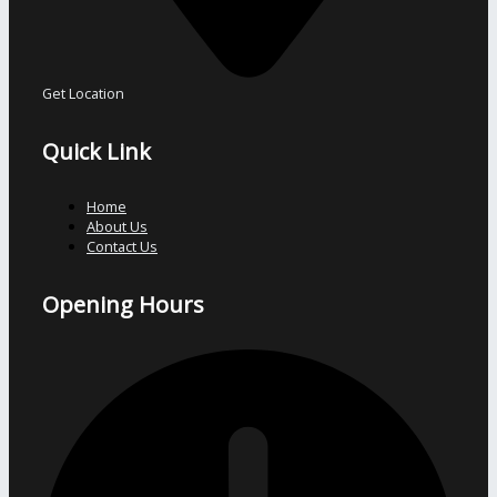
Get Location
Quick Link
Home
About Us
Contact Us
Opening Hours