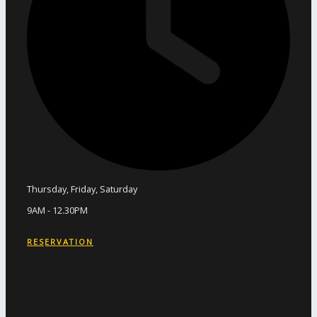
Thursday, Friday, Saturday
9AM - 12.30PM
RESERVATION