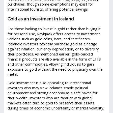
purchases, though some exemptions may exist for
international tourists, offering potential savings
.
Gold as an Investment in Iceland
For those looking to invest in gold rather than buying it
for personal use, Reykjavik offers access to investment
vehicles such as gold coins, bars, and certificates.
Icelandic investors typically purchase gold as a hedge
against inflation, currency depreciation, or to diversify
their portfolios. As mentioned earlier, gold-backed
financial products are also available in the form of ETFs
and other commodities. Allowing individuals to gain
exposure to gold without the need to physically own the
metal
.
Gold investment is also appealing to international
investors who may view Iceland’s stable political
environment and strong economy as a safe haven for
their wealth. Investors who are familiar with global
markets often turn to gold to preserve their assets
during times of economic uncertainty or market volatility
.