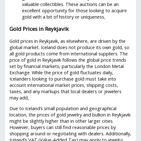
valuable collectibles. These auctions can be an
excellent opportunity for those looking to acquire
gold with a bit of history or uniqueness
.
Gold Prices in Reykjavik
Gold prices in Reykjavik, as elsewhere, are driven by the
global market. Iceland does not produce its own gold, so
all gold products come from international suppliers. The
price of gold in Reykjavik follows the global price trends
set by financial markets, particularly the London Metal
Exchange. While the price of gold fluctuates daily,
Icelanders looking to purchase gold must take into
account international market prices, shipping costs,
taxes, and any markups that local dealers or jewelers
may add
.
Due to Iceland’s small population and geographical
location, the prices of gold jewelry and bullion in Reykjavik
might be slightly higher than in other larger cities.
However, buyers can still find reasonable prices by
shopping around or negotiating with dealers. Additionally,
Iceland’s VAT (Value-Added Tax) may apply to jewelry