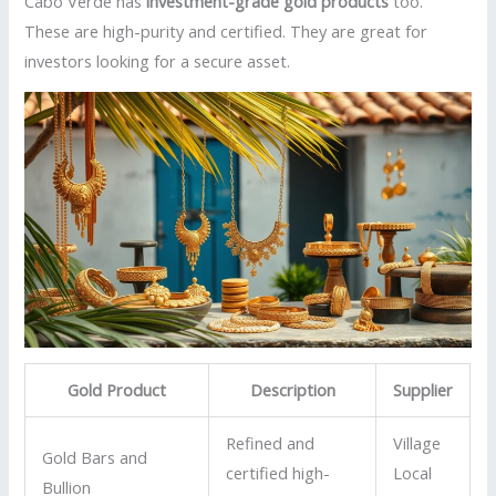
Cabo Verde has
investment-grade gold products
too.
These are high-purity and certified. They are great for
investors looking for a secure asset.
Gold Product
Description
Supplier
Refined and
Village
Gold Bars and
certified high-
Local
Bullion