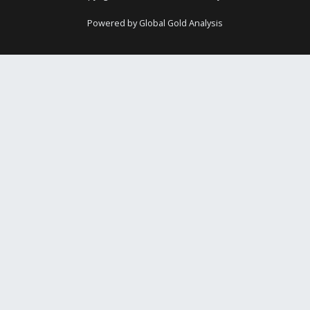
Powered by Global Gold Analysis