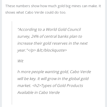
These numbers show how much gold big mines can make. It
shows what Cabo Verde could do too.
“According to a World Gold Council
survey, 24% of central banks plan to
increase their gold reserves in the next
year.”</p> &lt;/blockquote>
Wit
h more people wanting gold, Cabo Verde
will be key. It will grow in the global gold
market. <h2>Types of Gold Products
Available in Cabo Verde