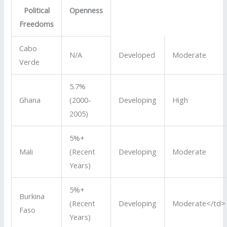
Political
Openness
Freedoms
Cabo
N/A
Developed
Moderate
Verde
5.7%
Ghana
(2000-
Developing
High
2005)
5%+
Mali
(Recent
Developing
Moderate
Years)
5%+
Burkina
(Recent
Developing
Moderate</td>
Faso
Years)