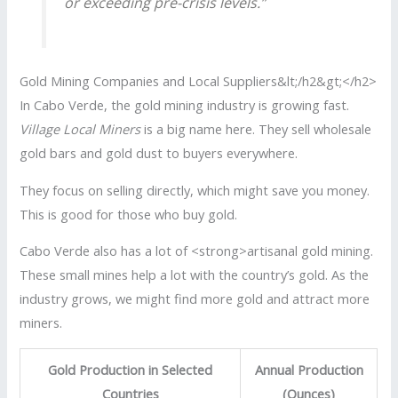
or exceeding pre-crisis levels.”
Gold Mining Companies and Local Suppliers&lt;/h2&gt;</h2>
In Cabo Verde, the gold mining industry is growing fast.
Village Local Miners
is a big name here. They sell wholesale
gold bars and gold dust to buyers everywhere.
They focus on selling directly, which might save you money.
This is good for those who buy gold.
Cabo Verde also has a lot of <strong>artisanal gold mining.
These small mines help a lot with the country’s gold. As the
industry grows, we might find more gold and attract more
miners.
Gold Production in Selected
Annual Production
Countries
(Ounces)