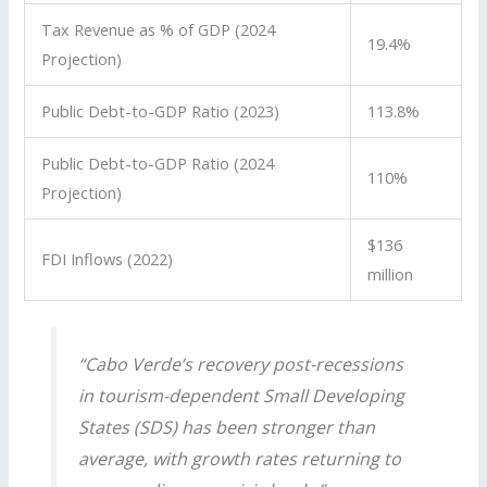
Tax Revenue as % of GDP (2024
19.4%
Projection)
Public Debt-to-GDP Ratio (2023)
113.8%
Public Debt-to-GDP Ratio (2024
110%
Projection)
$136
FDI Inflows (2022)
million
“Cabo Verde’s recovery post-recessions
in tourism-dependent Small Developing
States (SDS) has been stronger than
average, with growth rates returning to