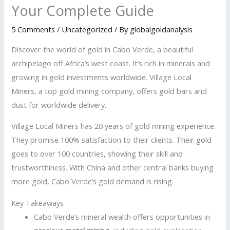
Your Complete Guide
5 Comments
/
Uncategorized
/ By
globalgoldanalysis
Discover the world of gold in Cabo Verde, a beautiful
archipelago off Africa’s west coast. It’s rich in minerals and
growing in gold investments worldwide. Village Local
Miners, a top gold mining company, offers gold bars and
dust for worldwide delivery.
Village Local Miners has 20 years of gold mining experience.
They promise 100% satisfaction to their clients. Their gold
goes to over 100 countries, showing their skill and
trustworthiness. With China and other central banks buying
more gold, Cabo Verde’s gold demand is rising.
Key Takeaways
Cabo Verde’s mineral wealth offers opportunities in