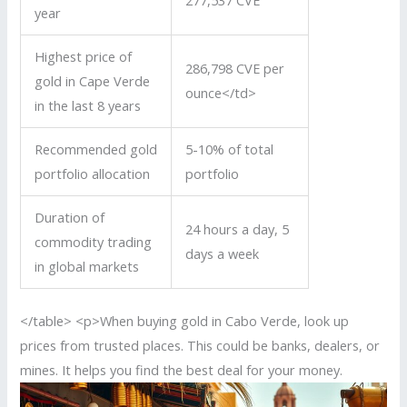
277,537 CVE
year
Highest price of
286,798 CVE per
gold in Cape Verde
ounce</td>
in the last 8 years
Recommended gold
5-10% of total
portfolio allocation
portfolio
Duration of
24 hours a day, 5
commodity trading
days a week
in global markets
</table> <p>When buying gold in Cabo Verde, look up
prices from trusted places. This could be banks, dealers, or
mines. It helps you find the best deal for your money.