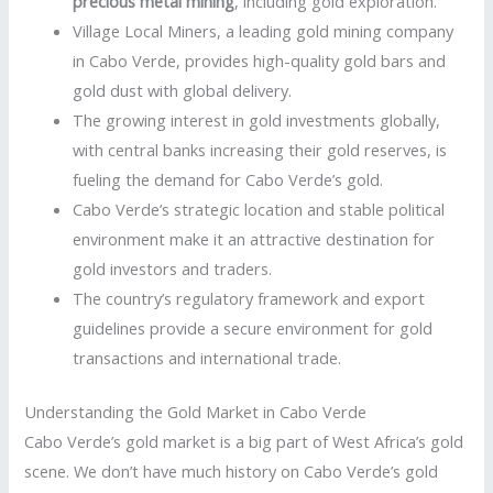
precious metal mining
, including gold exploration.
Village Local Miners, a leading gold mining company
in Cabo Verde, provides high-quality gold bars and
gold dust with global delivery.
The growing interest in gold investments globally,
with central banks increasing their gold reserves, is
fueling the demand for Cabo Verde’s gold.
Cabo Verde’s strategic location and stable political
environment make it an attractive destination for
gold investors and traders.
The country’s regulatory framework and export
guidelines provide a secure environment for gold
transactions and international trade.
Understanding the Gold Market in Cabo Verde
Cabo Verde’s gold market is a big part of West Africa’s gold
scene. We don’t have much history on Cabo Verde’s gold