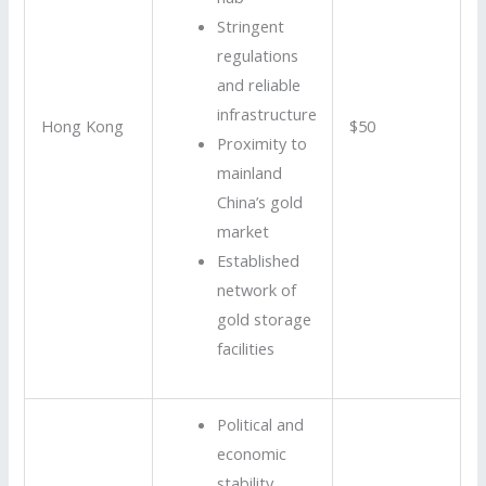
Stringent
regulations
and reliable
infrastructure
Hong Kong
$50
Proximity to
mainland
China’s gold
market
Established
network of
gold storage
facilities
Political and
economic
stability