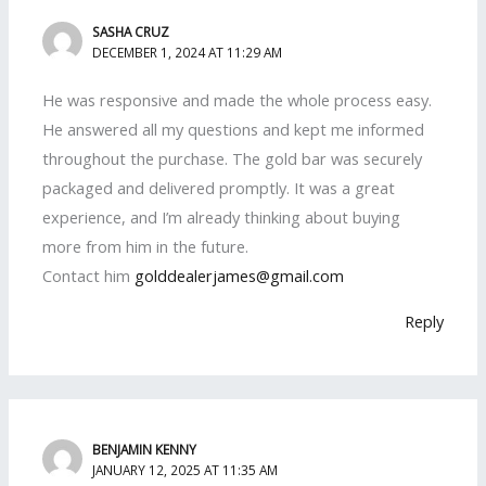
SASHA CRUZ
DECEMBER 1, 2024 AT 11:29 AM
He was responsive and made the whole process easy.
He answered all my questions and kept me informed
throughout the purchase. The gold bar was securely
packaged and delivered promptly. It was a great
experience, and I’m already thinking about buying
more from him in the future.
Contact him
golddealerjames@gmail.com
Reply
BENJAMIN KENNY
JANUARY 12, 2025 AT 11:35 AM