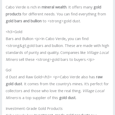
Cabo Verde is rich in
mineral wealth
. It offers many
gold
products
for different needs. You can find everything from
gold bars and bullion
to <strong>gold dust.
<h3>Gold
Bars and Bullion <p>In Cabo Verde
,
you can find
<strong&gt;gold bars and bullion. These are made with high
standards of purity and quality
.
Companies like
Village Local
Miners
sell these <strong>gold bars to buyers.</p>
Gol
d Dust and Raw Gold</h3> <p>Cabo Verde also has
raw
gold dust
. It comes from the country’s mines
.
It’s perfect for
collectors and those who love the real thing
.
Village Local
Miners
is a top supplier of this
gold dust
.
Investment-Grade Gold Products