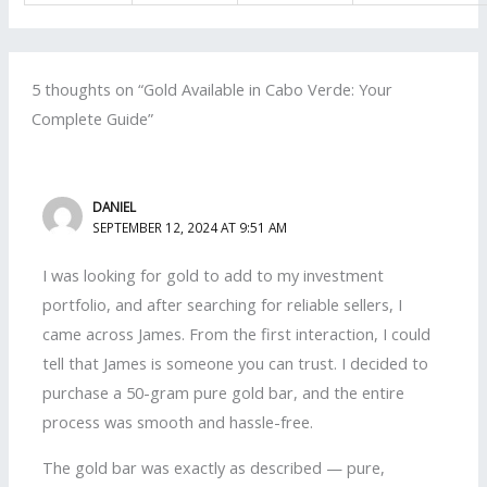
5 thoughts on “Gold Available in Cabo Verde: Your
Complete Guide”
DANIEL
SEPTEMBER 12, 2024 AT 9:51 AM
I was looking for gold to add to my investment
portfolio, and after searching for reliable sellers, I
came across James. From the first interaction, I could
tell that James is someone you can trust. I decided to
purchase a 50-gram pure gold bar, and the entire
process was smooth and hassle-free.
The gold bar was exactly as described — pure,