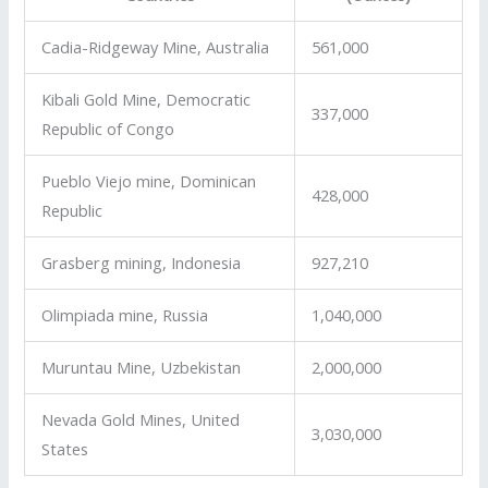
Cadia-Ridgeway Mine, Australia
561,000
Kibali Gold Mine, Democratic
337,000
Republic of Congo
Pueblo Viejo mine, Dominican
428,000
Republic
Grasberg mining, Indonesia
927,210
Olimpiada mine, Russia
1,040,000
Muruntau Mine, Uzbekistan
2,000,000
Nevada Gold Mines, United
3,030,000
States