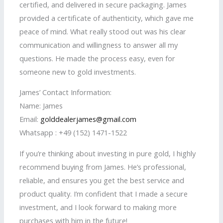
certified, and delivered in secure packaging. James
provided a certificate of authenticity, which gave me
peace of mind. What really stood out was his clear
communication and willingness to answer all my
questions. He made the process easy, even for
someone new to gold investments.
James’ Contact Information:
Name: James
Email:
golddealerjames@gmail.com
Whatsapp : +49 (152) 1471-1522
If you’re thinking about investing in pure gold, I highly
recommend buying from James. He’s professional,
reliable, and ensures you get the best service and
product quality. I’m confident that I made a secure
investment, and I look forward to making more
purchases with him in the future!