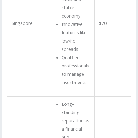
stable
economy
Singapore
$20
Innovative
features like
low/no
spreads
Qualified
professionals
to manage
investments
Long-
standing
reputation as
a financial
hub