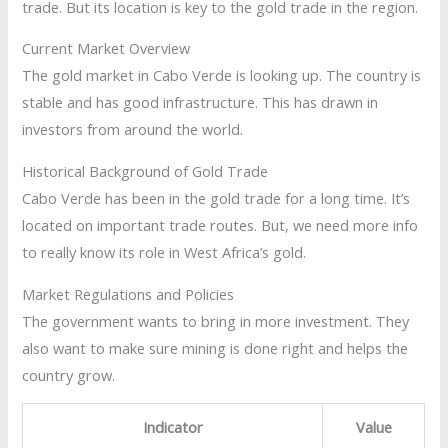
trade. But its location is key to the gold trade in the region.
Current Market Overview
The gold market in Cabo Verde is looking up. The country is
stable and has good infrastructure. This has drawn in
investors from around the world.
Historical Background of Gold Trade
Cabo Verde has been in the gold trade for a long time. It’s
located on important trade routes. But, we need more info
to really know its role in West Africa’s gold.
Market Regulations and Policies
The government wants to bring in more investment. They
also want to make sure mining is done right and helps the
country grow.
Indicator
Value