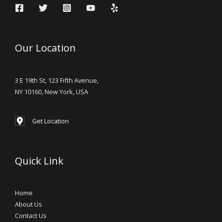
Our Location
3 E 19th St, 123 Fifth Avenue,
NY 10160, New York, USA
Get Location
Quick Link
Home
About Us
Contact Us