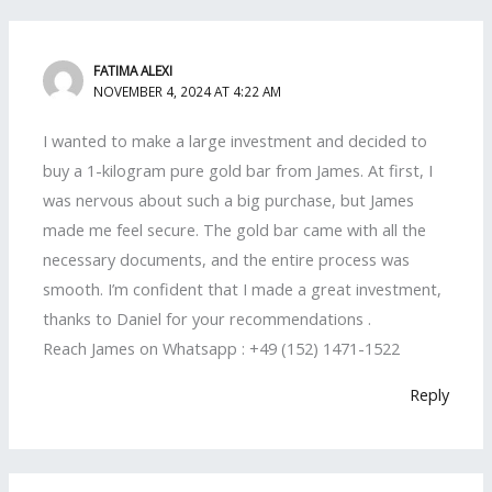
FATIMA ALEXI
NOVEMBER 4, 2024 AT 4:22 AM
I wanted to make a large investment and decided to
buy a 1-kilogram pure gold bar from James. At first, I
was nervous about such a big purchase, but James
made me feel secure. The gold bar came with all the
necessary documents, and the entire process was
smooth. I’m confident that I made a great investment,
thanks to Daniel for your recommendations .
Reach James on Whatsapp : +49 (152) 1471-1522
Reply