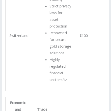
Strict privacy
laws for
asset
protection
Renowned
Switzerland
$100
for secure
gold storage
solutions
Highly
regulated
financial
sector</li>
Economic
and
Trade