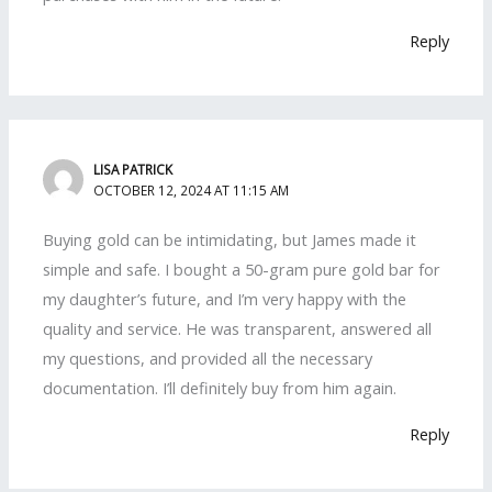
Reply
LISA PATRICK
OCTOBER 12, 2024 AT 11:15 AM
Buying gold can be intimidating, but James made it
simple and safe. I bought a 50-gram pure gold bar for
my daughter’s future, and I’m very happy with the
quality and service. He was transparent, answered all
my questions, and provided all the necessary
documentation. I’ll definitely buy from him again.
Reply