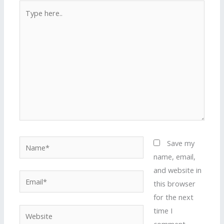
Type
here..
Name*
Save my
name, email,
and website in
Email*
this browser
for the next
time I
Website