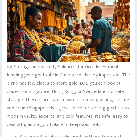
/p>Storage and Security Solutions for Gold Investments
Keeping your gold safe in Cabo Verde is very important. The
island has few places to store gold. But, you can look at
places like Singapore, Hong Kong, or Switzerland for safe
storage. These places are known for keeping your gold safe
and sound.Singapore is a great place for storing gold. It has
modern vaults, experts, and cool features. It’s safe, easy to
deal with, and a good place to keep your gold.
Singapore’s vaults are insured and have top-notch