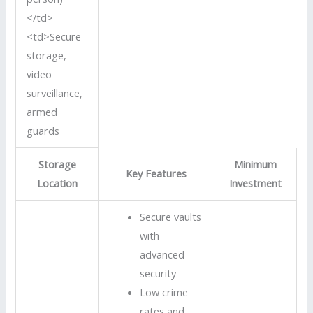
</td>
<td>Secure
storage,
video
surveillance,
armed
guards
Storage
Minimum
Key Features
Location
Investment
Secure vaults
with
advanced
security
Low crime
rates and