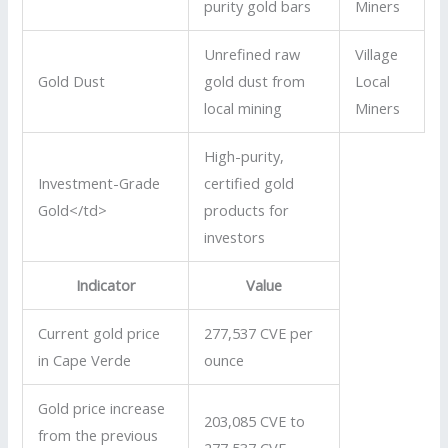
purity gold bars
Miners
Unrefined raw
Village
Gold Dust
gold dust from
Local
local mining
Miners
High-purity,
Investment-Grade
certified gold
Gold</td>
products for
investors
Indicator
Value
Current gold price
277,537 CVE per
in Cape Verde
ounce
Gold price increase
203,085 CVE to
from the previous