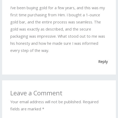
I’ve been buying gold for a few years, and this was my
first time purchasing from Him. I bought a 1-ounce
gold bar, and the entire process was seamless. The
gold was exactly as described, and the secure
packaging was impressive. What stood out to me was
his honesty and how he made sure I was informed
every step of the way.
Reply
Leave a Comment
Your email address will not be published.
Required
fields are marked
*