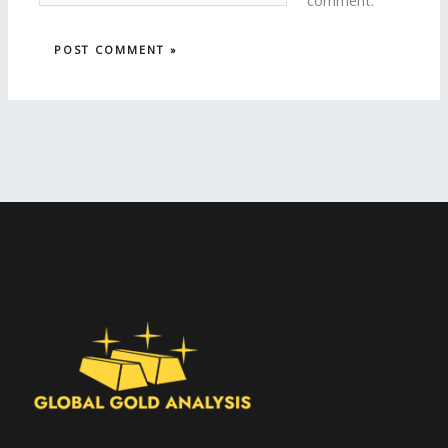
comment.