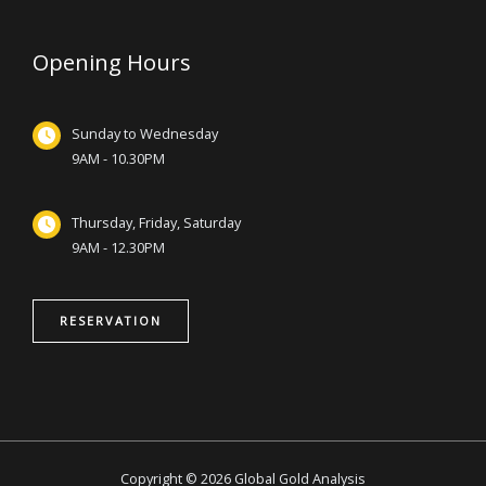
Opening Hours
Sunday to Wednesday
9AM - 10.30PM
Thursday, Friday, Saturday
9AM - 12.30PM
RESERVATION
Copyright © 2026 Global Gold Analysis