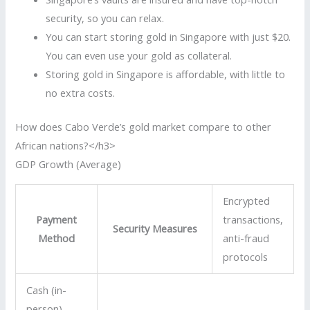
security, so you can relax.
You can start storing gold in Singapore with just $20.
You can even use your gold as collateral.
Storing gold in Singapore is affordable, with little to
no extra costs.
How does Cabo Verde’s gold market compare to other
African nations?</h3>
GDP Growth (Average)
Encrypted
Payment
transactions,
Security Measures
Method
anti-fraud
protocols
Cash (in-
person)