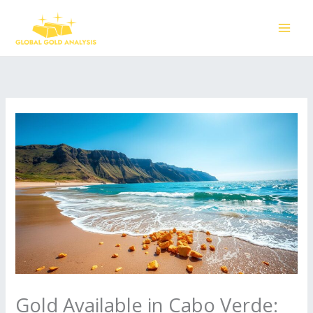
Skip
to
content
Gold Available in Cabo Verde: