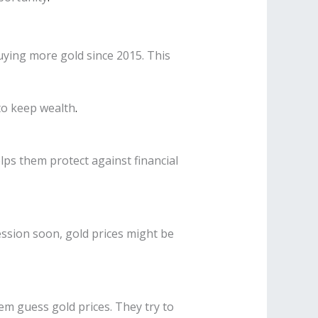
buying more gold since 2015. This
 to keep wealth
.
lps them protect against financial
ession soon, gold prices might be
em guess gold prices. They try to