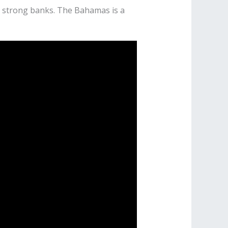
nd strong banks. The Bahamas is a