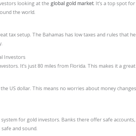
vestors looking at the
global gold market
. It’s a top spot fo
round the world.
eat tax setup. The Bahamas has low taxes and rules that help
y.
al Investors
vestors. It’s just 80 miles from Florida. This makes it a gre
s the US dollar. This means no worries about money change
ystem for gold investors. Banks there offer safe accounts
d safe and sound.