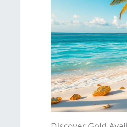
Discover Gold Ava