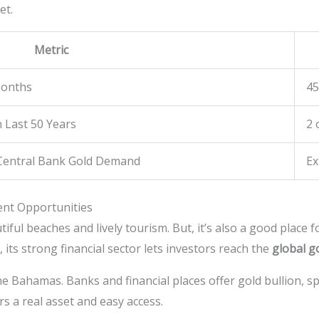
et.
Metric
Months
4
n Last 50 Years
2 
 Central Bank Gold Demand
Ex
ent Opportunities
ful beaches and lively tourism. But, it’s also a good place f
, its strong financial sector lets investors reach the
global g
he Bahamas. Banks and financial places offer gold bullion, sp
s a real asset and easy access.