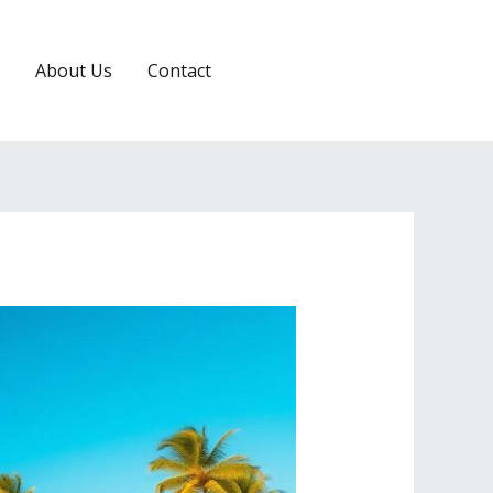
About Us
Contact
RESERVATION