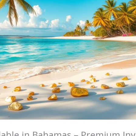
ilable in Bahamas – Premium In