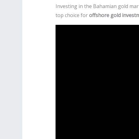
Investing in the Bahamian gold mark
top choice for
offshore gold invest