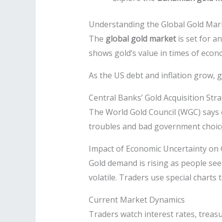
Understanding the Global Gold Mar
The
global gold market
is set for a
shows gold’s value in times of econo
As the US debt and inflation grow, 
Central Banks’ Gold Acquisition Str
The World Gold Council (WGC) says c
troubles and bad government choices
Impact of Economic Uncertainty on 
Gold demand is rising as people see
volatile. Traders use special charts 
Current Market Dynamics
Traders watch interest rates, treasu