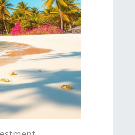
vestment