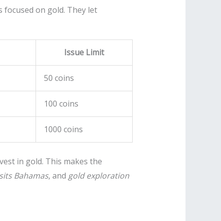
 focused on gold. They let
Issue Limit
50 coins
100 coins
1000 coins
vest in gold. This makes the
sits Bahamas
, and
gold exploration