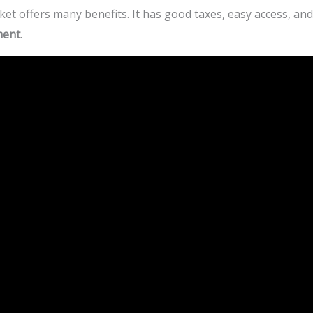
et offers many benefits. It has good taxes, easy access, a
ment
.