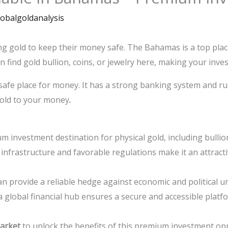
lobalgoldanalysis
ng gold to keep their money safe. The Bahamas is a top plac
 find gold bullion, coins, or jewelry here, making your inv
fe place for money. It has a strong banking system and rul
gold to your money
.
investment destination for physical gold, including bullion
infrastructure and favorable regulations make it an attracti
n provide a reliable hedge against economic and political u
 global financial hub ensures a secure and accessible platf
arket
to unlock the benefits of this premium investment op