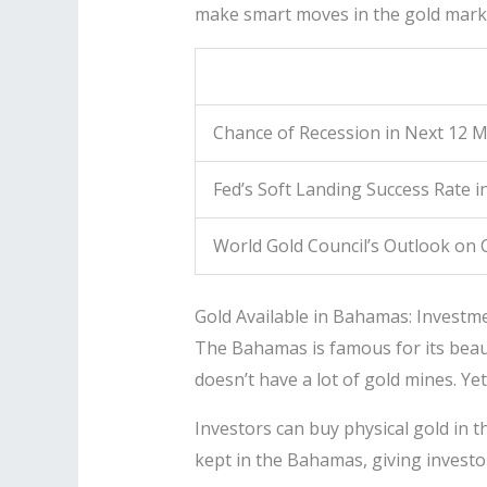
make smart moves in the gold mark
Chance of Recession in Next 12 
Fed’s Soft Landing Success Rate i
World Gold Council’s Outlook on
Gold Available in Bahamas: Investm
The Bahamas is famous for its beauti
doesn’t have a lot of gold mines. Yet
Investors can buy physical gold in t
kept in the Bahamas, giving investor