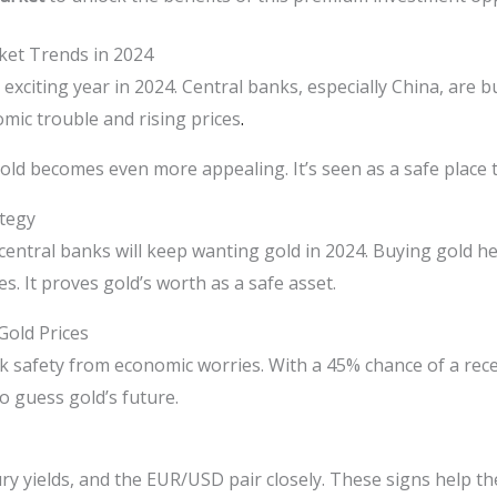
ket Trends in 2024
n exciting year in 2024. Central banks, especially China, are 
mic trouble and rising prices
.
gold becomes even more appealing. It’s seen as a safe place
ategy
entral banks will keep wanting gold in 2024. Buying gold he
. It proves gold’s worth as a safe asset.
Gold Prices
k safety from economic worries. With a 45% chance of a rec
to guess gold’s future.
ry yields, and the EUR/USD pair closely. These signs help th