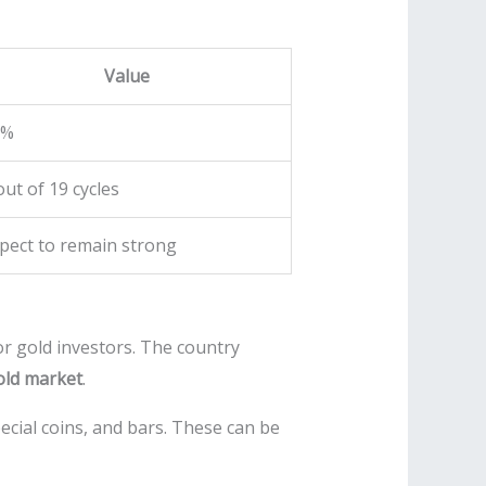
Value
5%
out of 19 cycles
pect to remain strong
or gold investors. The country
old market
.
ecial coins, and bars. These can be