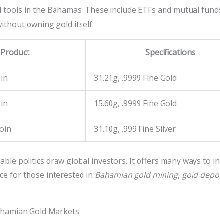
l tools in the Bahamas. These include ETFs and mutual funds
ithout owning gold itself.
 Product
Specifications
in
31.21g, .9999 Fine Gold
in
15.60g, .9999 Fine Gold
Coin
31.10g, .999 Fine Silver
ble politics draw global investors. It offers many ways to in
ce for those interested in
Bahamian gold mining
,
gold depo
Bahamian Gold Markets