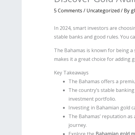
5 Comments
/
Uncategorized
/ By
g
In 2024, smart investors are choosi
stable banks and good rules. You can
The Bahamas is known for being a sa
makes it a great choice for adding 
Key Takeaways
The Bahamas offers a premium 
The country’s stable banking 
investment portfolio.
Investing in Bahamian gold ca
The Bahamas’ reputation as a
journey.
Explore the
Bahamian gold m