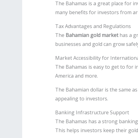
The Bahamas is a great place for in
many benefits for investors from a
Tax Advantages and Regulations
The
Bahamian gold market
has a gr
businesses and gold can grow safel
Market Accessibility for Internation
The Bahamas is easy to get to for in
America and more.
The Bahamian dollar is the same a
appealing to investors.
Banking Infrastructure Support
The Bahamas has a strong banking s
This helps investors keep their gol