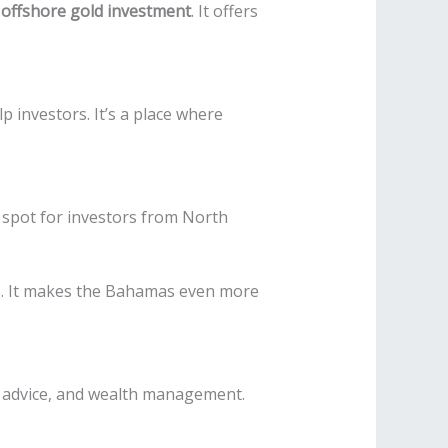
r
offshore gold investment
. It offers
 investors. It’s a place where
at spot for investors from North
s. It makes the Bahamas even more
, advice, and wealth management.