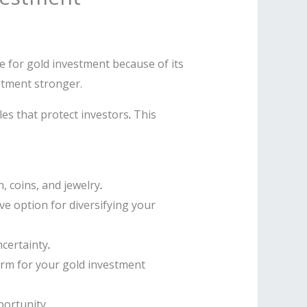
e for gold investment because of its
estment stronger.
es that protect investors
.
This
, coins, and jewelry
.
ve option for diversifying your
ncertainty
.
orm for your gold investment
portunity
.