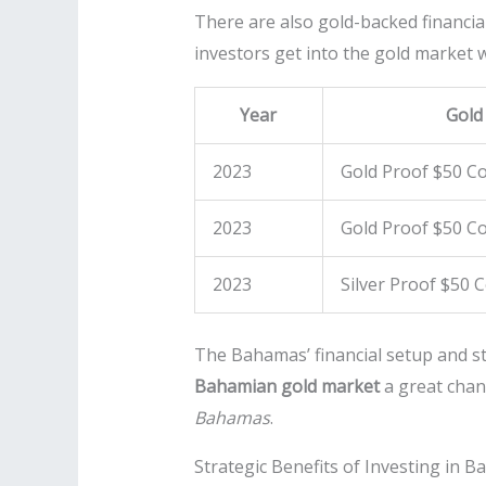
There are also gold-backed financia
investors get into the gold market w
Year
Gold
2023
Gold Proof $50 Co
2023
Gold Proof $50 Co
2023
Silver Proof $50 
The Bahamas’ financial setup and sta
Bahamian gold market
a great chan
Bahamas
.
Strategic Benefits of Investing in 