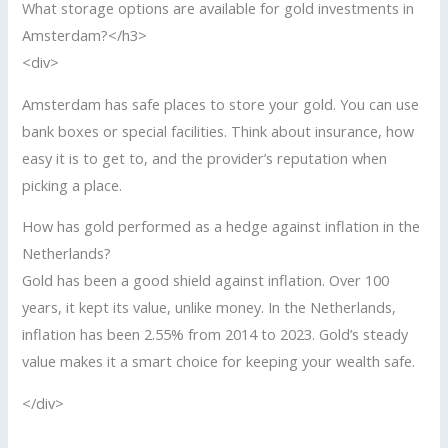
What storage options are available for gold investments in
Amsterdam?</h3>
<div>
Amsterdam has safe places to store your gold. You can use
bank boxes or special facilities. Think about insurance, how
easy it is to get to, and the provider’s reputation when
picking a place.
How has gold performed as a hedge against inflation in the
Netherlands?
Gold has been a good shield against inflation. Over 100
years, it kept its value, unlike money. In the Netherlands,
inflation has been 2.55% from 2014 to 2023. Gold’s steady
value makes it a smart choice for keeping your wealth safe.
</div>