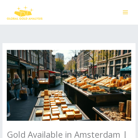
Skip
to
content
Gold Available in Amsterdam |