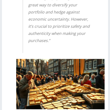
great way to diversify your
portfolio and hedge against
economic uncertainty. However,
it’s crucial to prioritize safety and
authenticity when making your
purchases.”