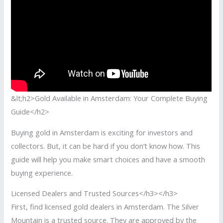
&lt;h2>Gold Available in Amsterdam: Your Complete Buying
Guide</h2>
Buying gold in Amsterdam is exciting for investors and
collectors. But, it can be hard if you don’t know how. This
guide will help you make smart choices and have a smooth
buying experience.
Licensed Dealers and Trusted Sources</h3></h3>
First, find licensed gold dealers in Amsterdam. The Silver
Mountain is a trusted source. They are approved by the