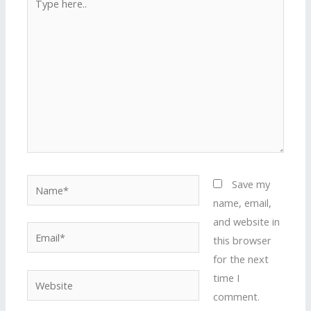
here..
Name*
Save my
name, email,
and website in
Email*
this browser
for the next
time I
Website
comment.