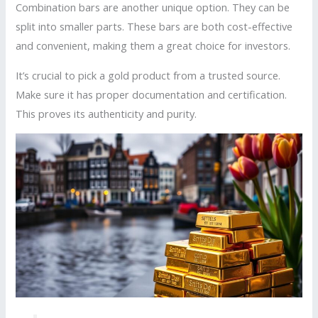
Combination bars are another unique option. They can be
split into smaller parts. These bars are both cost-effective
and convenient, making them a great choice for investors.
It’s crucial to pick a gold product from a trusted source.
Make sure it has proper documentation and certification.
This proves its authenticity and purity.