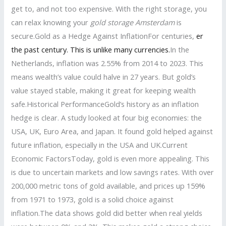
get to, and not too expensive. With the right storage, you
can relax knowing your
gold storage Amsterdam
is
secure.Gold as a Hedge Against InflationFor centuries,
er
the past century. This is unlike many currencies.
In the
Netherlands, inflation was 2.55% from 2014 to 2023. This
means wealth’s value could halve in 27 years. But gold’s
value stayed stable, making it great for keeping wealth
safe.Historical PerformanceGold’s history as an inflation
hedge is clear. A study looked at four big economies: the
USA, UK, Euro Area, and Japan. It found gold helped against
future inflation, especially in the USA and UK.Current
Economic FactorsToday, gold is even more appealing. This
is due to uncertain markets and low savings rates. With over
200,000 metric tons of gold available, and prices up 159%
from 1971 to 1973, gold is a solid choice against
inflation.The data shows gold did better when real yields