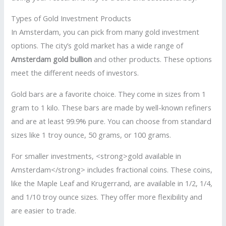
Types of Gold Investment Products
In Amsterdam, you can pick from many gold investment
options. The city’s gold market has a wide range of
Amsterdam gold bullion
and other products. These options
meet the different needs of investors.
Gold bars are a favorite choice. They come in sizes from 1
gram to 1 kilo. These bars are made by well-known refiners
and are at least 99.9% pure. You can choose from standard
sizes like 1 troy ounce, 50 grams, or 100 grams.
For smaller investments, <strong>gold available in
Amsterdam</strong> includes fractional coins. These coins,
like the Maple Leaf and Krugerrand, are available in 1/2, 1/4,
and 1/10 troy ounce sizes. They offer more flexibility and
are easier to trade.