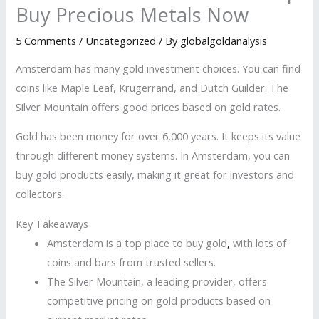
Buy Precious Metals Now
5 Comments
/
Uncategorized
/ By
globalgoldanalysis
Amsterdam has many gold investment choices. You can find
coins like Maple Leaf, Krugerrand, and Dutch Guilder. The
Silver Mountain offers good prices based on gold rates.
Gold has been money for over 6,000 years. It keeps its value
through different money systems. In Amsterdam, you can
buy gold products easily, making it great for investors and
collectors.
Key Takeaways
Amsterdam is a top place to buy gold
,
with lots of
coins and bars from trusted sellers.
The Silver Mountain, a leading provider, offers
competitive pricing on gold products based on