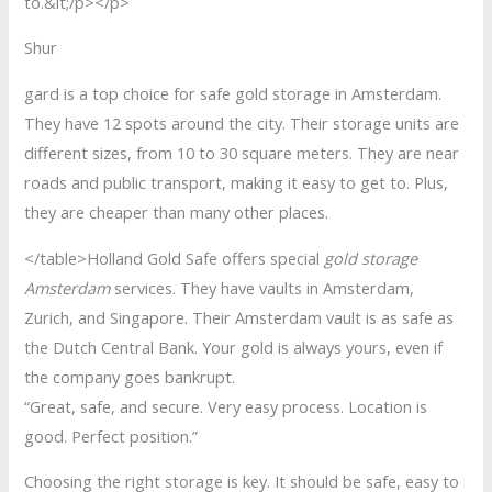
to.&lt;/p></p>
Shur
gard is a top choice for safe gold storage in Amsterdam.
They have 12 spots around the city. Their storage units are
different sizes, from 10 to 30 square meters. They are near
roads and public transport, making it easy to get to. Plus,
they are cheaper than many other places.
</table>Holland Gold Safe offers special
gold storage
Amsterdam
services. They have vaults in Amsterdam,
Zurich, and Singapore. Their Amsterdam vault is as safe as
the Dutch Central Bank. Your gold is always yours, even if
the company goes bankrupt.
“Great, safe, and secure. Very easy process. Location is
good. Perfect position.”
Choosing the right storage is key. It should be safe, easy to