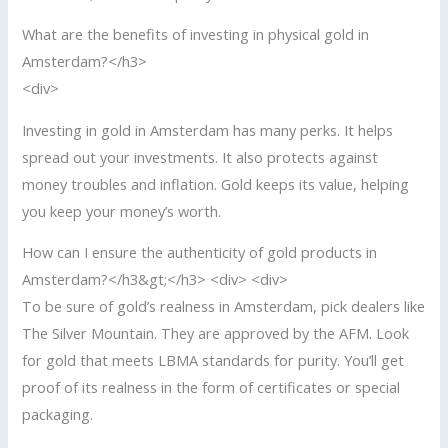
What are the benefits of investing in physical gold in
Amsterdam?</h3>
<div>
Investing in gold in Amsterdam has many perks. It helps
spread out your investments. It also protects against
money troubles and inflation. Gold keeps its value, helping
you keep your money’s worth.
How can I ensure the authenticity of gold products in
Amsterdam?</h3&gt;</h3> <div> <div>
To be sure of gold’s realness in Amsterdam, pick dealers like
The Silver Mountain. They are approved by the AFM. Look
for gold that meets LBMA standards for purity. You’ll get
proof of its realness in the form of certificates or special
packaging.