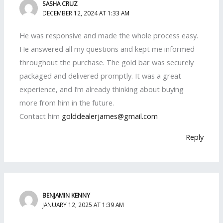
SASHA CRUZ
DECEMBER 12, 2024 AT 1:33 AM
He was responsive and made the whole process easy.
He answered all my questions and kept me informed
throughout the purchase. The gold bar was securely
packaged and delivered promptly. It was a great
experience, and I’m already thinking about buying
more from him in the future.
Contact him
golddealerjames@gmail.com
Reply
BENJAMIN KENNY
JANUARY 12, 2025 AT 1:39 AM