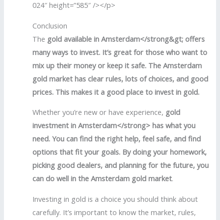
024″ height=”585″ /></p>
Conclusion
The
gold available in Amsterdam</strong&gt; offers
many ways to invest. It’s great for those who want to
mix up their money or keep it safe. The
Amsterdam
gold market
has clear rules, lots of choices, and good
prices. This makes it a good place to invest in gold.
Whether you’re new or have experience,
gold
investment in Amsterdam</strong> has what you
need. You can find the right help, feel safe, and find
options that fit your goals. By doing your homework,
picking good dealers, and planning for the future, you
can do well in the
Am
sterdam gold market
.
Investing in gold is a choice you should think about
carefully. It’s important to know the market, rules,