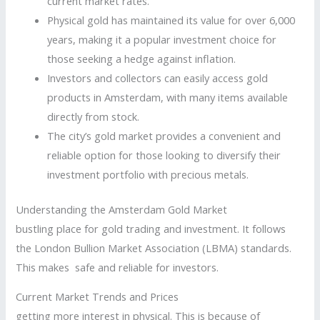
current market rates.
Physical gold has maintained its value for over 6,000
years, making it a popular investment choice for
those seeking a hedge against inflation.
Investors and collectors can easily access gold
products in Amsterdam, with many items available
directly from stock.
The city’s gold market provides a convenient and
reliable option for those looking to diversify their
investment portfolio with precious metals.
Understanding the Amsterdam Gold Market
bustling place for gold trading and investment. It follows
the London Bullion Market Association (LBMA) standards.
This makes safe and reliable for investors.
Current Market Trends and Prices
getting more interest in physical. This is because of