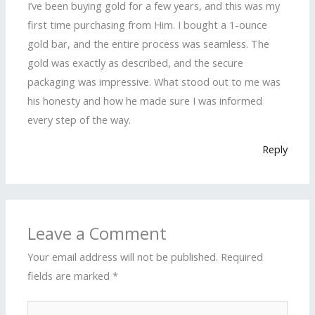
I’ve been buying gold for a few years, and this was my
first time purchasing from Him. I bought a 1-ounce
gold bar, and the entire process was seamless. The
gold was exactly as described, and the secure
packaging was impressive. What stood out to me was
his honesty and how he made sure I was informed
every step of the way.
Reply
Leave a Comment
Your email address will not be published.
Required
fields are marked
*
Type