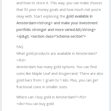
and how to store it. This way, you can make choices
that fit your money goals and how much risk you’re
okay with. Start exploring the
gold available in
Amsterdam</strong> and make your investment
portfolio stronger and more varied.&lt;/strong>
</p&gt; <section class=”schema-section”>
FAQ
What gold products are available in Amsterdam?
</h3>
Amsterdam has many gold options. You can find
coins like Maple Leaf and Krugerrand. There are also
gold bars from 1 gram to 1 kilo. Plus, you can get
fractional coins in smaller sizes.
Where can I buy gold in Amsterdam?</h3>
<div>You can buy gold