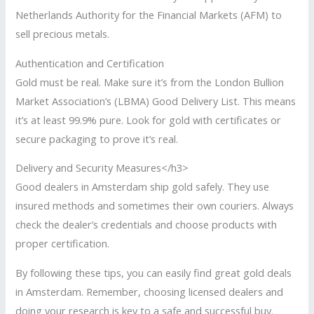
Netherlands Authority for the Financial Markets (AFM) to
sell precious metals.
Authentication and Certification
Gold must be real. Make sure it’s from the London Bullion
Market Association’s (LBMA) Good Delivery List. This means
it’s at least 99.9% pure. Look for gold with certificates or
secure packaging to prove it’s real.
Delivery and Security Measures</h3>
Good dealers in Amsterdam ship gold safely. They use
insured methods and sometimes their own couriers. Always
check the dealer’s credentials and choose products with
proper certification.
By following these tips, you can easily find great gold deals
in Amsterdam. Remember, choosing licensed dealers and
doing your research is key to a safe and successful buy.