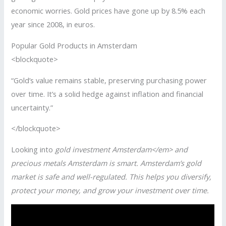
economic worries. Gold prices have gone up by 8.5% each
year since 2008, in euros.
Popular Gold Products in Amsterdam
<blockquote>
“Gold’s value remains stable, preserving purchasing power
over time. It’s a solid hedge against inflation and financial
uncertainty.”
</blockquote>
Looking into
gold investment Amsterdam</em> and
precious metals Amsterdam
is smart. Amsterdam’s gold
market is safe and well-regulated. This helps you diversify,
protect your money, and grow your investment over time.