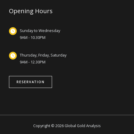
Opening Hours
Sunday to Wednesday
9AM - 10.30PM
Thursday, Friday, Saturday
9AM - 12.30PM
RESERVATION
Copyright © 2026 Global Gold Analysis