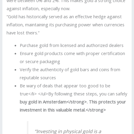
were between 0% and 2%. This makes gold a strong choice
against inflation, especially now.
“Gold has historically served as an effective hedge against
inflation, maintaining its purchasing power when currencies
have lost theirs.”
Purchase gold from licensed and authorized dealers
Ensure gold products come with proper certification
or secure packaging
Verify the authenticity of gold bars and coins from
reputable sources
Be wary of deals that appear too good to be
true</li> </ul>By following these steps, you can safely
buy gold in Amsterdam</strong>. This protects your
investment in this valuable metal.</strong>
“Investing in physical gold is a