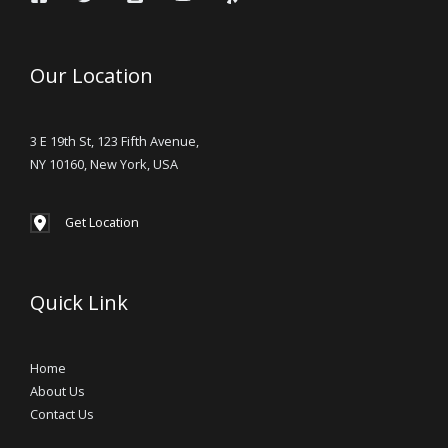
Our Location
3 E 19th St, 123 Fifth Avenue,
NY 10160, New York, USA
Get Location
Quick Link
Home
About Us
Contact Us