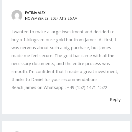
FATIMA ALEXI
NOVEMBER 23, 2024 AT 3:26 AM
I wanted to make a large investment and decided to
buy a 1-kilogram pure gold bar from James. At first, I
was nervous about such a big purchase, but James
made me feel secure. The gold bar came with all the
necessary documents, and the entire process was
smooth. I’m confident that I made a great investment,
thanks to Daniel for your recommendations .
Reach James on Whatsapp : +49 (152) 1471-1522
Reply