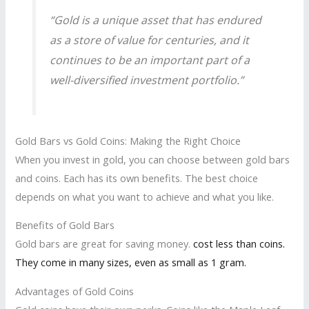
“Gold is a unique asset that has endured
as a store of value for centuries, and it
continues to be an important part of a
well-diversified investment portfolio.”
Gold Bars vs Gold Coins: Making the Right Choice
When you invest in gold, you can choose between gold bars
and coins. Each has its own benefits. The best choice
depends on what you want to achieve and what you like.
Benefits of Gold Bars
Gold bars are great for saving money.
cost less than coins.
They come in many sizes, even as small as 1 gram.
Advantages of Gold Coins