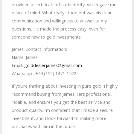
provided a certificate of authenticity, which gave me
peace of mind. What really stood out was his clear
communication and willingness to answer all my
questions. He made the process easy, even for
someone new to gold investments.
James’ Contact Information:
Name: James
Email:
golddealerjames@gmail.com
Whatsapp : +49 (152) 1471-1522
If you’re thinking about investing in pure gold, I highly
recommend buying from James. He’s professional,
reliable, and ensures you get the best service and
product quality. I’m confident that I made a secure
investment, and I look forward to making more
purchases with him in the future!