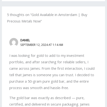
5 thoughts on “Gold Available in Amsterdam | Buy
Precious Metals Now”
DANIEL
SEPTEMBER 12, 2024 AT 1:14 AM
I was looking for gold to add to my investment
portfolio, and after searching for reliable sellers, I
came across James. From the first interaction, I could
tell that James is someone you can trust. I decided to
purchase a 50-gram pure gold bar, and the entire
process was smooth and hassle-free.
The gold bar was exactly as described — pure,
certified, and delivered in secure packaging. James