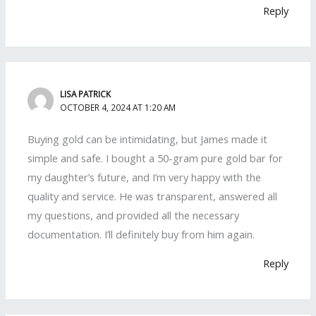
Reply
LISA PATRICK
OCTOBER 4, 2024 AT 1:20 AM
Buying gold can be intimidating, but James made it
simple and safe. I bought a 50-gram pure gold bar for
my daughter’s future, and I’m very happy with the
quality and service. He was transparent, answered all
my questions, and provided all the necessary
documentation. I’ll definitely buy from him again.
Reply