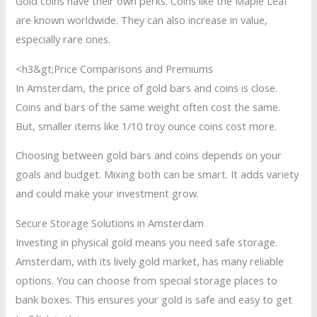
Gold coins have their own perks. Coins like the Maple Leaf
are known worldwide. They can also increase in value,
especially rare ones.
<h3&gt;Price Comparisons and Premiums
In Amsterdam, the price of gold bars and coins is close.
Coins and bars of the same weight often cost the same.
But, smaller items like 1/10 troy ounce coins cost more.
Choosing between gold bars and coins depends on your
goals and budget. Mixing both can be smart. It adds variety
and could make your investment grow.
Secure Storage Solutions in Amsterdam
Investing in physical gold means you need safe storage.
Amsterdam, with its lively gold market, has many reliable
options. You can choose from special storage places to
bank boxes. This ensures your gold is safe and easy to get