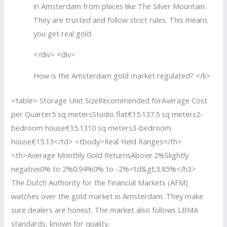
in Amsterdam from places like The Silver Mountain.
They are trusted and follow strict rules. This means
you get real gold.
</div> <div>
How is the Amsterdam gold market regulated? </li>
<table> Storage Unit SizeRecommended forAverage Cost
per Quarter5 sq metersStudio flat€15.137.5 sq meters2-
bedroom house€15.1310 sq meters3-bedroom
house€15.13</td> <tbody>Real Yield Ranges</th>
<th>Average Monthly Gold ReturnsAbove 2%Slightly
negative0% to 2%0.94%0% to -2%<td&gt;3.85%</h3>
The Dutch Authority for the Financial Markets (AFM)
watches over the gold market in Amsterdam. They make
sure dealers are honest. The market also follows LBMA
standards, known for quality.