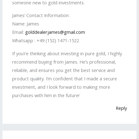
someone new to gold investments.
James’ Contact Information:
Name: James
Email:
golddealerjames@gmail.com
Whatsapp : +49 (152) 1471-1522
If you’re thinking about investing in pure gold, I highly
recommend buying from James. He’s professional,
reliable, and ensures you get the best service and
product quality. I’m confident that I made a secure
investment, and I look forward to making more
purchases with him in the future!
Reply