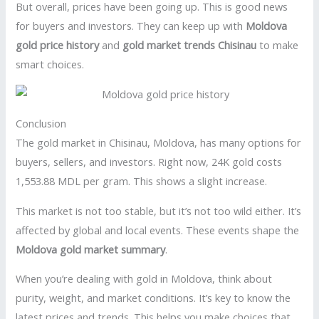
But overall, prices have been going up. This is good news
for buyers and investors. They can keep up with
Moldova
gold price history
and
gold market trends Chisinau
to make
smart choices.
Conclusion
The gold market in Chisinau, Moldova, has many options for
buyers, sellers, and investors. Right now, 24K gold costs
1,553.88 MDL per gram. This shows a slight increase.
This market is not too stable, but it’s not too wild either. It’s
affected by global and local events. These events shape the
Moldova gold market summary
.
When you’re dealing with gold in Moldova, think about
purity, weight, and market conditions. It’s key to know the
latest prices and trends. This helps you make choices that