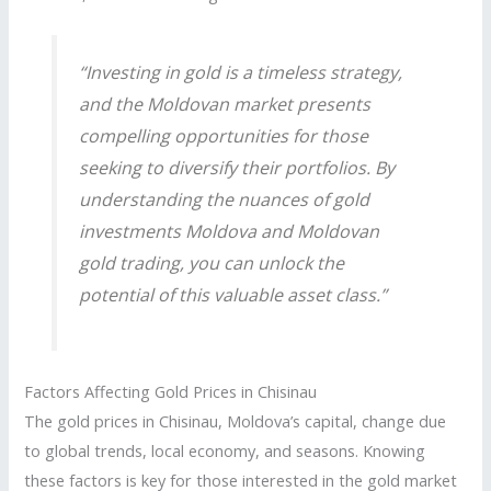
“Investing in gold is a timeless strategy,
and the Moldovan market presents
compelling opportunities for those
seeking to diversify their portfolios. By
understanding the nuances of
gold
investments Moldova
and
Moldovan
gold trading
, you can unlock the
potential of this valuable asset class.”
Factors Affecting Gold Prices in Chisinau
The gold prices in Chisinau, Moldova’s capital, change due
to global trends, local economy, and seasons. Knowing
these factors is key for those interested in the gold market