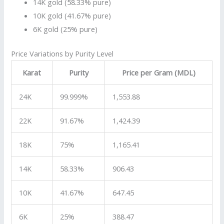
14K gold (58.33% pure)
10K gold (41.67% pure)
6K gold (25% pure)
Price Variations by Purity Level
Karat
Purity
Price per Gram (MDL)
24K
99.999%
1,553.88
22K
91.67%
1,424.39
18K
75%
1,165.41
14K
58.33%
906.43
10K
41.67%
647.45
6K
25%
388.47