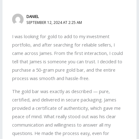
DANIEL
SEPTEMBER 12, 2024 AT 2:25 AM
I was looking for gold to add to my investment
portfolio, and after searching for reliable sellers, I
came across James. From the first interaction, I could
tell that James is someone you can trust. I decided to
purchase a 50-gram pure gold bar, and the entire
process was smooth and hassle-free.
The gold bar was exactly as described — pure,
certified, and delivered in secure packaging. James
provided a certificate of authenticity, which gave me
peace of mind. What really stood out was his clear
communication and willingness to answer all my
questions. He made the process easy, even for