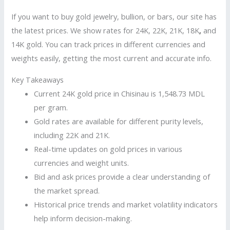
If you want to buy gold jewelry, bullion, or bars, our site has
the latest prices. We show rates for 24K, 22K, 21K, 18K
,
and
14K gold. You can track prices in different currencies and
weights easily, getting the most current and accurate info.
Key Takeaways
Current 24K gold price in Chisinau is 1,548.73 MDL
per gram.
Gold rates are available for different purity levels,
including 22K and 21K.
Real-time updates on gold prices in various
currencies and weight units.
Bid and ask prices provide a clear understanding of
the market spread.
Historical price trends and market volatility indicators
help inform decision-making.