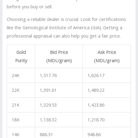
before you buy or sell.
Choosing a reliable dealer is crucial. Look for certifications
like the Gemological Institute of America (GIA). Getting a
professional appraisal can also help you get a fair price.
Gold
Bid Price
Ask Price
Purity
(MDL/gram)
(MDL/gram)
24K
1,517.76
1,626.17
22K
1,391.61
1,489.22
21K
1,329.53
1,423.86
18K
1,138.32
1,218.70
14K
886.31
948.86