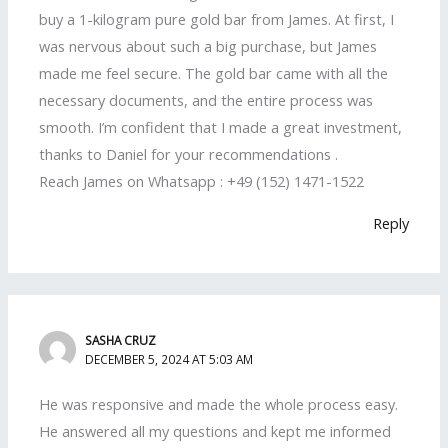
buy a 1-kilogram pure gold bar from James. At first, I
was nervous about such a big purchase, but James
made me feel secure. The gold bar came with all the
necessary documents, and the entire process was
smooth. I’m confident that I made a great investment,
thanks to Daniel for your recommendations .
Reach James on Whatsapp : +49 (152) 1471-1522
Reply
SASHA CRUZ
DECEMBER 5, 2024 AT 5:03 AM
He was responsive and made the whole process easy.
He answered all my questions and kept me informed