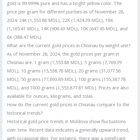
gold is 99.999% pure and has a bright yellow color. The
price per gram for different purities as of November 28,
2024: 24K (1,553.88 MDL), 22K (1,424.39 MDL), 18K
(1,165.41 MDL), 14K (906.43 MDL), 10K (647.45 MDL), and
6K (388.47 MDL).
What are the current gold prices in Chisinau by weight unit?
As of November 28, 2024, the gold prices per gram in
Chisinau are: 1 gram (1,553.88 MDL), 5 grams (7,769.39
MDL), 10 grams (15,538.78 MDL), 20 grams (31,077.56
MDL), 50 grams (77,693.89 MDL), 100 grams (155,387.78
MDL), and 1000 grams (1,553,877.81 MDL). Prices are also
available for ounces, kilograms, and tolas.
How do the current gold prices in Chisinau compare to the
historical trends?
Historical gold price trends in Moldova show fluctuations
over time. Recent data indicates a generally upward trend,
with occasional dips. For instance, there was a significant