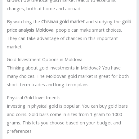
shows how the local gold market reacts to economic
changes, both at home and abroad.
By watching the
Chisinau gold market
and studying the
gold
price analysis Moldova
, people can make smart choices.
They can take advantage of chances in this important
market.
Gold Investment Options in Moldova
Thinking about gold investments in Moldova? You have
many choices. The Moldovan gold market is great for both
short-term trades and long-term plans.
Physical Gold Investments
Investing in physical gold is popular. You can buy gold bars
and coins. Gold bars come in sizes from 1 gram to 1000
grams. This lets you choose based on your budget and
preferences.