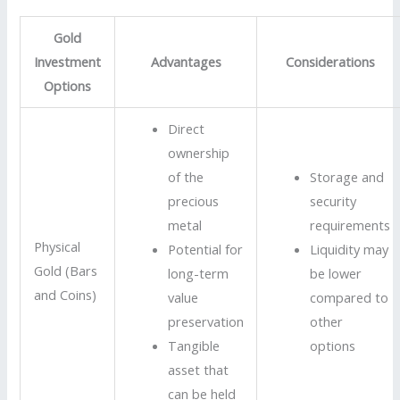
Gold
Investment
Advantages
Considerations
Options
Direct
ownership
of the
Storage and
precious
security
metal
requirements
Physical
Potential for
Liquidity may
Gold (Bars
long-term
be lower
and Coins)
value
compared to
preservation
other
Tangible
options
asset that
can be held