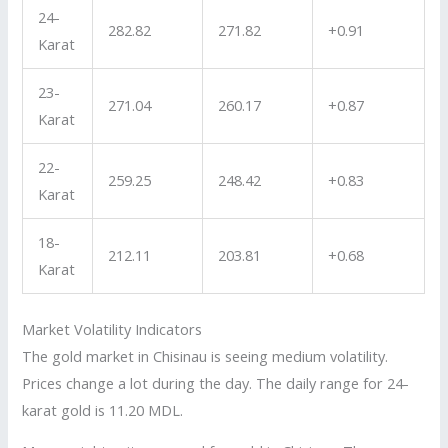
24-
282.82
271.82
+0.91
Karat
23-
271.04
260.17
+0.87
Karat
22-
259.25
248.42
+0.83
Karat
18-
212.11
203.81
+0.68
Karat
Market Volatility Indicators
The gold market in Chisinau is seeing medium volatility.
Prices change a lot during the day. The daily range for 24-
karat gold is 11.20 MDL.