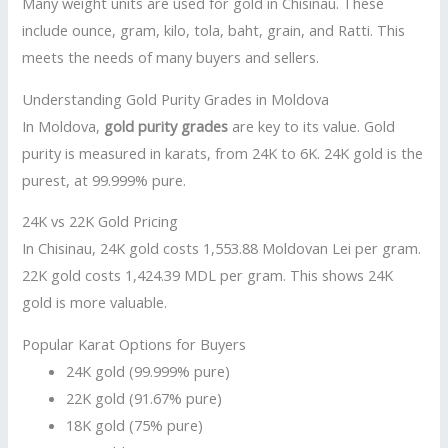
Many weight units are used for gold in Chisinau. These
include ounce, gram, kilo, tola, baht, grain, and Ratti. This
meets the needs of many buyers and sellers.
Understanding Gold Purity Grades in Moldova
In Moldova,
gold purity grades
are key to its value. Gold
purity is measured in karats, from 24K to 6K. 24K gold is the
purest, at 99.999% pure.
24K vs 22K Gold Pricing
In Chisinau, 24K gold costs 1,553.88 Moldovan Lei per gram.
22K gold costs 1,424.39 MDL per gram. This shows 24K
gold is more valuable.
Popular Karat Options for Buyers
24K gold (99.999% pure)
22K gold (91.67% pure)
18K gold (75% pure)