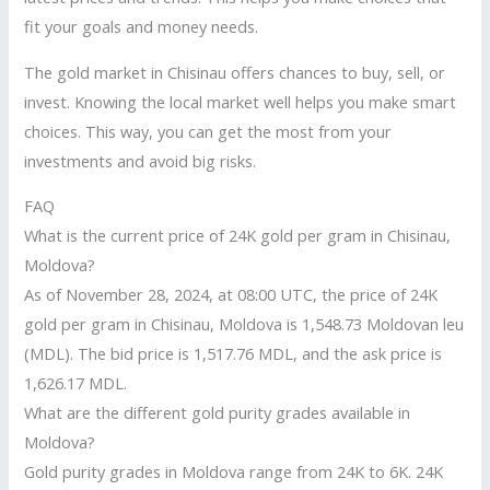
fit your goals and money needs.
The gold market in Chisinau offers chances to buy, sell, or
invest. Knowing the local market well helps you make smart
choices. This way, you can get the most from your
investments and avoid big risks.
FAQ
What is the current price of 24K gold per gram in Chisinau,
Moldova?
As of November 28, 2024, at 08:00 UTC, the price of 24K
gold per gram in Chisinau, Moldova is 1,548.73 Moldovan leu
(MDL). The bid price is 1,517.76 MDL, and the ask price is
1,626.17 MDL.
What are the different gold purity grades available in
Moldova?
Gold purity grades in Moldova range from 24K to 6K. 24K