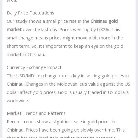
Daily Price Fluctuations
Our study shows a small price rise in the
Chisinau gold
market
over the last day. Prices went up by 0.32%. This
small change means prices might move a bit more in the
short term. So, it’s important to keep an eye on the gold
market in Chisinau.
Currency Exchange Impact
The USD/MDL exchange rate is key in setting gold prices in
Chisinau. Changes in the Moldovan leu’s value against the US
dollar affect gold prices. Gold is usually traded in US dollars
worldwide.
Market Trends and Patterns
Recent trends show a slight increase in gold prices in
Chisinau. Prices have been going up slowly over time. This