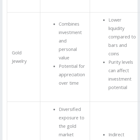
Lower
Combines
liquidity
investment
compared to
and
bars and
personal
Gold
coins
value
Jewelry
Purity levels
Potential for
can affect
appreciation
investment
over time
potential
Diversified
exposure to
the gold
market
Indirect