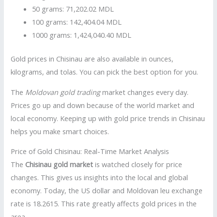
50 grams: 71,202.02 MDL
100 grams: 142,404.04 MDL
1000 grams: 1,424,040.40 MDL
Gold prices in Chisinau are also available in ounces,
kilograms, and tolas. You can pick the best option for you.
The
Moldovan gold trading
market changes every day.
Prices go up and down because of the world market and
local economy. Keeping up with gold price trends in Chisinau
helps you make smart choices.
Price of Gold Chisinau: Real-Time Market Analysis
The
Chisinau gold market
is watched closely for price
changes. This gives us insights into the local and global
economy. Today, the US dollar and Moldovan leu exchange
rate is 18.2615. This rate greatly affects gold prices in the
area.