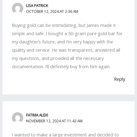
LISA PATRICK
OCTOBER 12, 2024 AT 2:36 AM
Buying gold can be intimidating, but James made it
simple and safe. I bought a 50-gram pure gold bar for
my daughter’s future, and I’m very happy with the
quality and service. He was transparent, answered all
my questions, and provided all the necessary
documentation. I’ll definitely buy from him again.
Reply
FATIMA ALEXI
NOVEMBER 12, 2024 AT 11:43 AM
I wanted to make a large investment and decided to