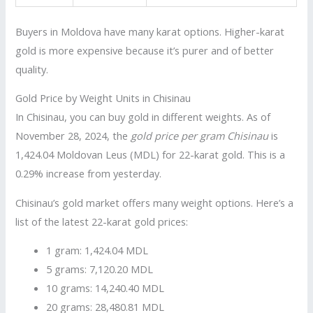
Buyers in Moldova have many karat options. Higher-karat
gold is more expensive because it’s purer and of better
quality.
Gold Price by Weight Units in Chisinau
In Chisinau, you can buy gold in different weights. As of
November 28, 2024, the
gold price per gram Chisinau
is
1,424.04 Moldovan Leus (MDL) for 22-karat gold. This is a
0.29% increase from yesterday.
Chisinau’s gold market offers many weight options. Here’s a
list of the latest 22-karat gold prices:
1 gram: 1,424.04 MDL
5 grams: 7,120.20 MDL
10 grams: 14,240.40 MDL
20 grams: 28,480.81 MDL