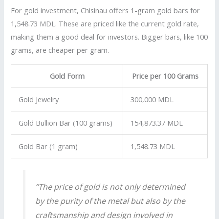
For gold investment, Chisinau offers 1-gram gold bars for
1,548.73 MDL. These are priced like the current gold rate,
making them a good deal for investors. Bigger bars, like 100
grams, are cheaper per gram.
Gold Form
Price per 100 Grams
Gold Jewelry
300,000 MDL
Gold Bullion Bar (100 grams)
154,873.37 MDL
Gold Bar (1 gram)
1,548.73 MDL
“The price of gold is not only determined
by the purity of the metal but also by the
craftsmanship and design involved in