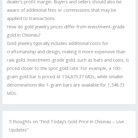
dealer’s profit margin. Buyers and sellers should also be
aware of additional fees or commissions that may be
applied to transactions.
How do gold jewelry prices differ from investment-grade
gold in Chisinau?
Gold jewelry typically includes additional costs for
craftsmanship and design, making it more expensive than
raw gold. Investment-grade gold, such as bars and coins, is
priced closer to the spot gold rate. For example, a 100-
gram gold bar is priced at 154,873.37 MDL, while smaller
denominations like 1-gram bars are available for 1,548.73
MDL.
5 thoughts on “Find Today’s Gold Price in Chisinau – Live
Updates”