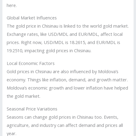
here.
Global Market Influences
The gold price in Chisinau is linked to the world gold market.
Exchange rates, like USD/MDL and EUR/MDL, affect local
prices. Right now, USD/MDL is 18.2615, and EUR/MDL is
19.2510, impacting gold prices in Chisinau.
Local Economic Factors
Gold prices in Chisinau are also influenced by Moldova’s
economy. Things like inflation, demand, and growth matter.
Moldova’s economic growth and lower inflation have helped
the gold market.
Seasonal Price Variations
Seasons can change gold prices in Chisinau too. Events,
agriculture, and industry can affect demand and prices all
year.