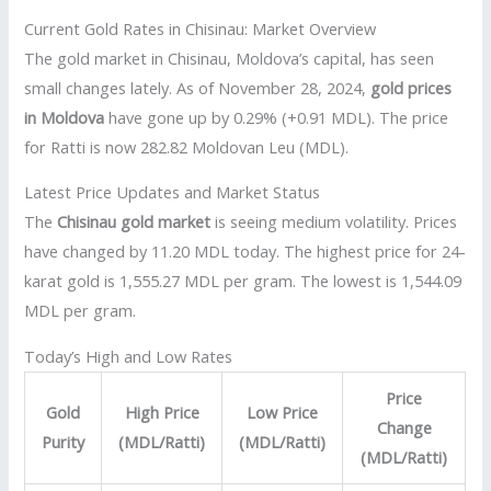
Current Gold Rates in Chisinau: Market Overview
The gold market in Chisinau, Moldova’s capital, has seen
small changes lately. As of November 28, 2024,
gold prices
in Moldova
have gone up by 0.29% (+0.91 MDL). The price
for Ratti is now 282.82 Moldovan Leu (MDL).
Latest Price Updates and Market Status
The
Chisinau gold market
is seeing medium volatility. Prices
have changed by 11.20 MDL today. The highest price for 24-
karat gold is 1,555.27 MDL per gram. The lowest is 1,544.09
MDL per gram.
Today’s High and Low Rates
Price
Gold
High Price
Low Price
Change
Purity
(MDL/Ratti)
(MDL/Ratti)
(MDL/Ratti)