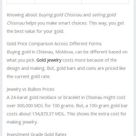
Knowing about
buying gold Chisinau
and
selling gold
Chisinau
helps you make smart choices. This way, you get
the best value for your gold.
Gold Price Comparison Across Different Forms
Buying gold in Chisinau, Moldova, can be different based on
what you pick.
Gold jewelry
costs more because of the
design and making. But, gold bars and coins are priced like
the current gold rate.
Jewelry vs Bullion Prices
A 24-karat gold necklace or bracelet in Chisinau might cost
over 300,000 MDL for 100 grams. But, a 100-gram gold bar
costs about 154,873.37 MDL. This shows the extra cost for
making jewelry.
Investment Grade Gold Rates