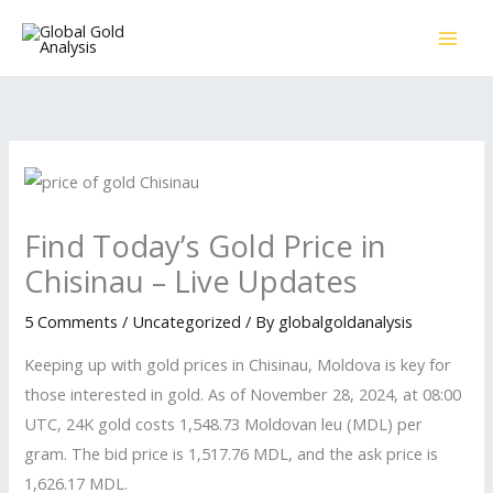
Skip
to
content
Find Today’s Gold Price in
Chisinau – Live Updates
5 Comments
/
Uncategorized
/ By
globalgoldanalysis
Keeping up with gold prices in Chisinau, Moldova is key for
those interested in gold. As of November 28, 2024, at 08:00
UTC, 24K gold costs 1,548.73 Moldovan leu (MDL) per
gram. The bid price is 1,517.76 MDL, and the ask price is
1,626.17 MDL.