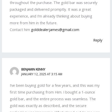
throughout the purchase. The gold bar was securely
packaged and delivered promptly. It was a great
experience, and I’m already thinking about buying
more from him in the future.
Contact him
golddealerjames@gmail.com
Reply
BENJAMIN KENNY
JANUARY 12, 2025 AT 3:15 AM
I’ve been buying gold for a few years, and this was my
first time purchasing from Him. I bought a 1-ounce
gold bar, and the entire process was seamless. The
gold was exactly as described, and the secure