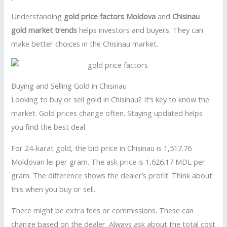
Understanding
gold price factors Moldova
and
Chisinau
gold market trends
helps investors and buyers. They can
make better choices in the Chisinau market.
Buying and Selling Gold in Chisinau
Looking to buy or sell gold in Chisinau? It’s key to know the
market. Gold prices change often. Staying updated helps
you find the best deal.
For 24-karat gold, the bid price in Chisinau is 1,517.76
Moldovan lei per gram. The ask price is 1,626.17 MDL per
gram. The difference shows the dealer’s profit. Think about
this when you buy or sell.
There might be extra fees or commissions. These can
change based on the dealer. Always ask about the total cost