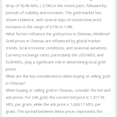
drop of 50.48 MDL (-3.2%) in the recent past, followed by
periods of stability and increases. The gold market has
shown resilience, with several days of consecutive price
increases in the range of 0.1% to 1.4%.
What factors influence the gold prices in Chisinau, Moldova?
Gold prices in Chisinau are influenced by global market
trends, local economic conditions, and seasonal variations.
Currency exchange rates, particularly the USD/MDL and
EUR/MDL, play a significant role in determining local gold
prices.
What are the key considerations when buying or selling gold
in Chisinau?
When buying or selling gold in Chisinau, consider the bid and
ask prices. For 24K gold, the current bid price is 1,517.76
MDL per gram, while the ask price is 1,626.17 MDL per
gram. The spread between these prices represents the