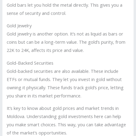
Gold bars let you hold the metal directly. This gives you a
sense of security and control.
Gold Jewelry
Gold jewelry is another option. It’s not as liquid as bars or
coins but can be a long-term value. The gold’s purity, from
22K to 24K, affects its price and value.
Gold-Backed Securities
Gold-backed securities are also available. These include
ETFs or mutual funds. They let you invest in gold without
owning it physically. These funds track gold’s price, letting
you share in its market performance.
It’s key to know about gold prices and market trends in
Moldova. Understanding gold investments here can help
you make smart choices. This way, you can take advantage
of the market’s opportunities.