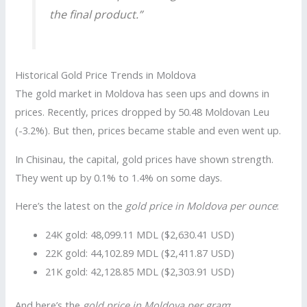
the final product.”
Historical Gold Price Trends in Moldova
The gold market in Moldova has seen ups and downs in
prices. Recently, prices dropped by 50.48 Moldovan Leu
(-3.2%). But then, prices became stable and even went up.
In Chisinau, the capital, gold prices have shown strength.
They went up by 0.1% to 1.4% on some days.
Here’s the latest on the
gold price in Moldova per ounce
:
24K gold: 48,099.11 MDL ($2,630.41 USD)
22K gold: 44,102.89 MDL ($2,411.87 USD)
21K gold: 42,128.85 MDL ($2,303.91 USD)
And here’s the
gold price in Moldova per gram
: