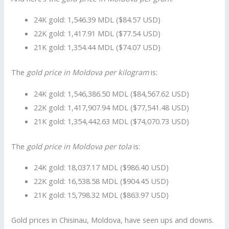
24K gold: 1,546.39 MDL ($84.57 USD)
22K gold: 1,417.91 MDL ($77.54 USD)
21K gold: 1,354.44 MDL ($74.07 USD)
The
gold price in Moldova per kilogram
is:
24K gold: 1,546,386.50 MDL ($84,567.62 USD)
22K gold: 1,417,907.94 MDL ($77,541.48 USD)
21K gold: 1,354,442.63 MDL ($74,070.73 USD)
The
gold price in Moldova per tola
is:
24K gold: 18,037.17 MDL ($986.40 USD)
22K gold: 16,538.58 MDL ($904.45 USD)
21K gold: 15,798.32 MDL ($863.97 USD)
Gold prices in Chisinau, Moldova, have seen ups and downs.