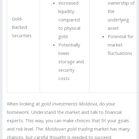
Increased
ownership of
liquidity
the
Gold-
compared
underlying
Backed
to physical
asset
Securities
gold
Potential for
Potentially
market
lower
fluctuations
storage and
security
costs
When looking at
gold investments Moldova
, do your
homework. Understand the market and talk to financial
experts. This way, you can make choices that fit your goals
and risk level. The
Moldovan gold trading
market has many
chances, but careful thought is needed to succeed.