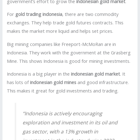
government’s effort to grow the
indonesian gold market
.
For
gold trading indonesia
, there are two commodity
exchanges. They help trade gold futures contracts. This
makes the market more liquid and helps set prices.
Big mining companies like Freeport-McMoRan are in
Indonesia. They work with the government at the Grasberg
Mine. This shows Indonesia is good for mining investments.
Indonesia is a big player in the
indonesian gold market
. It
has lots of
indonesian gold mines
and good infrastructure.
This makes it great for gold investments and trading.
“Indonesia is actively encouraging
exploration and investment in its oil and
gas sector, with a 13% growth in