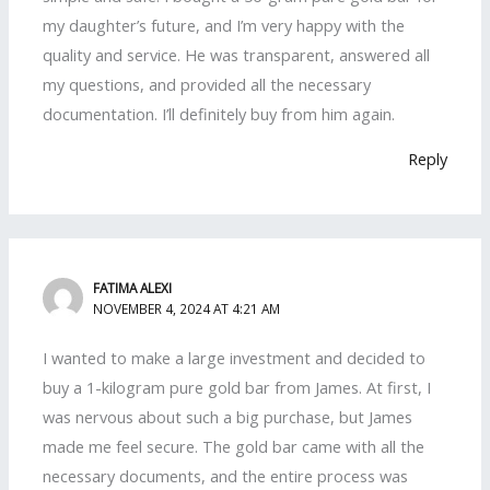
my daughter’s future, and I’m very happy with the
quality and service. He was transparent, answered all
my questions, and provided all the necessary
documentation. I’ll definitely buy from him again.
Reply
FATIMA ALEXI
NOVEMBER 4, 2024 AT 4:21 AM
I wanted to make a large investment and decided to
buy a 1-kilogram pure gold bar from James. At first, I
was nervous about such a big purchase, but James
made me feel secure. The gold bar came with all the
necessary documents, and the entire process was