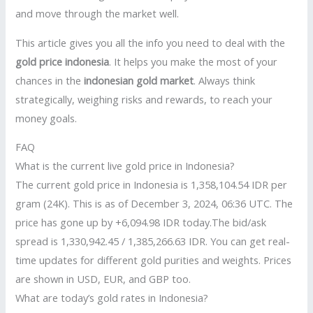
and move through the market well.
This article gives you all the info you need to deal with the
gold price indonesia
. It helps you make the most of your
chances in the
indonesian gold market
. Always think
strategically, weighing risks and rewards, to reach your
money goals.
FAQ
What is the current live gold price in Indonesia?
The current gold price in Indonesia is 1,358,104.54 IDR per
gram (24K). This is as of December 3, 2024, 06:36 UTC. The
price has gone up by +6,094.98 IDR today.The bid/ask
spread is 1,330,942.45 / 1,385,266.63 IDR. You can get real-
time updates for different gold purities and weights. Prices
are shown in USD, EUR, and GBP too.
What are today’s gold rates in Indonesia?