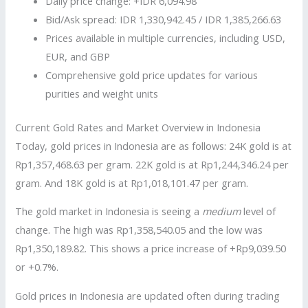
Daily price change: +IDR 6,094.98
Bid/Ask spread: IDR 1,330,942.45 / IDR 1,385,266.63
Prices available in multiple currencies, including USD,
EUR, and GBP
Comprehensive gold price updates for various
purities and weight units
Current Gold Rates and Market Overview in Indonesia
Today, gold prices in Indonesia are as follows: 24K gold is at
Rp1,357,468.63 per gram. 22K gold is at Rp1,244,346.24 per
gram. And 18K gold is at Rp1,018,101.47 per gram.
The gold market in Indonesia is seeing a
medium
level of
change. The high was Rp1,358,540.05 and the low was
Rp1,350,189.82. This shows a price increase of +Rp9,039.50
or +0.7%.
Gold prices in Indonesia are updated often during trading