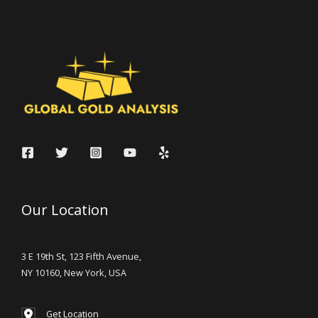
Our Location
3 E 19th St, 123 Fifth Avenue,
NY 10160, New York, USA
Get Location