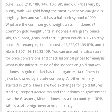
pure), 22K, 21K, 18K, 14K, 10K, 8K, and 6K. Prices vary by
purity, with 24K gold being the most expensive.24K gold is
bright yellow and soft. It has a hallmark symbol of 999.
What are the common gold weight units in Indonesia?
Common gold weight units in Indonesia are gram, ounce,
kilo, tola, baht, grain, and ratti. 1 gram equals 0.03215 troy
ounce.For example, 1 ounce costs 42,222,974.39 IDR, and 1
kilo is 1,357,498,182.83 IDR. You can use online calculators
for price conversions and check historical prices for analysis.
What is the infrastructure of the Indonesian gold market?
Indonesia’s gold market has the Logam Mulia refinery in
Jakarta, owned by a state company. Another refinery
started in 2015. There are two exchanges for gold futures
trading.Freeport-McMoRan and the Indonesian government
own the Grasberg Mine. Indonesia is a top country in GDP,
with lots of foreign investment in mining.