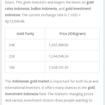
hours. This gives investors and buyers the latest on
gold
rates indonesia
,
bullion indonesia
, and
gold investment
indonesia
. The current exchange rate is 1 USD =
Rp15,943.88.
Gold Purity
Price (IDR/gram)
24K
1,357,468.63
22K
1,244,346.24
18K
1,018,101.47
The
Indonesian gold market
is important for both local and
international investors. It offers many chances in the
gold
investment indonesia
field. The market’s changing prices
and various investment choices draw people wanting to