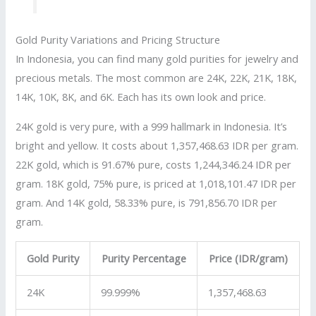
Gold Purity Variations and Pricing Structure
In Indonesia, you can find many gold purities for jewelry and
precious metals. The most common are 24K, 22K, 21K, 18K,
14K, 10K, 8K, and 6K. Each has its own look and price.
24K gold is very pure, with a 999 hallmark in Indonesia. It’s
bright and yellow. It costs about 1,357,468.63 IDR per gram.
22K gold, which is 91.67% pure, costs 1,244,346.24 IDR per
gram. 18K gold, 75% pure, is priced at 1,018,101.47 IDR per
gram. And 14K gold, 58.33% pure, is 791,856.70 IDR per
gram.
Gold Purity
Purity Percentage
Price (IDR/gram)
24K
99.999%
1,357,468.63