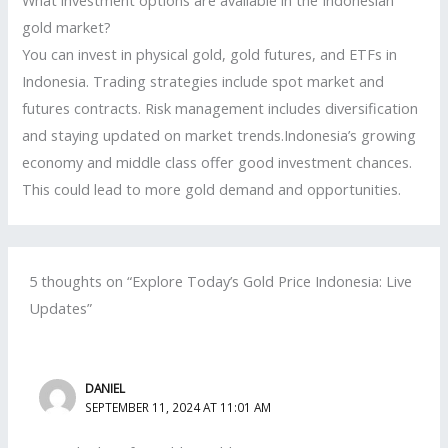
What investment options are available in the Indonesian
gold market?
You can invest in physical gold, gold futures, and ETFs in
Indonesia. Trading strategies include spot market and
futures contracts. Risk management includes diversification
and staying updated on market trends.Indonesia’s growing
economy and middle class offer good investment chances.
This could lead to more gold demand and opportunities.
5 thoughts on “Explore Today’s Gold Price Indonesia: Live
Updates”
DANIEL
SEPTEMBER 11, 2024 AT 11:01 AM