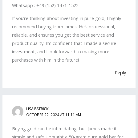
Whatsapp : +49 (152) 1471-1522
If you’re thinking about investing in pure gold, I highly
recommend buying from James. He’s professional,
reliable, and ensures you get the best service and
product quality. I’m confident that I made a secure
investment, and I look forward to making more
purchases with him in the future!
Reply
LISA PATRICK
OCTOBER 22, 2024 AT 11:11 AM
Buying gold can be intimidating, but James made it
simple and safe. I bought a 50-gram pure gold bar for