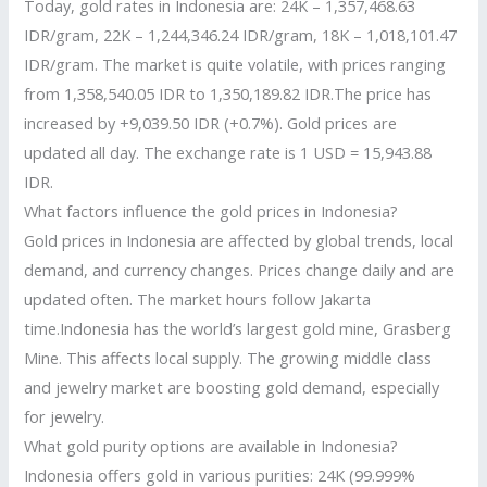
Today, gold rates in Indonesia are: 24K – 1,357,468.63
IDR/gram, 22K – 1,244,346.24 IDR/gram, 18K – 1,018,101.47
IDR/gram. The market is quite volatile, with prices ranging
from 1,358,540.05 IDR to 1,350,189.82 IDR.The price has
increased by +9,039.50 IDR (+0.7%). Gold prices are
updated all day. The exchange rate is 1 USD = 15,943.88
IDR.
What factors influence the gold prices in Indonesia?
Gold prices in Indonesia are affected by global trends, local
demand, and currency changes. Prices change daily and are
updated often. The market hours follow Jakarta
time.Indonesia has the world’s largest gold mine, Grasberg
Mine. This affects local supply. The growing middle class
and jewelry market are boosting gold demand, especially
for jewelry.
What gold purity options are available in Indonesia?
Indonesia offers gold in various purities: 24K (99.999%