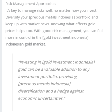
Risk Management Approaches
It’s key to manage risks well, no matter how you invest.
Diversify your [precious metals indonesia] portfolio and
keep up with market news. Knowing what affects gold
prices helps too. With good risk management, you can feel
more in control in the [gold investment indonesia]
Indonesian gold market
.
“Investing in [gold investment indonesia]
gold can be a valuable addition to any
investment portfolio, providing
[precious metals indonesia]
diversification and a hedge against
economic uncertainties.”