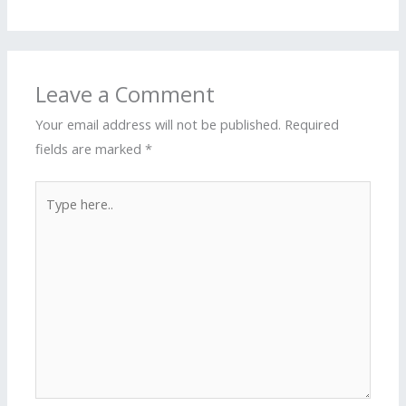
Leave a Comment
Your email address will not be published.
Required
fields are marked
*
Type
here..