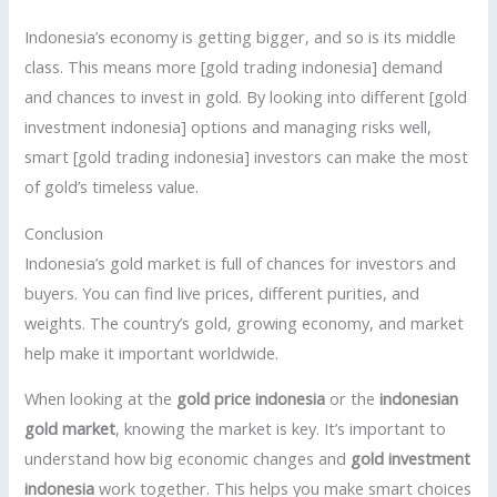
Indonesia’s economy is getting bigger, and so is its middle
class. This means more [gold trading indonesia] demand
and chances to invest in gold. By looking into different [gold
investment indonesia] options and managing risks well,
smart [gold trading indonesia] investors can make the most
of gold’s timeless value.
Conclusion
Indonesia’s gold market is full of chances for investors and
buyers. You can find live prices, different purities, and
weights. The country’s gold, growing economy, and market
help make it important worldwide.
When looking at the
gold price indonesia
or the
indonesian
gold market
, knowing the market is key. It’s important to
understand how big economic changes and
gold investment
indonesia
work together. This helps you make smart choices