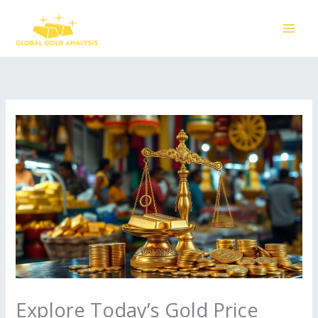
Skip
to
content
Explore Today’s Gold Price