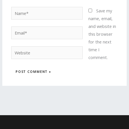
Name*
Save my
name, email,
and website in
Email*
this browser
for the next
time I
Website
comment.