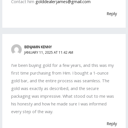
Contact him
golddealerjames@gmail.com
Reply
BENJAMIN KENNY
JANUARY 11, 2025 AT 11:42 AM
I’ve been buying gold for a few years, and this was my
first time purchasing from Him. I bought a 1-ounce
gold bar, and the entire process was seamless. The
gold was exactly as described, and the secure
packaging was impressive. What stood out to me was
his honesty and how he made sure I was informed
every step of the way.
Reply