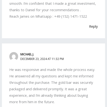
smooth. I’m confident that I made a great investment,
thanks to Daniel for your recommendations .
Reach James on Whatsapp : +49 (152) 1471-1522
Reply
MICHAEL J.
DECEMBER 23, 2024 AT 11:32 PM
He was responsive and made the whole process easy.
He answered all my questions and kept me informed
throughout the purchase. The gold bar was securely
packaged and delivered promptly. It was a great
experience, and I’m already thinking about buying
more from him in the future.