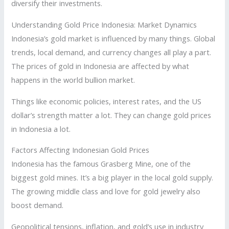
diversify their investments.
Understanding Gold Price Indonesia: Market Dynamics
Indonesia’s gold market is influenced by many things. Global
trends, local demand, and currency changes all play a part.
The prices of gold in Indonesia are affected by what
happens in the world bullion market.
Things like economic policies, interest rates, and the US
dollar’s strength matter a lot. They can change gold prices
in Indonesia a lot.
Factors Affecting Indonesian Gold Prices
Indonesia has the famous Grasberg Mine, one of the
biggest gold mines. It’s a big player in the local gold supply.
The growing middle class and love for gold jewelry also
boost demand.
Geopolitical tensions, inflation, and gold’s use in industry