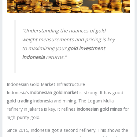
“Understanding the nuances of gold
weight measurements and pricing is key
to maximizing your
gold investment
indonesia
returns.”
Indonesian Gold Market Infrastructure
Indonesia’s
indonesian gold market
is strong. It has good
gold trading indonesia
and mining. The Logam Mulia
refinery in Jakarta is key. It refines
indonesian gold mines
for
high-purity gold.
Since 2015, Indonesia got a second refinery. This shows the