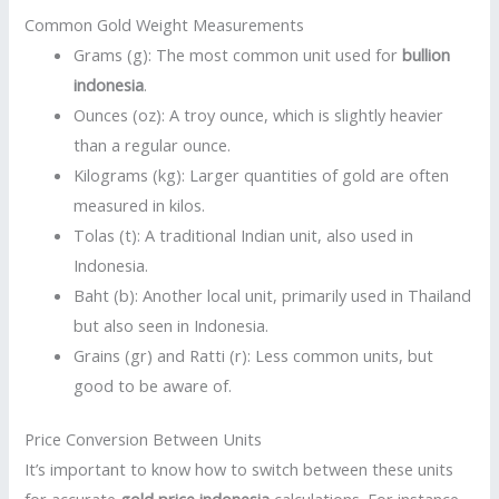
Common Gold Weight Measurements
Grams (g): The most common unit used for
bullion
indonesia
.
Ounces (oz): A troy ounce, which is slightly heavier
than a regular ounce.
Kilograms (kg): Larger quantities of gold are often
measured in kilos.
Tolas (t): A traditional Indian unit, also used in
Indonesia.
Baht (b): Another local unit, primarily used in Thailand
but also seen in Indonesia.
Grains (gr) and Ratti (r): Less common units, but
good to be aware of.
Price Conversion Between Units
It’s important to know how to switch between these units