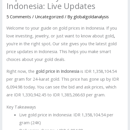
Indonesia: Live Updates
5 Comments
/
Uncategorized
/ By
globalgoldanalysis
Welcome to your guide on gold prices in Indonesia. If you
love investing, jewelry, or just want to know about gold
,
you’re in the right spot
.
Our site gives you the latest gold
price updates in Indonesia. This helps you make smart
choices about your gold deals.
Right now, the
gold price in Indonesia
is IDR 1,358,104.54
per gram for 24-karat gold. This price has gone up by IDR
6,094.98 today
.
You can see the bid and ask prices, which
are IDR 1,330,942.45 to IDR 1,385,266.63 per gram.
Key Takeaways
Live gold price in Indonesia: IDR 1,358,104.54 per
gram (24K)