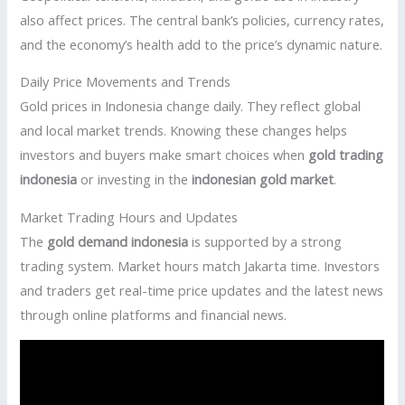
also affect prices. The central bank’s policies, currency rates,
and the economy’s health add to the price’s dynamic nature.
Daily Price Movements and Trends
Gold prices in Indonesia change daily. They reflect global
and local market trends. Knowing these changes helps
investors and buyers make smart choices when
gold trading
indonesia
or investing in the
indonesian gold market
.
Market Trading Hours and Updates
The
gold demand indonesia
is supported by a strong
trading system. Market hours match Jakarta time. Investors
and traders get real-time price updates and the latest news
through online platforms and financial news.