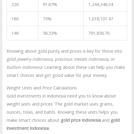
22K
91.67%
1,244,346.24
18K
75%
1,018,101.47
14K
58.33%
791,856.70
Knowing about gold purity and prices is key for those into
gold jewelry indonesia
,
precious metals indonesia
, or
bullion indonesia
. Learning about these can help you make
smart choices and get good value for your money.
Weight Units and Price Calculations
Gold investments in Indonesia need you to know about
weight units and prices. The gold market uses grams,
ounces, tolas, and bahts. Knowing these units helps you
make smart choices about
gold price indonesia
and
gold
investment indonesia
.