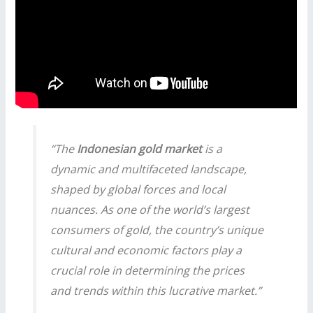
“The
Indonesian gold market
is a
dynamic and multifaceted landscape,
shaped by global forces and local
nuances. As one of the world’s largest
consumers of gold, the country’s unique
cultural and economic factors play a
crucial role in determining the prices
and trends within this lucrative market.”