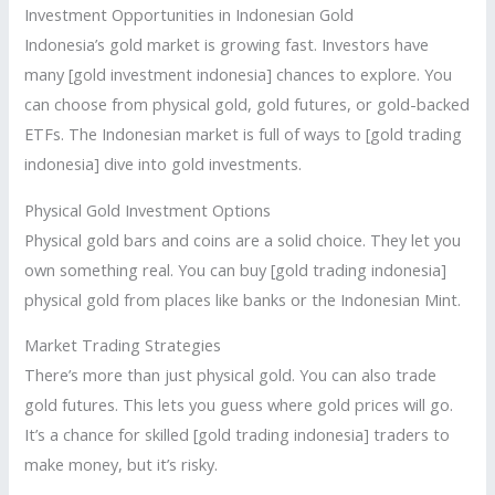
Investment Opportunities in Indonesian Gold
Indonesia’s gold market is growing fast. Investors have
many [gold investment indonesia] chances to explore. You
can choose from physical gold, gold futures, or gold-backed
ETFs. The Indonesian market is full of ways to [gold trading
indonesia] dive into gold investments.
Physical Gold Investment Options
Physical gold bars and coins are a solid choice. They let you
own something real. You can buy [gold trading indonesia]
physical gold from places like banks or the Indonesian Mint.
Market Trading Strategies
There’s more than just physical gold. You can also trade
gold futures. This lets you guess where gold prices will go.
It’s a chance for skilled [gold trading indonesia] traders to
make money, but it’s risky.