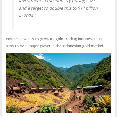
investment in the industry during 2023
and a target to double this to $17 billion
in 2024.”
Indonesia wants to grow its
gold trading indonesia
scene. It
aims to be a major player in the
indonesian gold market
.