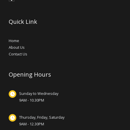
Quick Link
Home
About Us
Contact Us
Opening Hours
Sunday to Wednesday
9AM - 10.30PM
Thursday, Friday, Saturday
9AM - 12.30PM