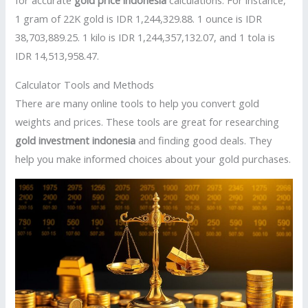
for accurate
gold price indonesia
calculations. For instance,
1 gram of 22K gold is IDR 1,244,329.88. 1 ounce is IDR
38,703,889.25. 1 kilo is IDR 1,244,357,132.07, and 1 tola is
IDR 14,513,958.47.
Calculator Tools and Methods
There are many online tools to help you convert gold
weights and prices. These tools are great for researching
gold investment indonesia
and finding good deals. They
help you make informed choices about your gold purchases.