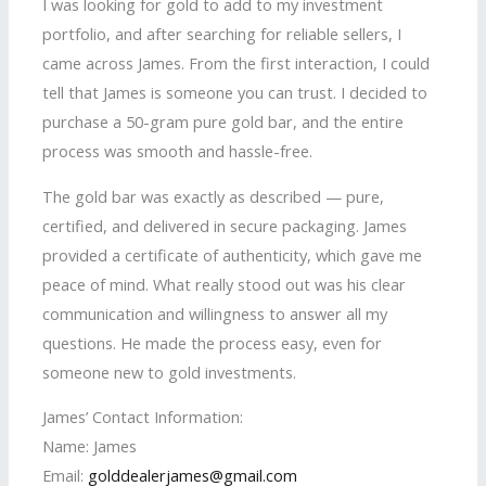
I was looking for gold to add to my investment
portfolio, and after searching for reliable sellers, I
came across James. From the first interaction, I could
tell that James is someone you can trust. I decided to
purchase a 50-gram pure gold bar, and the entire
process was smooth and hassle-free.
The gold bar was exactly as described — pure,
certified, and delivered in secure packaging. James
provided a certificate of authenticity, which gave me
peace of mind. What really stood out was his clear
communication and willingness to answer all my
questions. He made the process easy, even for
someone new to gold investments.
James’ Contact Information:
Name: James
Email:
golddealerjames@gmail.com