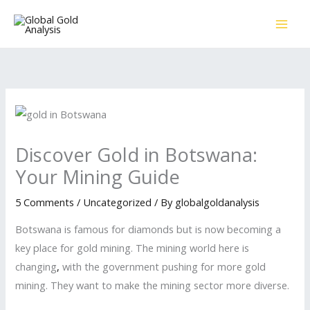
Skip
to
content
Discover Gold in Botswana:
Your Mining Guide
5 Comments
/
Uncategorized
/ By
globalgoldanalysis
Botswana is famous for diamonds but is now becoming a
key place for gold mining. The mining world here is
changing
,
with the government pushing for more gold
mining. They want to make the mining sector more diverse.