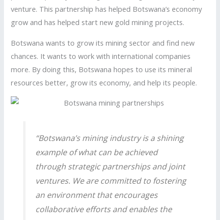
venture. This partnership has helped Botswana’s economy
grow and has helped start new gold mining projects.
Botswana wants to grow its mining sector and find new
chances. It wants to work with international companies
more. By doing this, Botswana hopes to use its mineral
resources better, grow its economy, and help its people.
“Botswana’s mining industry is a shining
example of what can be achieved
through strategic partnerships and joint
ventures. We are committed to fostering
an environment that encourages
collaborative efforts and enables the