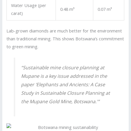
Water Usage (per
0.48 m³
0.07 m³
carat)
Lab-grown diamonds are much better for the environment
than traditional mining. This shows Botswana’s commitment
to green mining.
“Sustainable mine closure planning at
Mupane is a key issue addressed in the
paper ‘Elephants and Ancients: A Case
Study in Sustainable Closure Planning at
the Mupane Gold Mine, Botswana.'”