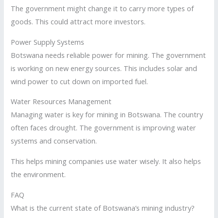
The government might change it to carry more types of
goods. This could attract more investors.
Power Supply Systems
Botswana needs reliable power for mining. The government
is working on new energy sources. This includes solar and
wind power to cut down on imported fuel.
Water Resources Management
Managing water is key for mining in Botswana. The country
often faces drought. The government is improving water
systems and conservation.
This helps mining companies use water wisely. It also helps
the environment.
FAQ
What is the current state of Botswana’s mining industry?