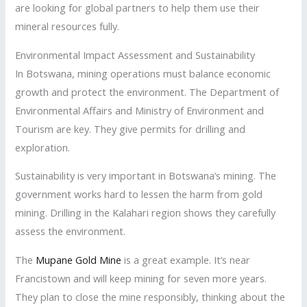
are looking for global partners to help them use their
mineral resources fully.
Environmental Impact Assessment and Sustainability
In Botswana, mining operations must balance economic
growth and protect the environment. The Department of
Environmental Affairs and Ministry of Environment and
Tourism are key. They give permits for drilling and
exploration.
Sustainability is very important in Botswana’s mining. The
government works hard to lessen the harm from gold
mining. Drilling in the Kalahari region shows they carefully
assess the environment.
The
Mupane Gold Mine
is a great example. It’s near
Francistown and will keep mining for seven more years.
They plan to close the mine responsibly, thinking about the