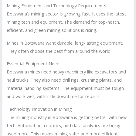
Mining Equipment and Technology Requirements
Botswana’s mining sector is growing fast. It uses the latest
mining tech and equipment. The demand for top-notch,
efficient, and green mining solutions is rising.
Mines in Botswana want durable, long-lasting equipment.
They often choose the best from around the world.
Essential Equipment Needs
Botswana mines need heavy machinery like excavators and
haul trucks. They also need drill rigs, crushing plants, and
material handling systems. The equipment must be tough
and work well, with little downtime for repairs.
Technology Innovation in Mining
The mining industry in Botswana is getting better with new
tech. Automation, robotics, and data analytics are being
used more. This makes mining safer and more efficient.