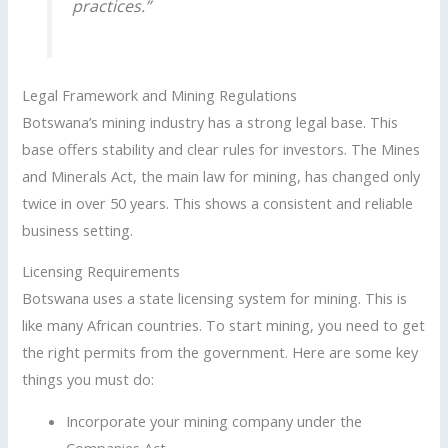
practices.”
Legal Framework and Mining Regulations
Botswana’s mining industry has a strong legal base. This
base offers stability and clear rules for investors. The Mines
and Minerals Act, the main law for mining, has changed only
twice in over 50 years. This shows a consistent and reliable
business setting.
Licensing Requirements
Botswana uses a state licensing system for mining. This is
like many African countries. To start mining, you need to get
the right permits from the government. Here are some key
things you must do:
Incorporate your mining company under the
Companies Act