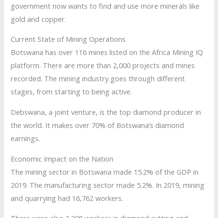
government now wants to find and use more minerals like
gold and copper.
Current State of Mining Operations
Botswana has over 116 mines listed on the Africa Mining IQ
platform. There are more than 2,000 projects and mines
recorded. The mining industry goes through different
stages, from starting to being active.
Debswana, a joint venture, is the top diamond producer in
the world. It makes over 70% of Botswana’s diamond
earnings.
Economic Impact on the Nation
The mining sector in Botswana made 15.2% of the GDP in
2019. The manufacturing sector made 5.2%. In 2019, mining
and quarrying had 16,762 workers.