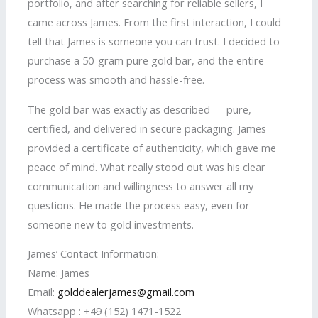
portfolio, and after searching for reliable sellers, I
came across James. From the first interaction, I could
tell that James is someone you can trust. I decided to
purchase a 50-gram pure gold bar, and the entire
process was smooth and hassle-free.
The gold bar was exactly as described — pure,
certified, and delivered in secure packaging. James
provided a certificate of authenticity, which gave me
peace of mind. What really stood out was his clear
communication and willingness to answer all my
questions. He made the process easy, even for
someone new to gold investments.
James’ Contact Information:
Name: James
Email:
golddealerjames@gmail.com
Whatsapp : +49 (152) 1471-1522