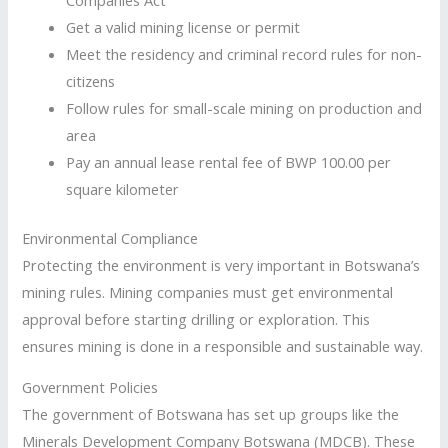
Get a valid mining license or permit
Meet the residency and criminal record rules for non-
citizens
Follow rules for small-scale mining on production and
area
Pay an annual lease rental fee of BWP 100.00 per
square kilometer
Environmental Compliance
Protecting the environment is very important in Botswana’s
mining rules. Mining companies must get environmental
approval before starting drilling or exploration. This
ensures mining is done in a responsible and sustainable way.
Government Policies
The government of Botswana has set up groups like the
Minerals Development Company Botswana (MDCB). These