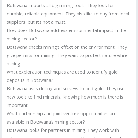
Botswana imports all big mining tools. They look for
durable, reliable equipment. They also like to buy from local
suppliers, but it’s not a must.
How does Botswana address environmental impact in the
mining sector?
Botswana checks mining’s effect on the environment. They
give permits for mining. They want to protect nature while
mining.
What exploration techniques are used to identify gold
deposits in Botswana?
Botswana uses drilling and surveys to find gold. They use
new tools to find minerals. Knowing how much is there is
important.
What partnership and joint venture opportunities are
available in Botswana’s mining sector?
Botswana looks for partners in mining. They work with