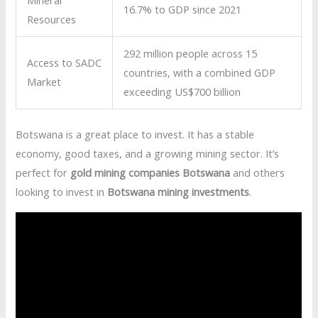
Mineral
16.7% to GDP since 2021
Resources
292 million people across 15
Access to SADC
countries, with a combined GDP
Market
exceeding US$700 billion
Botswana is a great place to invest. It has a stable
economy, good taxes, and a growing mining sector. It’s
perfect for
gold mining companies Botswana
and others
looking to invest in
Botswana mining investments
.