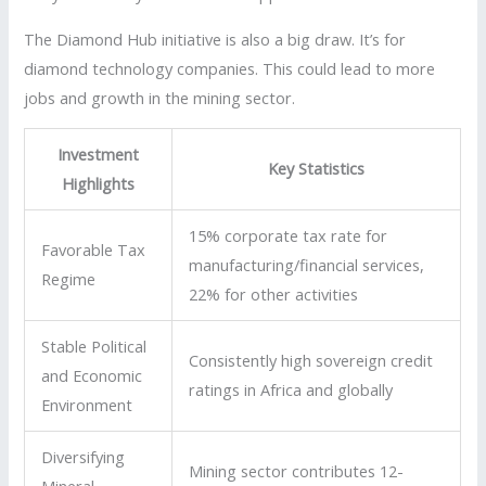
The Diamond Hub initiative is also a big draw. It’s for
diamond technology companies. This could lead to more
jobs and growth in the mining sector.
Investment
Key Statistics
Highlights
15% corporate tax rate for
Favorable Tax
manufacturing/financial services,
Regime
22% for other activities
Stable Political
Consistently high sovereign credit
and Economic
ratings in Africa and globally
Environment
Diversifying
Mining sector contributes 12-