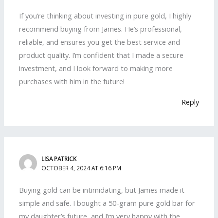
If you’re thinking about investing in pure gold, I highly
recommend buying from James. He’s professional,
reliable, and ensures you get the best service and
product quality. I’m confident that I made a secure
investment, and I look forward to making more
purchases with him in the future!
Reply
LISA PATRICK
OCTOBER 4, 2024 AT 6:16 PM
Buying gold can be intimidating, but James made it
simple and safe. I bought a 50-gram pure gold bar for
my daughter’s future, and I’m very happy with the