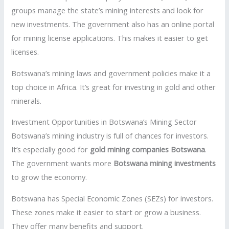
groups manage the state’s mining interests and look for
new investments. The government also has an online portal
for mining license applications. This makes it easier to get
licenses.
Botswana’s mining laws and government policies make it a
top choice in Africa. It’s great for investing in gold and other
minerals.
Investment Opportunities in Botswana’s Mining Sector
Botswana’s mining industry is full of chances for investors.
It’s especially good for
gold mining companies Botswana
.
The government wants more
Botswana mining investments
to grow the economy.
Botswana has Special Economic Zones (SEZs) for investors.
These zones make it easier to start or grow a business.
They offer many benefits and support.