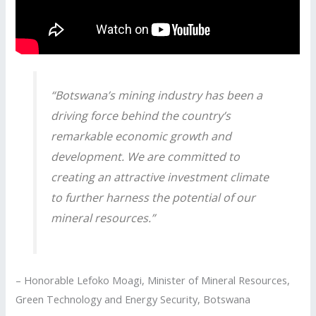
“Botswana’s mining industry has been a
driving force behind the country’s
remarkable economic growth and
development. We are committed to
creating an attractive investment climate
to further harness the potential of our
mineral resources.”
– Honorable Lefoko Moagi, Minister of Mineral Resources,
Green Technology and Energy Security, Botswana