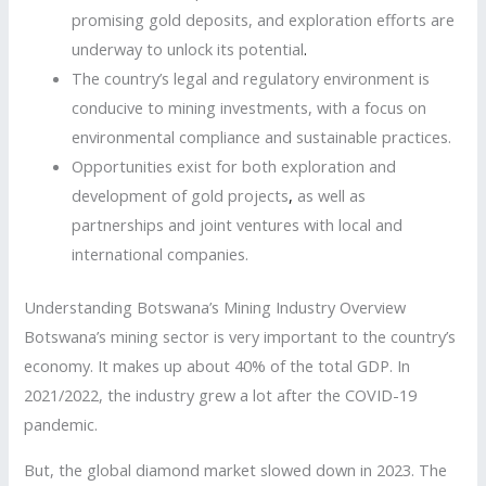
promising gold deposits, and exploration efforts are
underway to unlock its potential
.
The country’s legal and regulatory environment is
conducive to mining investments, with a focus on
environmental compliance and sustainable practices.
Opportunities exist for both exploration and
development of gold projects
,
as well as
partnerships and joint ventures with local and
international companies.
Understanding Botswana’s Mining Industry Overview
Botswana’s mining sector is very important to the country’s
economy. It makes up about 40% of the total GDP. In
2021/2022, the industry grew a lot after the COVID-19
pandemic.
But, the global diamond market slowed down in 2023. The