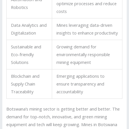
optimize processes and reduce
Robotics
costs
Data Analytics and
Mines leveraging data-driven
Digitalization
insights to enhance productivity
Sustainable and
Growing demand for
Eco-friendly
environmentally responsible
Solutions
mining equipment
Blockchain and
Emerging applications to
Supply Chain
ensure transparency and
Traceability
accountability
Botswana’s mining sector is getting better and better. The
demand for top-notch, innovative, and green mining
equipment and tech will keep growing. Mines in Botswana