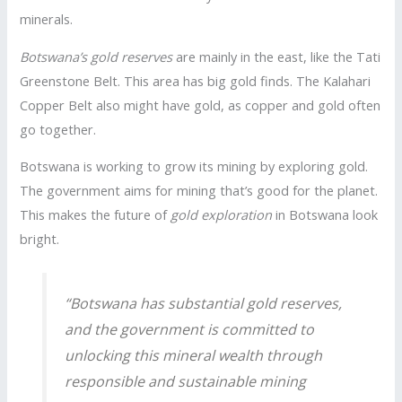
minerals.
Botswana’s gold reserves
are mainly in the east, like the Tati
Greenstone Belt. This area has big gold finds. The Kalahari
Copper Belt also might have gold, as copper and gold often
go together.
Botswana is working to grow its mining by exploring gold.
The government aims for mining that’s good for the planet.
This makes the future of
gold exploration
in Botswana look
bright.
“Botswana has substantial gold reserves,
and the government is committed to
unlocking this mineral wealth through
responsible and sustainable mining