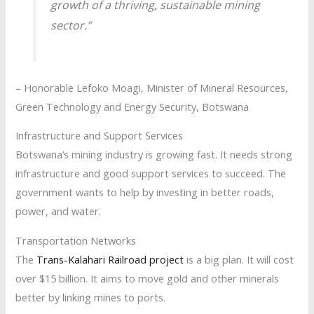
growth of a thriving, sustainable mining
sector.”
– Honorable Lefoko Moagi, Minister of Mineral Resources,
Green Technology and Energy Security, Botswana
Infrastructure and Support Services
Botswana’s mining industry is growing fast. It needs strong
infrastructure and good support services to succeed. The
government wants to help by investing in better roads,
power, and water.
Transportation Networks
The
Trans-Kalahari Railroad project
is a big plan. It will cost
over $15 billion. It aims to move gold and other minerals
better by linking mines to ports.