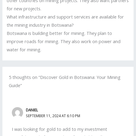
other countries on mining projects. They also want partners
for new projects.
What infrastructure and support services are available for
the mining industry in Botswana?
Botswana is building better for mining. They plan to
improve roads for mining. They also work on power and
water for mining.
5 thoughts on “Discover Gold in Botswana: Your Mining
Guide”
DANIEL
SEPTEMBER 11, 2024 AT 6:10 PM
I was looking for gold to add to my investment