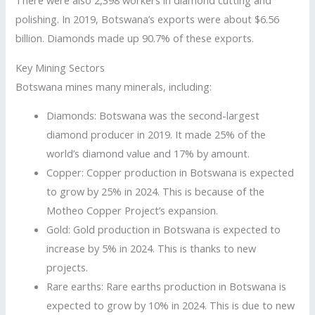
There were also 2,398 workers in diamond cutting and
polishing. In 2019, Botswana’s exports were about $6.56
billion. Diamonds made up 90.7% of these exports.
Key Mining Sectors
Botswana mines many minerals, including:
Diamonds: Botswana was the second-largest
diamond producer in 2019. It made 25% of the
world’s diamond value and 17% by amount.
Copper: Copper production in Botswana is expected
to grow by 25% in 2024. This is because of the
Motheo Copper Project’s expansion.
Gold: Gold production in Botswana is expected to
increase by 5% in 2024. This is thanks to new
projects.
Rare earths: Rare earths production in Botswana is
expected to grow by 10% in 2024. This is due to new