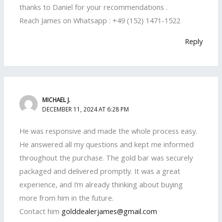
thanks to Daniel for your recommendations .
Reach James on Whatsapp : +49 (152) 1471-1522
Reply
MICHAEL J.
DECEMBER 11, 2024 AT 6:28 PM
He was responsive and made the whole process easy.
He answered all my questions and kept me informed
throughout the purchase. The gold bar was securely
packaged and delivered promptly. It was a great
experience, and I’m already thinking about buying
more from him in the future.
Contact him
golddealerjames@gmail.com