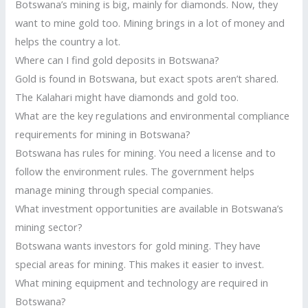
Botswana’s mining is big, mainly for diamonds. Now, they
want to mine gold too. Mining brings in a lot of money and
helps the country a lot.
Where can I find gold deposits in Botswana?
Gold is found in Botswana, but exact spots aren’t shared.
The Kalahari might have diamonds and gold too.
What are the key regulations and environmental compliance
requirements for mining in Botswana?
Botswana has rules for mining. You need a license and to
follow the environment rules. The government helps
manage mining through special companies.
What investment opportunities are available in Botswana’s
mining sector?
Botswana wants investors for gold mining. They have
special areas for mining. This makes it easier to invest.
What mining equipment and technology are required in
Botswana?