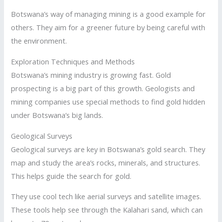
Botswana’s way of managing mining is a good example for
others. They aim for a greener future by being careful with
the environment.
Exploration Techniques and Methods
Botswana’s mining industry is growing fast. Gold
prospecting is a big part of this growth. Geologists and
mining companies use special methods to find gold hidden
under Botswana’s big lands.
Geological Surveys
Geological surveys are key in Botswana’s gold search. They
map and study the area’s rocks, minerals, and structures.
This helps guide the search for gold.
They use cool tech like aerial surveys and satellite images.
These tools help see through the Kalahari sand, which can