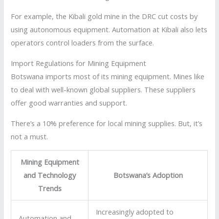
For example, the Kibali gold mine in the DRC cut costs by
using autonomous equipment. Automation at Kibali also lets
operators control loaders from the surface.
Import Regulations for Mining Equipment
Botswana imports most of its mining equipment. Mines like
to deal with well-known global suppliers. These suppliers
offer good warranties and support.
There’s a 10% preference for local mining supplies. But, it’s
not a must.
Mining Equipment
and Technology
Botswana’s Adoption
Trends
Increasingly adopted to
Automation and