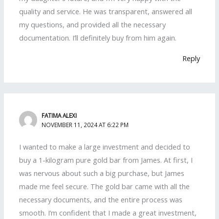
quality and service. He was transparent, answered all
my questions, and provided all the necessary
documentation. I’ll definitely buy from him again.
Reply
FATIMA ALEXI
NOVEMBER 11, 2024 AT 6:22 PM
I wanted to make a large investment and decided to
buy a 1-kilogram pure gold bar from James. At first, I
was nervous about such a big purchase, but James
made me feel secure. The gold bar came with all the
necessary documents, and the entire process was
smooth. I’m confident that I made a great investment,