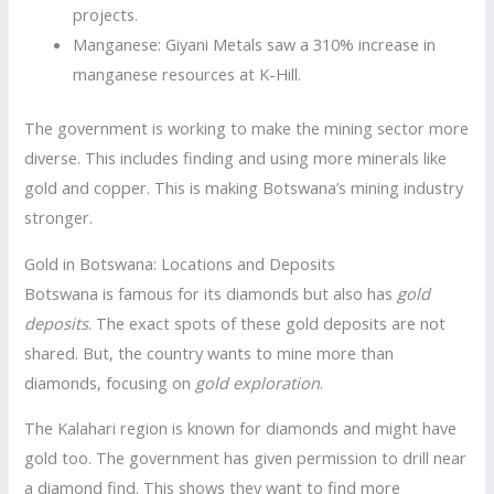
projects.
Manganese: Giyani Metals saw a 310% increase in
manganese resources at K-Hill.
The government is working to make the mining sector more
diverse. This includes finding and using more minerals like
gold and copper. This is making Botswana’s mining industry
stronger.
Gold in Botswana: Locations and Deposits
Botswana is famous for its diamonds but also has
gold
deposits
. The exact spots of these gold deposits are not
shared. But, the country wants to mine more than
diamonds, focusing on
gold exploration
.
The Kalahari region is known for diamonds and might have
gold too. The government has given permission to drill near
a diamond find. This shows they want to find more