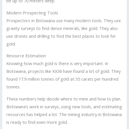
be up to 70 meters deep.
Modern Prospecting Tools
Prospectors in Botswana use many modern tools. They use
gravity surveys to find dense minerals, like gold. They also
use drones and drilling to find the best places to look for
gold.
Resource Estimation
Knowing how much gold is there is very important. In
Botswana, projects like KX36 have found a lot of gold. They
found 17.9 million tonnes of gold at 35 carats per hundred
tonnes.
These numbers help decide where to mine and how to plan.
Botswana’s work in surveys, using new tools, and estimating
resources has helped a lot. The mining industry in Botswana
is ready to find even more gold.