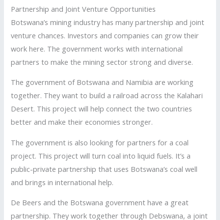
Partnership and Joint Venture Opportunities
Botswana’s mining industry has many partnership and joint
venture chances. Investors and companies can grow their
work here. The government works with international
partners to make the mining sector strong and diverse.
The government of Botswana and Namibia are working
together. They want to build a railroad across the Kalahari
Desert. This project will help connect the two countries
better and make their economies stronger.
The government is also looking for partners for a coal
project. This project will turn coal into liquid fuels. It’s a
public-private partnership that uses Botswana’s coal well
and brings in international help.
De Beers and the Botswana government have a great
partnership. They work together through Debswana, a joint