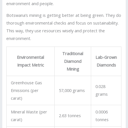
environment and people.
Botswana’s mining is getting better at being green. They do
thorough environmental checks and focus on sustainability.
This way, they use resources wisely and protect the
environment.
Traditional
Environmental
Lab-Grown
Diamond
Impact Metric
Diamonds
Mining
Greenhouse Gas
0.028
Emissions (per
57,000 grams
grams
carat)
Mineral Waste (per
0.0006
2.63 tonnes
carat)
tonnes