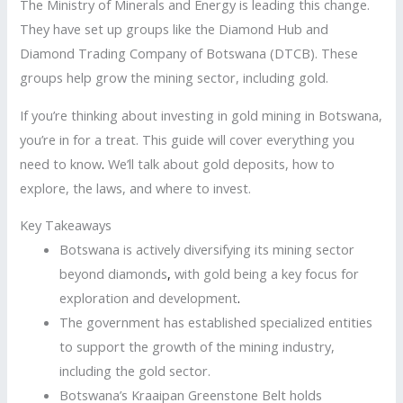
The Ministry of Minerals and Energy is leading this change.
They have set up groups like the Diamond Hub and
Diamond Trading Company of Botswana (DTCB). These
groups help grow the mining sector, including gold.
If you’re thinking about investing in gold mining in Botswana,
you’re in for a treat. This guide will cover everything you
need to know
.
We’ll talk about gold deposits, how to
explore, the laws, and where to invest.
Key Takeaways
Botswana is actively diversifying its mining sector
beyond diamonds
,
with gold being a key focus for
exploration and development
.
The government has established specialized entities
to support the growth of the mining industry,
including the gold sector.
Botswana’s Kraaipan Greenstone Belt holds