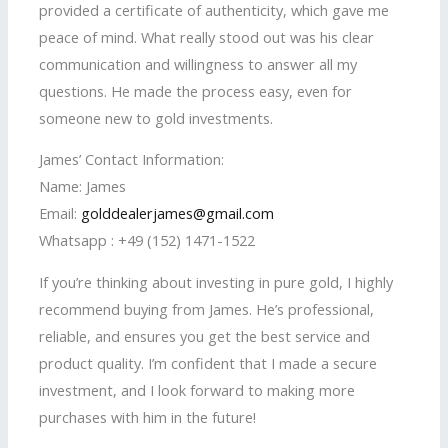
provided a certificate of authenticity, which gave me
peace of mind. What really stood out was his clear
communication and willingness to answer all my
questions. He made the process easy, even for
someone new to gold investments.
James’ Contact Information:
Name: James
Email:
golddealerjames@gmail.com
Whatsapp : +49 (152) 1471-1522
If you’re thinking about investing in pure gold, I highly
recommend buying from James. He’s professional,
reliable, and ensures you get the best service and
product quality. I’m confident that I made a secure
investment, and I look forward to making more
purchases with him in the future!