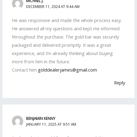
MICHAEL J.
DECEMBER 11, 2024 AT 9:44 AM
He was responsive and made the whole process easy.
He answered all my questions and kept me informed
throughout the purchase. The gold bar was securely
packaged and delivered promptly. It was a great
experience, and I’m already thinking about buying
more from him in the future.
Contact him
golddealerjames@gmail.com
Reply
BENJAMIN KENNY
JANUARY 11, 2025 AT 9:51 AM