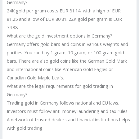
Germany?
24K gold per gram costs EUR 81.14, with a high of EUR
81.25 and a low of EUR 80.81. 22K gold per gram is EUR
74.38.
What are the gold investment options in Germany?
Germany offers gold bars and coins in various weights and
purities. You can buy 1 gram, 10 gram, or 100 gram gold
bars. There are also gold coins like the German Gold Mark
and international coins like American Gold Eagles or
Canadian Gold Maple Leafs.
What are the legal requirements for gold trading in
Germany?
Trading gold in Germany follows national and EU laws.
Investors must follow anti-money laundering and tax rules.
A network of trusted dealers and financial institutions helps
with gold trading.