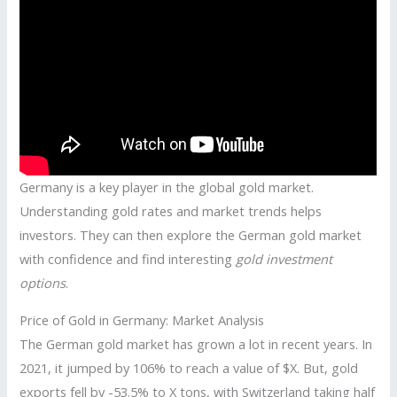
Germany is a key player in the global gold market.
Understanding gold rates and market trends helps
investors. They can then explore the German gold market
with confidence and find interesting
gold investment
options
.
Price of Gold in Germany: Market Analysis
The German gold market has grown a lot in recent years. In
2021, it jumped by 106% to reach a value of $X. But, gold
exports fell by -53.5% to X tons, with Switzerland taking half