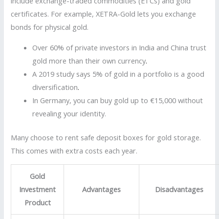
include exchange-traded commodities (ETCs) and gold
certificates. For example, XETRA-Gold lets you exchange
bonds for physical gold.
Over 60% of private investors in India and China trust
gold more than their own currency
.
A 2019 study says 5% of gold in a portfolio is a good
diversification
.
In Germany, you can buy gold up to €15,000 without
revealing your identity.
Many choose to rent safe deposit boxes for gold storage.
This comes with extra costs each year.
Gold
Investment
Advantages
Disadvantages
Product