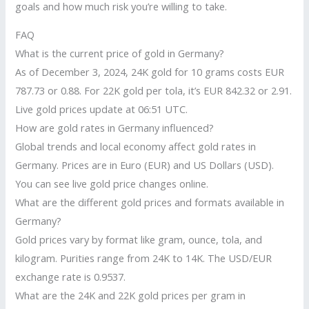
goals and how much risk you’re willing to take.
FAQ
What is the current price of gold in Germany?
As of December 3, 2024, 24K gold for 10 grams costs EUR
787.73 or 0.88. For 22K gold per tola, it’s EUR 842.32 or 2.91.
Live gold prices update at 06:51 UTC.
How are gold rates in Germany influenced?
Global trends and local economy affect gold rates in
Germany. Prices are in Euro (EUR) and US Dollars (USD).
You can see live gold price changes online.
What are the different gold prices and formats available in
Germany?
Gold prices vary by format like gram, ounce, tola, and
kilogram. Purities range from 24K to 14K. The USD/EUR
exchange rate is 0.9537.
What are the 24K and 22K gold prices per gram in