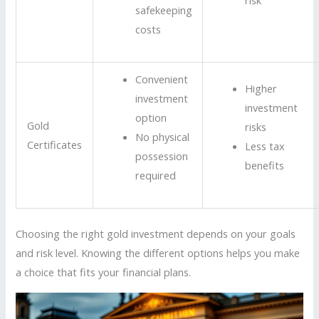
risk
safekeeping
costs
Convenient
Higher
investment
investment
option
Gold
risks
No physical
Certificates
Less tax
possession
benefits
required
Choosing the right gold investment depends on your goals
and risk level. Knowing the different options helps you make
a choice that fits your financial plans.