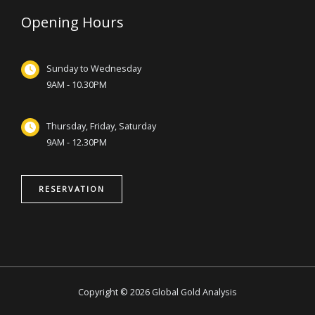
Opening Hours
Sunday to Wednesday
9AM - 10.30PM
Thursday, Friday, Saturday
9AM - 12.30PM
RESERVATION
Copyright © 2026 Global Gold Analysis