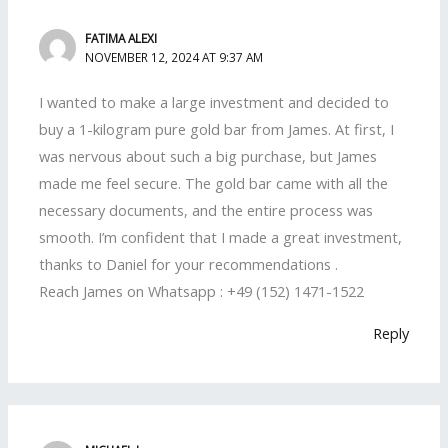
FATIMA ALEXI
NOVEMBER 12, 2024 AT 9:37 AM
I wanted to make a large investment and decided to
buy a 1-kilogram pure gold bar from James. At first, I
was nervous about such a big purchase, but James
made me feel secure. The gold bar came with all the
necessary documents, and the entire process was
smooth. I’m confident that I made a great investment,
thanks to Daniel for your recommendations .
Reach James on Whatsapp : +49 (152) 1471-1522
Reply