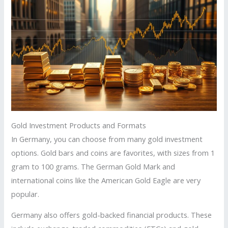
Gold Investment Products and Formats
In Germany, you can choose from many gold investment
options. Gold bars and coins are favorites, with sizes from 1
gram to 100 grams. The German Gold Mark and
international coins like the American Gold Eagle are very
popular.
Germany also offers gold-backed financial products. These