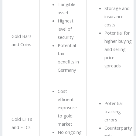
Tangible
Storage and
asset
insurance
Highest
costs
level of
Potential for
Gold Bars
security
higher buying
and Coins
Potential
and selling
tax
price
benefits in
spreads
Germany
Cost-
efficient
Potential
exposure
tracking
to gold
Gold ETFs
errors
market
and ETCs
Counterparty
No ongoing