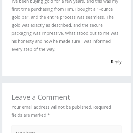
I’ve been buying gold for a few years, and this was my
first time purchasing from Him. I bought a 1-ounce
gold bar, and the entire process was seamless. The
gold was exactly as described, and the secure
packaging was impressive. What stood out to me was
his honesty and how he made sure I was informed
every step of the way.
Reply
Leave a Comment
Your email address will not be published.
Required
fields are marked
*
Type