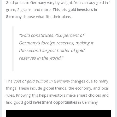
Gold prices in Germany vary by weight. You can buy gold in 1
gram, 2 grams, and more. This lets
gold investors in
Germany
choose what fits their plans.
“Gold constitutes 70.6 percent of
Germany’s foreign reserves, making it
the second-largest holder of gold
reserves in the world.”
The
cost of gold bullion in Germany
changes due to many
things. These include global trends, the economy, and local
rules. Knowing this helps investors make smart choices and
find good
gold investment opportunities
in Germany.