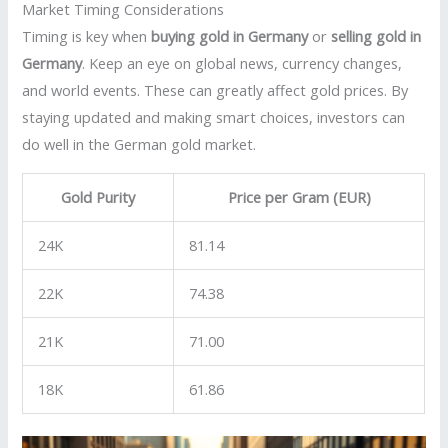
Market Timing Considerations
Timing is key when
buying gold in Germany
or
selling gold in
Germany
. Keep an eye on global news, currency changes,
and world events. These can greatly affect gold prices. By
staying updated and making smart choices, investors can
do well in the German gold market.
Gold Purity
Price per Gram (EUR)
24K
81.14
22K
74.38
21K
71.00
18K
61.86