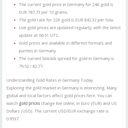
The current gold price in Germany for 24K gold is
EUR 787.73 per 10 grams
.
The gold rate for 22K gold is EUR 842.32 per tola
.
Live gold prices are updated regularly, with the latest
update at 06:51 UTC
.
Gold prices are available in different formats and
purities in Germany.
The current bid/ask spread for gold in Germany is
79.52 / 82.77
.
Understanding Gold Rates in Germany Today
Exploring the gold market in Germany is interesting. Many
global and local factors affect gold prices here. You can
watch
gold prices
change live online, in Euro (EUR) and US
Dollars (USD). The current USD/EUR exchange rate is
0.9537.