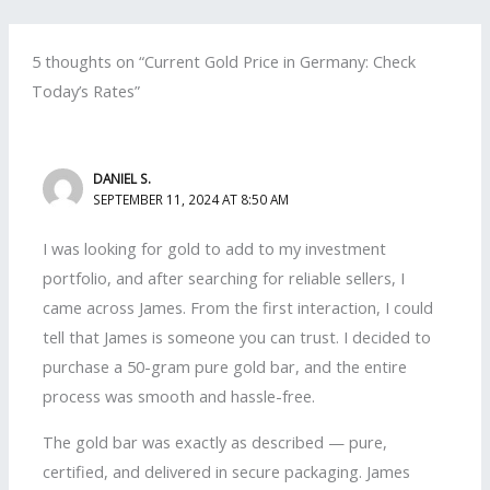
5 thoughts on “Current Gold Price in Germany: Check
Today’s Rates”
DANIEL S.
SEPTEMBER 11, 2024 AT 8:50 AM
I was looking for gold to add to my investment
portfolio, and after searching for reliable sellers, I
came across James. From the first interaction, I could
tell that James is someone you can trust. I decided to
purchase a 50-gram pure gold bar, and the entire
process was smooth and hassle-free.
The gold bar was exactly as described — pure,
certified, and delivered in secure packaging. James