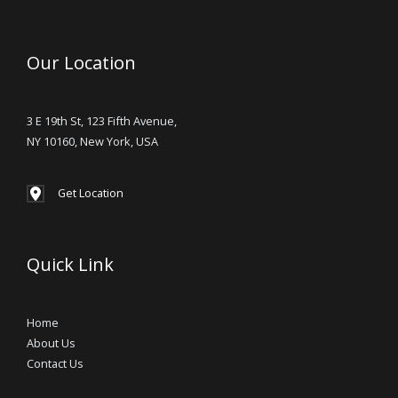
Our Location
3 E 19th St, 123 Fifth Avenue,
NY 10160, New York, USA
Get Location
Quick Link
Home
About Us
Contact Us