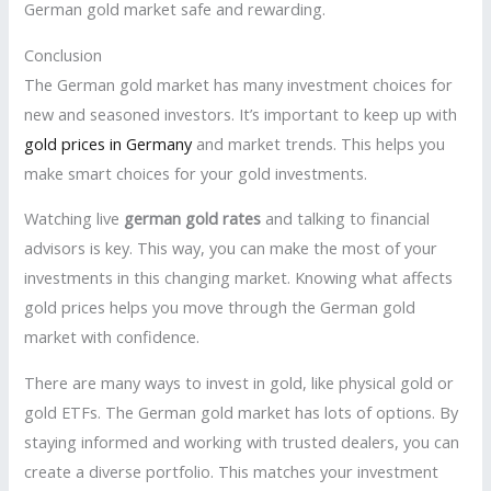
German gold market safe and rewarding.
Conclusion
The German gold market has many investment choices for
new and seasoned investors. It’s important to keep up with
gold prices in Germany
and market trends. This helps you
make smart choices for your gold investments.
Watching live
german gold rates
and talking to financial
advisors is key. This way, you can make the most of your
investments in this changing market. Knowing what affects
gold prices helps you move through the German gold
market with confidence.
There are many ways to invest in gold, like physical gold or
gold ETFs. The German gold market has lots of options. By
staying informed and working with trusted dealers, you can
create a diverse portfolio. This matches your investment