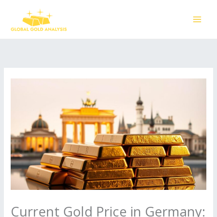
Skip
to
content
Current Gold Price in Germany: