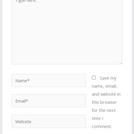
here..
Name*
Save my
name, email,
and website in
Email*
this browser
for the next
time I
Website
comment.