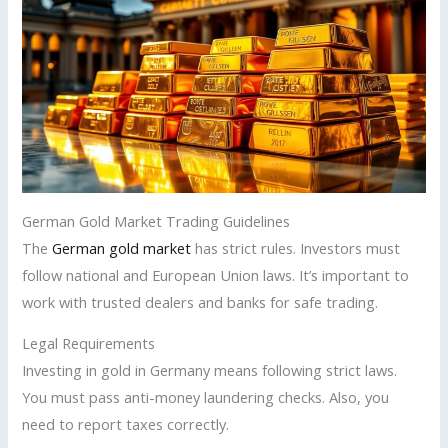
German Gold Market Trading Guidelines
The
German gold market
has strict rules. Investors must
follow national and European Union laws. It’s important to
work with trusted dealers and banks for safe trading.
Legal Requirements
Investing in gold in Germany means following strict laws.
You must pass anti-money laundering checks. Also, you
need to report taxes correctly.