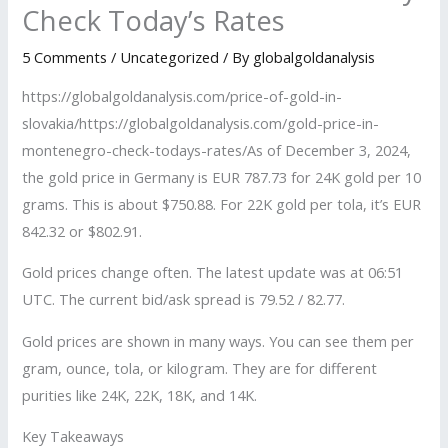
Check Today’s Rates
5 Comments
/
Uncategorized
/ By
globalgoldanalysis
https://globalgoldanalysis.com/price-of-gold-in-
slovakia/https://globalgoldanalysis.com/gold-price-in-
montenegro-check-todays-rates/As of December 3, 2024,
the gold price in Germany is EUR 787.73 for 24K gold per 10
grams. This is about $750.88. For 22K gold per tola, it’s EUR
842.32 or $802.91.
Gold prices change often. The latest update was at 06:51
UTC. The current bid/ask spread is 79.52 / 82.77.
Gold prices are shown in many ways. You can see them per
gram, ounce, tola, or kilogram. They are for different
purities like 24K, 22K, 18K, and 14K.
Key Takeaways