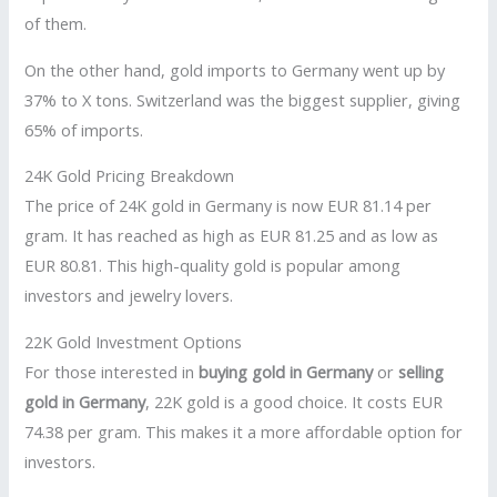
of them.
On the other hand, gold imports to Germany went up by
37% to X tons. Switzerland was the biggest supplier, giving
65% of imports.
24K Gold Pricing Breakdown
The price of 24K gold in Germany is now EUR 81.14 per
gram. It has reached as high as EUR 81.25 and as low as
EUR 80.81. This high-quality gold is popular among
investors and jewelry lovers.
22K Gold Investment Options
For those interested in
buying gold in Germany
or
selling
gold in Germany
, 22K gold is a good choice. It costs EUR
74.38 per gram. This makes it a more affordable option for
investors.