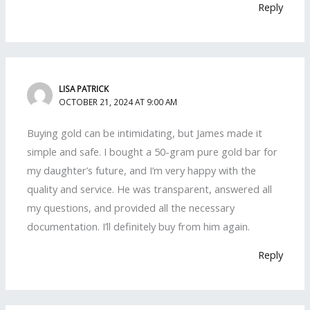
Reply
LISA PATRICK
OCTOBER 21, 2024 AT 9:00 AM
Buying gold can be intimidating, but James made it
simple and safe. I bought a 50-gram pure gold bar for
my daughter’s future, and I’m very happy with the
quality and service. He was transparent, answered all
my questions, and provided all the necessary
documentation. I’ll definitely buy from him again.
Reply