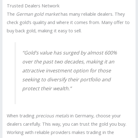
Trusted Dealers Network
The
German gold market
has many reliable dealers. They
check gold’s quality and where it comes from. Many offer to
buy back gold, making it easy to sell.
“Gold’s value has surged by almost 600%
over the past two decades, making it an
attractive investment option for those
seeking to diversify their portfolio and
protect their wealth.”
When trading
precious metals
in Germany, choose your
dealers carefully. This way, you can trust the gold you buy.
Working with reliable providers makes trading in the