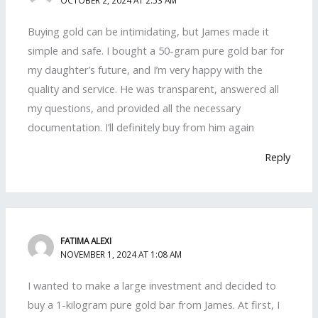
Buying gold can be intimidating, but James made it
simple and safe. I bought a 50-gram pure gold bar for
my daughter’s future, and I’m very happy with the
quality and service. He was transparent, answered all
my questions, and provided all the necessary
documentation. I’ll definitely buy from him again
Reply
FATIMA ALEXI
NOVEMBER 1, 2024 AT 1:08 AM
I wanted to make a large investment and decided to
buy a 1-kilogram pure gold bar from James. At first, I