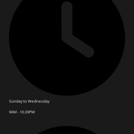
Sunday to Wednesday
9AM - 10.30PM