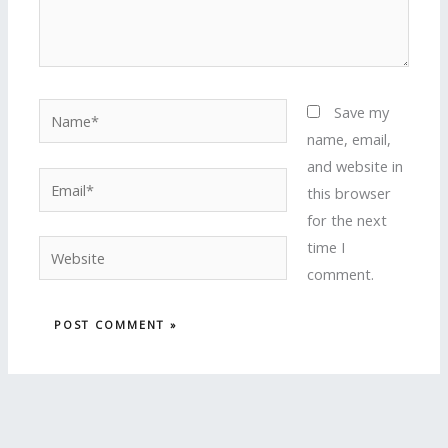
Name*
Save my
name, email,
and website in
Email*
this browser
for the next
time I
Website
comment.