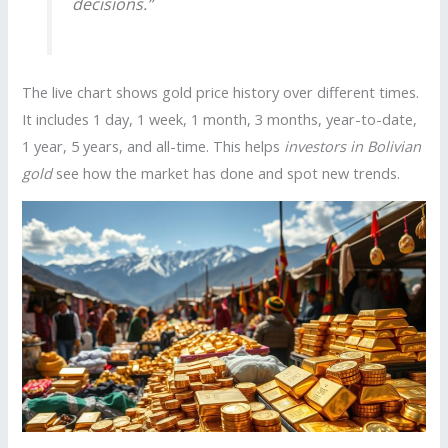
decisions.”
The live chart shows gold price history over different times.
It includes 1 day, 1 week, 1 month, 3 months, year-to-date,
1 year, 5 years, and all-time. This helps
investors in Bolivian
gold
see how the market has done and spot new trends.