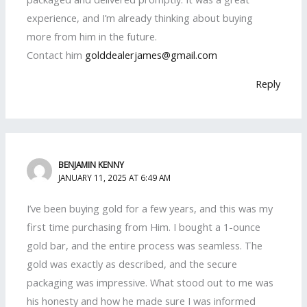
experience, and I’m already thinking about buying
more from him in the future.
Contact him
golddealerjames@gmail.com
Reply
BENJAMIN KENNY
JANUARY 11, 2025 AT 6:49 AM
I’ve been buying gold for a few years, and this was my
first time purchasing from Him. I bought a 1-ounce
gold bar, and the entire process was seamless. The
gold was exactly as described, and the secure
packaging was impressive. What stood out to me was
his honesty and how he made sure I was informed