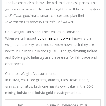
The live chart also shows the bid, mid, and ask prices. This
gives a clear view of the market right now. It helps
investors
in Bolivian gold
make smart choices and plan their
investments in precious metals Bolivia
well.
Gold Weight Units and Their Values in Bolivianos
When we talk about
gold mining in Bolivia
, knowing the
weight units is key. We need to know how much they are
worth in Bolivian Bolivianos (BOB). The
gold mining Bolivia
and
Bolivia gold industry
use these units for fair trade and
clear prices.
Common Weight Measurements
In Bolivia, you’ll see grams, ounces, kilos, tolas, bahts,
grains, and rattis. Each one has its own value in the
gold
mining Bolivia
and
Bolivia gold industry
markets.
Unit
Value in Bolivianos (BOB)