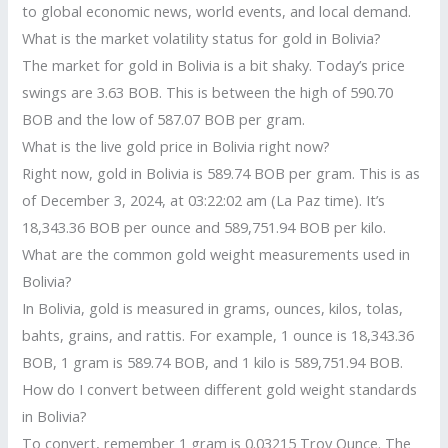
to global economic news, world events, and local demand.
What is the market volatility status for gold in Bolivia?
The market for gold in Bolivia is a bit shaky. Today’s price
swings are 3.63 BOB. This is between the high of 590.70
BOB and the low of 587.07 BOB per gram.
What is the live gold price in Bolivia right now?
Right now, gold in Bolivia is 589.74 BOB per gram. This is as
of December 3, 2024, at 03:22:02 am (La Paz time). It’s
18,343.36 BOB per ounce and 589,751.94 BOB per kilo.
What are the common gold weight measurements used in
Bolivia?
In Bolivia, gold is measured in grams, ounces, kilos, tolas,
bahts, grains, and rattis. For example, 1 ounce is 18,343.36
BOB, 1 gram is 589.74 BOB, and 1 kilo is 589,751.94 BOB.
How do I convert between different gold weight standards
in Bolivia?
To convert, remember 1 gram is 0.03215 Troy Ounce. The