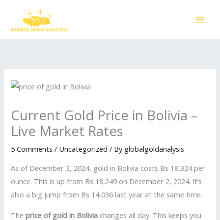
Skip
to
content
Current Gold Price in Bolivia –
Live Market Rates
5 Comments
/
Uncategorized
/ By
globalgoldanalysis
As of December 3, 2024, gold in Bolivia costs Bs 18,324 per
ounce. This is up from Bs 18,249 on December 2, 2024. It’s
also a big jump from Bs 14,036 last year at the same time.
The
price of gold in Bolivia
changes all day. This keeps you