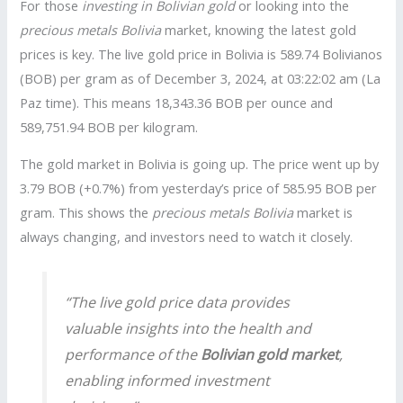
For those
investing in Bolivian gold
or looking into the
precious metals Bolivia
market, knowing the latest gold
prices is key. The live gold price in Bolivia is 589.74 Bolivianos
(BOB) per gram as of December 3, 2024, at 03:22:02 am (La
Paz time). This means 18,343.36 BOB per ounce and
589,751.94 BOB per kilogram.
The gold market in Bolivia is going up. The price went up by
3.79 BOB (+0.7%) from yesterday’s price of 585.95 BOB per
gram. This shows the
precious metals Bolivia
market is
always changing, and investors need to watch it closely.
“The live gold price data provides
valuable insights into the health and
performance of the
Bolivian gold market
,
enabling informed investment