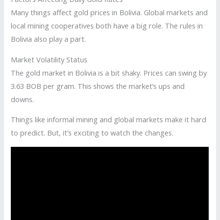
Many things affect gold prices in Bolivia. Global markets and
local mining cooperatives both have a big role. The rules in
Bolivia also play a part.
Market Volatility Status
The gold market in Bolivia is a bit shaky. Prices can swing by
3.63 BOB per gram. This shows the market’s ups and
downs.
Things like informal mining and global markets make it hard
to predict. But, it’s exciting to watch the changes.