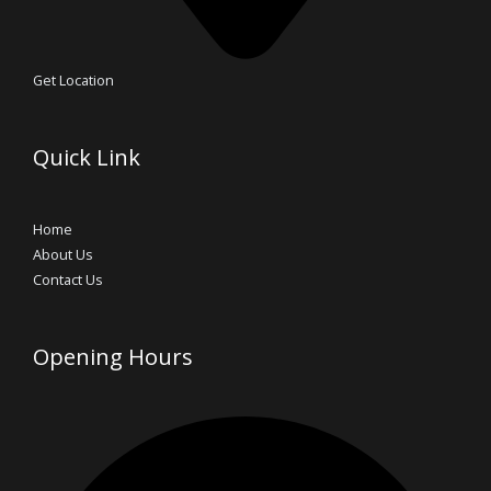
Get Location
Quick Link
Home
About Us
Contact Us
Opening Hours