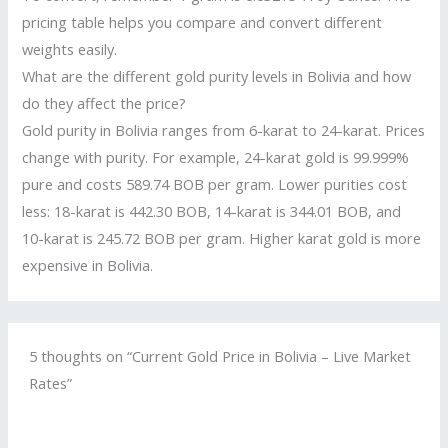
pricing table helps you compare and convert different
weights easily.
What are the different gold purity levels in Bolivia and how
do they affect the price?
Gold purity in Bolivia ranges from 6-karat to 24-karat. Prices
change with purity. For example, 24-karat gold is 99.999%
pure and costs 589.74 BOB per gram. Lower purities cost
less: 18-karat is 442.30 BOB, 14-karat is 344.01 BOB, and
10-karat is 245.72 BOB per gram. Higher karat gold is more
expensive in Bolivia.
5 thoughts on “Current Gold Price in Bolivia – Live Market
Rates”