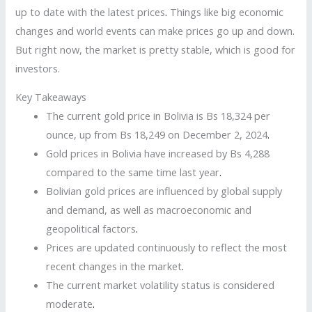
up to date with the latest prices
.
Things like big economic
changes and world events can make prices go up and down.
But right now, the market is pretty stable, which is good for
investors.
Key Takeaways
The current gold price in Bolivia is Bs 18,324 per
ounce, up from Bs 18,249 on December 2, 2024
.
Gold prices in Bolivia have increased by Bs 4,288
compared to the same time last year
.
Bolivian gold prices are influenced by global supply
and demand, as well as macroeconomic and
geopolitical factors
.
Prices are updated continuously to reflect the most
recent changes in the market
.
The current market volatility status is considered
moderate
.