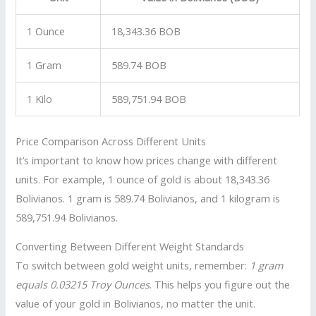
1 Ounce
18,343.36 BOB
1 Gram
589.74 BOB
1 Kilo
589,751.94 BOB
Price Comparison Across Different Units
It’s important to know how prices change with different
units. For example, 1 ounce of gold is about 18,343.36
Bolivianos. 1 gram is 589.74 Bolivianos, and 1 kilogram is
589,751.94 Bolivianos.
Converting Between Different Weight Standards
To switch between gold weight units, remember:
1 gram
equals 0.03215 Troy Ounces
. This helps you figure out the
value of your gold in Bolivianos, no matter the unit.