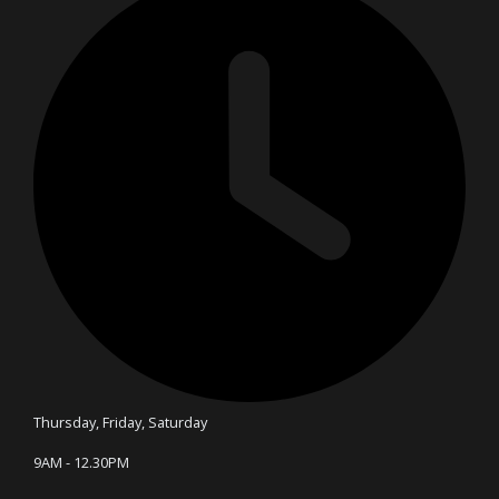
Thursday, Friday, Saturday
9AM - 12.30PM