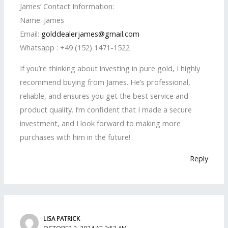
James’ Contact Information:
Name: James
Email:
golddealerjames@gmail.com
Whatsapp : +49 (152) 1471-1522
If you’re thinking about investing in pure gold, I highly
recommend buying from James. He’s professional,
reliable, and ensures you get the best service and
product quality. I’m confident that I made a secure
investment, and I look forward to making more
purchases with him in the future!
Reply
LISA PATRICK
OCTOBER 2, 2024 AT 2:53 AM