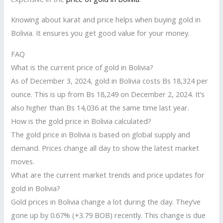
Knowing about karat and price helps when buying gold in
Bolivia. It ensures you get good value for your money.
FAQ
What is the current price of gold in Bolivia?
As of December 3, 2024, gold in Bolivia costs Bs 18,324 per
ounce. This is up from Bs 18,249 on December 2, 2024. It’s
also higher than Bs 14,036 at the same time last year.
How is the gold price in Bolivia calculated?
The gold price in Bolivia is based on global supply and
demand. Prices change all day to show the latest market
moves.
What are the current market trends and price updates for
gold in Bolivia?
Gold prices in Bolivia change a lot during the day. They’ve
gone up by 0.67% (+3.79 BOB) recently. This change is due