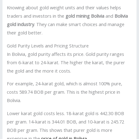
Knowing about gold weight units and their values helps
traders and investors in the
gold mining Bolivia
and
Bolivia
gold industry
. They can make smart choices and manage
their gold better.
Gold Purity Levels and Pricing Structure
In Bolivia, gold purity affects its price. Gold purity ranges
from 6-karat to 24-karat. The higher the karat, the purer
the gold and the more it costs.
For example, 24-karat gold, which is almost 100% pure,
costs 589.74 BOB per gram. This is the highest price in
Bolivia.
Lower karat gold costs less. 18-karat gold is 442.30 BOB
per gram. 14-karat is 344.01 BOB, and 10-karat is 245.72
BOB per gram. This shows that purer gold is more
expensive in the
price of gold in Bolivia
.