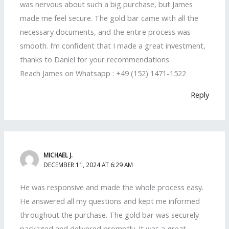
was nervous about such a big purchase, but James
made me feel secure. The gold bar came with all the
necessary documents, and the entire process was
smooth. I’m confident that I made a great investment,
thanks to Daniel for your recommendations .
Reach James on Whatsapp : +49 (152) 1471-1522
Reply
MICHAEL J.
DECEMBER 11, 2024 AT 6:29 AM
He was responsive and made the whole process easy.
He answered all my questions and kept me informed
throughout the purchase. The gold bar was securely
packaged and delivered promptly. It was a great