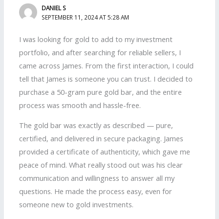
DANIEL S
SEPTEMBER 11, 2024 AT 5:28 AM
I was looking for gold to add to my investment
portfolio, and after searching for reliable sellers, I
came across James. From the first interaction, I could
tell that James is someone you can trust. I decided to
purchase a 50-gram pure gold bar, and the entire
process was smooth and hassle-free.
The gold bar was exactly as described — pure,
certified, and delivered in secure packaging. James
provided a certificate of authenticity, which gave me
peace of mind. What really stood out was his clear
communication and willingness to answer all my
questions. He made the process easy, even for
someone new to gold investments.