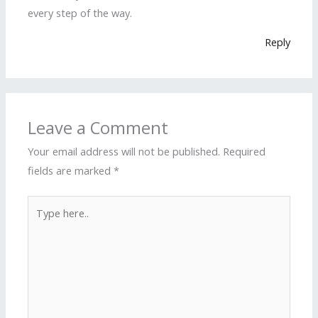
every step of the way.
Reply
Leave a Comment
Your email address will not be published.
Required
fields are marked
*
Type
here..