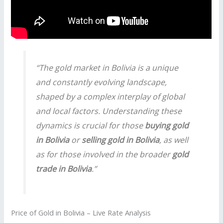
“The gold market in Bolivia is a unique
and constantly evolving landscape,
shaped by a complex interplay of global
and local factors. Understanding these
dynamics is crucial for those
buying gold
in Bolivia
or
selling gold in Bolivia
, as well
as for those involved in the broader
gold
trade in Bolivia
.”
Price of Gold in Bolivia – Live Rate Analysis