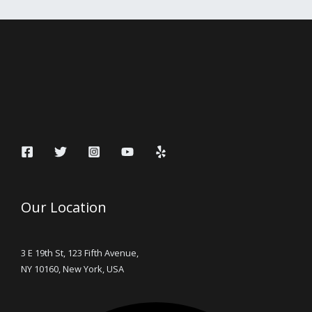
Our Location
3 E 19th St, 123 Fifth Avenue,
NY 10160, New York, USA