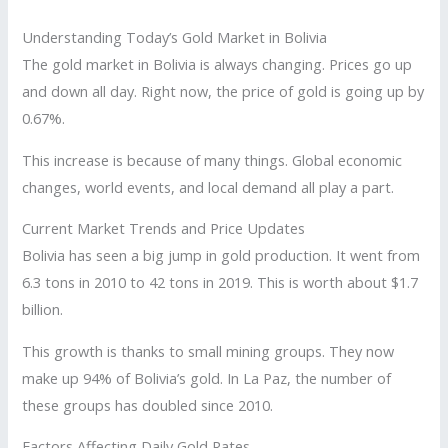
Understanding Today’s Gold Market in Bolivia
The gold market in Bolivia is always changing. Prices go up
and down all day. Right now, the price of gold is going up by
0.67%.
This increase is because of many things. Global economic
changes, world events, and local demand all play a part.
Current Market Trends and Price Updates
Bolivia has seen a big jump in gold production. It went from
6.3 tons in 2010 to 42 tons in 2019. This is worth about $1.7
billion.
This growth is thanks to small mining groups. They now
make up 94% of Bolivia’s gold. In La Paz, the number of
these groups has doubled since 2010.
Factors Affecting Daily Gold Rates