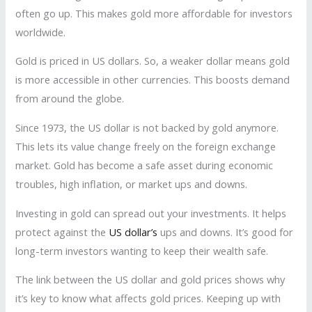
often go up. This makes gold more affordable for investors
worldwide.
Gold is priced in US dollars. So, a weaker dollar means gold
is more accessible in other currencies. This boosts demand
from around the globe.
Since 1973, the US dollar is not backed by gold anymore.
This lets its value change freely on the foreign exchange
market. Gold has become a safe asset during economic
troubles, high inflation, or market ups and downs.
Investing in gold can spread out your investments. It helps
protect against the
US dollar’s
ups and downs. It’s good for
long-term investors wanting to keep their wealth safe.
The link between the US dollar and gold prices shows why
it’s key to know what affects gold prices. Keeping up with