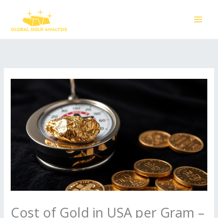
Skip
to
content
Cost of Gold in USA per Gram –