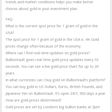
trends and market conditions helps you make better
choices about gold in your investment plan.
FAQ
What is the current spot price for 1 gram of gold in the
USA?
The spot price for 1 gram of gold in the USA is .44. Gold
prices change often because of the economy.
Where can I find real-time updates on gold prices?
BullionVault gives real-time gold price updates every 10
seconds. You can see a live gold price chart for up to 20
years.
In what currencies can I buy gold on BullionVault’s platform?
You can buy gold in US Dollars, Euros, British Pounds, and
Japanese Yen on BullionVault. It’s open 24/7, 365 days a year.
How are gold prices determined?
Gold prices are set by London’s big bullion banks at 3pm