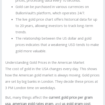
prices, processing data every 10 seconds.
Gold can be purchased in various currencies on
BullionVault’s platform, which operates 24/7.
The live gold price chart offers historical data for up
to 20 years, allowing investors to track long-term
trends.
The relationship between the US dollar and gold
prices indicates that a weakening USD tends to make
gold more valuable.
Understanding Gold Prices in the American Market
The cost of gold in the USA changes every day. This shows
how the American gold market is always moving. Gold prices
are set by big banks in London. They decide these prices at
3 PM London time on weekdays.
But, many things affect the
current gold price per gram
usa
,
american gold rates gram
, and
us gold gram cost
.