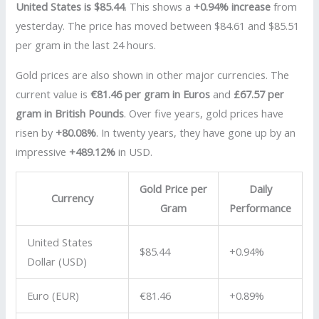
United States is $85.44
. This shows a
+0.94% increase
from
yesterday. The price has moved between $84.61 and $85.51
per gram in the last 24 hours.
Gold prices are also shown in other major currencies. The
current value is
€81.46 per gram in Euros
and
£67.57 per
gram in British Pounds
. Over five years, gold prices have
risen by
+80.08%
. In twenty years, they have gone up by an
impressive
+489.12%
in USD.
Gold Price per
Daily
Currency
Gram
Performance
United States
$85.44
+0.94%
Dollar (USD)
Euro (EUR)
€81.46
+0.89%