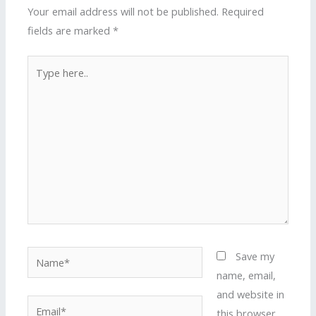
Your email address will not be published.
Required
fields are marked
*
Type
here..
Name*
Save my
name, email,
and website in
Email*
this browser