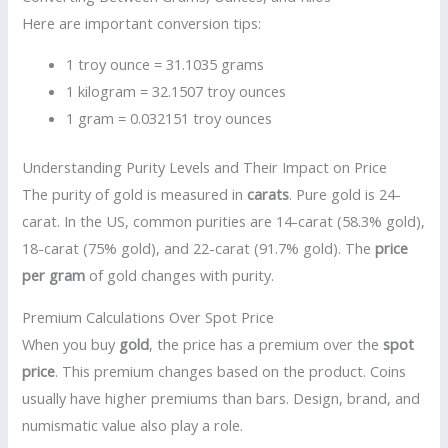
Here are important conversion tips:
1 troy ounce = 31.1035 grams
1 kilogram = 32.1507 troy ounces
1 gram = 0.032151 troy ounces
Understanding Purity Levels and Their Impact on Price
The purity of gold is measured in
carats
. Pure gold is 24-
carat. In the US, common purities are 14-carat (58.3% gold),
18-carat (75% gold), and 22-carat (91.7% gold). The
price
per gram
of gold changes with purity.
Premium Calculations Over Spot Price
When you buy
gold
, the price has a premium over the
spot
price
. This premium changes based on the product. Coins
usually have higher premiums than bars. Design, brand, and
numismatic value also play a role.