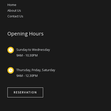
Home
About Us
Contact Us
Opening Hours
Sunday to Wednesday
9AM - 10.30PM
Thursday, Friday, Saturday
9AM - 12.30PM
RESERVATION