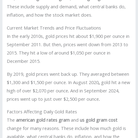
These include supply and demand, what central banks do,
inflation, and how the stock market does.
Current Market Trends and Price Fluctuations
In the early 2010s, gold prices hit about $1,900 per ounce in
September 2011. But then, prices went down from 2013 to
2015. They hit a low of around $1,050 per ounce in
December 2015.
By 2019, gold prices went back up. They averaged between
$1,300 and $1,500 per ounce. In August 2020
,
gold hit a new
high of over $2,070 per ounce
.
And in September 2024,
prices went up to just over $2,500 per ounce
.
Factors Affecting Daily Gold Rates
The
american gold rates gram
and
us gold gram cost
change for many reasons. These include how much gold is
available, what central banks do, inflation, and how the