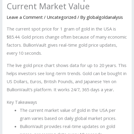
Current Market Value
Leave a Comment
/
Uncategorized
/ By
globalgoldanalysis
The current spot price for 1 gram of gold in the USA is
$85.44. Gold prices change often because of many economic
factors. BullionVault gives real-time gold price updates,
every 10 seconds.
The live gold price chart shows data for up to 20 years. This
helps investors see long-term trends. Gold can be bought in
US Dollars, Euros, British Pounds, and Japanese Yen on
BullionVault’s platform. It works 24/7, 365 days a year
.
Key Takeaways
The current market value of gold in the USA per
gram varies based on daily global market prices.
BullionVault provides real-time updates on gold