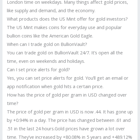
London time on weekdays. Many things affect gold prices,
like supply and demand, and the economy.
What products does the US Mint offer for gold investors?
The US Mint makes coins for everyday use and popular
bullion coins like the American Gold Eagle.
When can I trade gold on BullionVault?
You can trade gold on BullionVault 24/7. It’s open all the
time, even on weekends and holidays.
Can I set price alerts for gold?
Yes, you can set price alerts for gold. You’ll get an email or
app notification when gold hits a certain price.
How has the price of gold per gram in USD changed over
time?
The price of gold per gram in USD is now .44. It has gone up
by +0.94% in a day. The price has changed between .61 and
.51 in the last 24 hours.Gold prices have grown a lot over
time. They’ve increased by +80.08% in 5 years and +489.12%