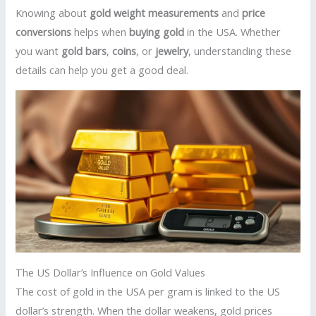
Knowing about
gold weight measurements
and
price
conversions
helps when
buying gold
in the USA. Whether
you want
gold bars
,
coins
, or
jewelry
, understanding these
details can help you get a good deal.
The US Dollar’s Influence on Gold Values
The cost of gold in the USA per gram is linked to the US
dollar’s strength. When the dollar weakens, gold prices