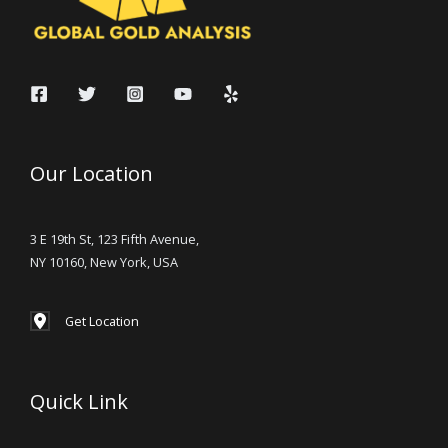
Our Location
3 E 19th St, 123 Fifth Avenue,
NY 10160, New York, USA
Get Location
Quick Link