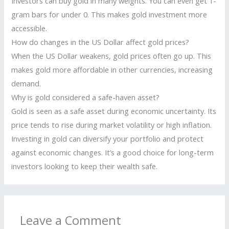
Investors can buy gold in many weights. You can even get 1-
gram bars for under 0. This makes gold investment more
accessible.
How do changes in the US Dollar affect gold prices?
When the US Dollar weakens, gold prices often go up. This
makes gold more affordable in other currencies, increasing
demand.
Why is gold considered a safe-haven asset?
Gold is seen as a safe asset during economic uncertainty. Its
price tends to rise during market volatility or high inflation.
Investing in gold can diversify your portfolio and protect
against economic changes. It’s a good choice for long-term
investors looking to keep their wealth safe.
Leave a Comment