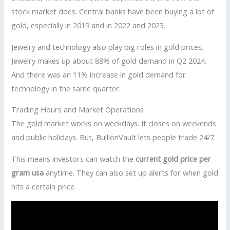
stock market does. Central banks have been buying a lot of
gold, especially in 2019 and in 2022 and 2023.
Jewelry and technology also play big roles in gold prices.
Jewelry makes up about 88% of gold demand in Q2 2024.
And there was an 11% increase in gold demand for
technology in the same quarter.
Trading Hours and Market Operations
The gold market works on weekdays. It closes on weekends
and public holidays. But, BullionVault lets people trade 24/7.
This means investors can watch the
current gold price per
gram usa
anytime. They can also set up alerts for when gold
hits a certain price.