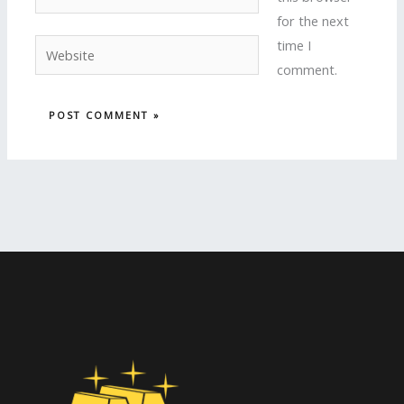
for the next
time I
Website
comment.