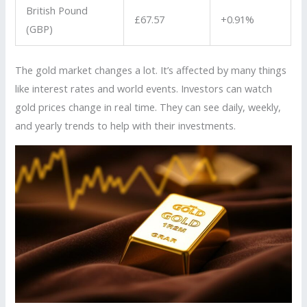
British Pound
£67.57
+0.91%
(GBP)
The gold market changes a lot. It’s affected by many things
like interest rates and world events. Investors can watch
gold prices change in real time. They can see daily, weekly,
and yearly trends to help with their investments.