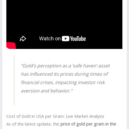
“Gold’s perception as a ‘safe haven’ asset
has influenced its prices during times of
financial crises, impacting investor risk
aversion and behavior.”
Cost of Gold in USA per Gram: Live Market Analysis
As of the latest update, the
price of gold per gram in the