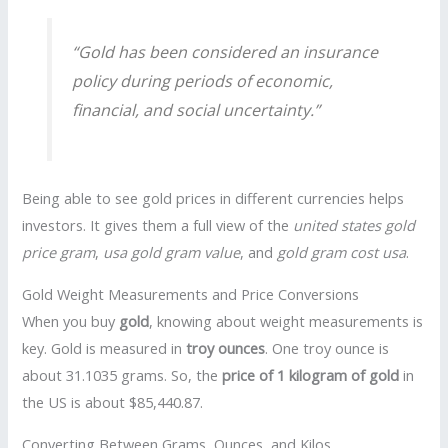
“Gold has been considered an insurance
policy during periods of economic,
financial, and social uncertainty.”
Being able to see gold prices in different currencies helps
investors. It gives them a full view of the
united states gold
price gram
,
usa gold gram value
, and
gold gram cost usa
.
Gold Weight Measurements and Price Conversions
When you buy
gold
, knowing about weight measurements is
key. Gold is measured in
troy ounces
. One troy ounce is
about 31.1035 grams. So, the
price of 1 kilogram of gold
in
the US is about $85,440.87.
Converting Between Grams, Ounces, and Kilos