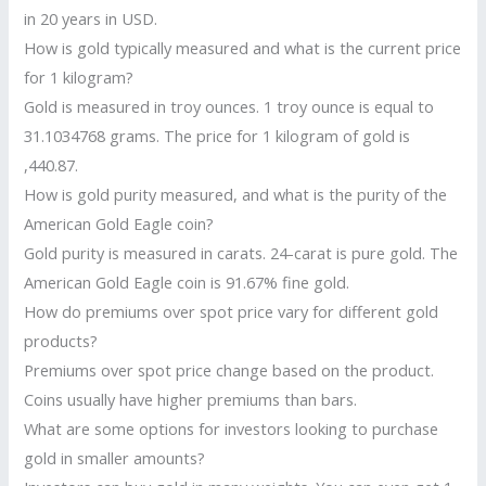
in 20 years in USD.
How is gold typically measured and what is the current price
for 1 kilogram?
Gold is measured in troy ounces. 1 troy ounce is equal to
31.1034768 grams. The price for 1 kilogram of gold is
,440.87.
How is gold purity measured, and what is the purity of the
American Gold Eagle coin?
Gold purity is measured in carats. 24-carat is pure gold. The
American Gold Eagle coin is 91.67% fine gold.
How do premiums over spot price vary for different gold
products?
Premiums over spot price change based on the product.
Coins usually have higher premiums than bars.
What are some options for investors looking to purchase
gold in smaller amounts?