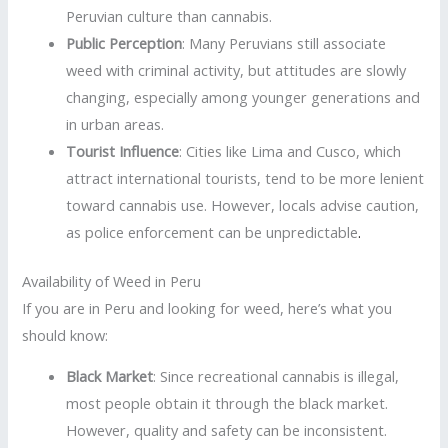
Peruvian culture than cannabis.
Public Perception
: Many Peruvians still associate
weed with criminal activity, but attitudes are slowly
changing, especially among younger generations and
in urban areas.
Tourist Influence
: Cities like Lima and Cusco, which
attract international tourists, tend to be more lenient
toward cannabis use. However, locals advise caution,
as police enforcement can be unpredictable
.
Availability of Weed in Peru
If you are in Peru and looking for weed, here’s what you
should know:
Black Market
: Since recreational cannabis is illegal,
most people obtain it through the black market.
However, quality and safety can be inconsistent.