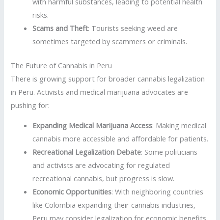
with harmful substances, leading to potential health
risks.
Scams and Theft
: Tourists seeking weed are
sometimes targeted by scammers or criminals.
The Future of Cannabis in Peru
There is growing support for broader cannabis legalization
in Peru. Activists and medical marijuana advocates are
pushing for:
Expanding Medical Marijuana Access
: Making medical
cannabis more accessible and affordable for patients.
Recreational Legalization Debate
: Some politicians
and activists are advocating for regulated
recreational cannabis, but progress is slow.
Economic Opportunities
: With neighboring countries
like Colombia expanding their cannabis industries,
Peru may consider legalization for economic benefits.