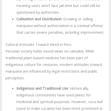
meaning users won’t face jail time but could still be
questioned by authorities.
Cultivation and Distribution
: Growing or selling
marijuana without authorization is a criminal offense
that carries severe penalties, including imprisonment.
Cultural Attitudes Toward Weed in Peru
Peruvian society holds mixed views on cannabis. While
traditional plant-based medicine has been part of
indigenous culture for centuries, modern attitudes toward
marijuana are influenced by legal restrictions and public
perception
.
Indigenous and Traditional Use
: Historically,
indigenous communities have used plants for
medicinal and spiritual purposes. However, coca leaf
(used to make cocaine) has been more prominent in