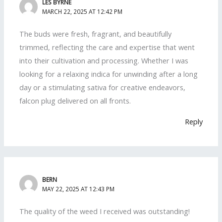
LES BYRNE
MARCH 22, 2025 AT 12:42 PM
The buds were fresh, fragrant, and beautifully
trimmed, reflecting the care and expertise that went
into their cultivation and processing. Whether I was
looking for a relaxing indica for unwinding after a long
day or a stimulating sativa for creative endeavors,
falcon plug delivered on all fronts.
Reply
BERN
MAY 22, 2025 AT 12:43 PM
The quality of the weed I received was outstanding!