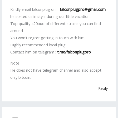
Kindly email falconplug on =
falconplugpro@gmail.com
he sorted us in style during our little vacation .
Top quality 420bud of different strains you can find
around.
You won’t regret getting in touch with him .
Highly recommended local plug
Contact him on telegram :
t.me/falconplugpro
Note
He does not have telegram channel and also accept
only bitcoin.
Reply