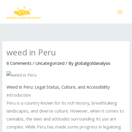
Skip
to
content
weed in Peru
6 Comments
/
Uncategorized
/ By
globalgoldanalysis
Weed in Peru: Legal Status, Culture, and Accessibility
Introduction
Peru is a country known for its rich history, breathtaking
landscapes, and diverse culture. However, when it comes to
cannabis, the laws and attitudes surrounding its use are
complex. While Peru has made some progress in legalizing