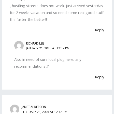
, hustling streets does not work. just arrived yesterday
for 2 weeks vacation and so need some real good stuff
the faster the better!!!
Reply
RICHARD LEE
JANUARY 21, 2025 AT 12:39 PM
Also in need of sure local plug here, any
recommendations .?
Reply
JANET ALDERSON
FEBRUARY 23, 2025 AT 12:42 PM