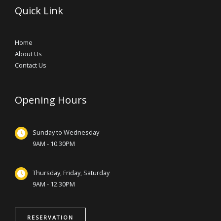
Quick Link
Home
About Us
Contact Us
Opening Hours
Sunday to Wednesday
9AM - 10.30PM
Thursday, Friday, Saturday
9AM - 12.30PM
RESERVATION