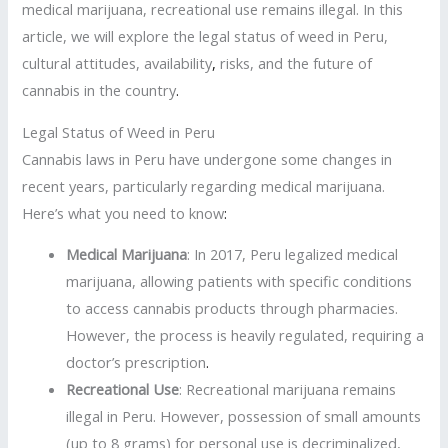
medical marijuana, recreational use remains illegal. In this
article, we will explore the legal status of weed in Peru,
cultural attitudes, availability
,
risks, and the future of
cannabis in the country
.
Legal Status of Weed in Peru
Cannabis laws in Peru have undergone some changes in
recent years, particularly regarding medical marijuana.
Here’s what you need to know
:
Medical Marijuana
: In 2017, Peru legalized medical
marijuana, allowing patients with specific conditions
to access cannabis products through pharmacies.
However, the process is heavily regulated, requiring a
doctor’s prescription
.
Recreational Use
: Recreational marijuana remains
illegal in Peru. However, possession of small amounts
(up to 8 grams) for personal use is decriminalized,