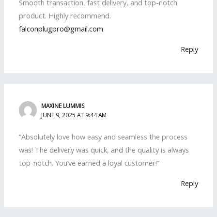
Smooth transaction, fast delivery, and top-notch
product. Highly recommend.
falconplugpro@gmail.com
Reply
MAXINE LUMMIS
JUNE 9, 2025 AT 9:44 AM
“Absolutely love how easy and seamless the process
was! The delivery was quick, and the quality is always
top-notch. You’ve earned a loyal customer!”
Reply