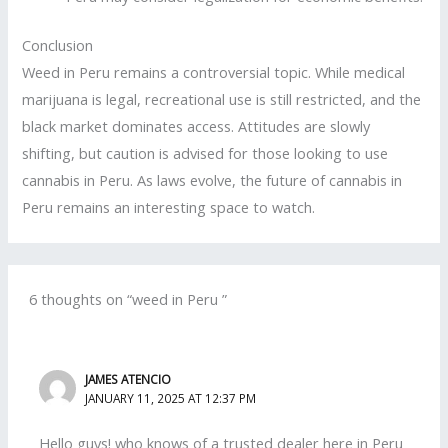
Conclusion
Weed in Peru remains a controversial topic. While medical
marijuana is legal, recreational use is still restricted, and the
black market dominates access. Attitudes are slowly
shifting, but caution is advised for those looking to use
cannabis in Peru. As laws evolve, the future of cannabis in
Peru remains an interesting space to watch.
6 thoughts on “weed in Peru ”
JAMES ATENCIO
JANUARY 11, 2025 AT 12:37 PM
Hello guys! who knows of a trusted dealer here in Peru