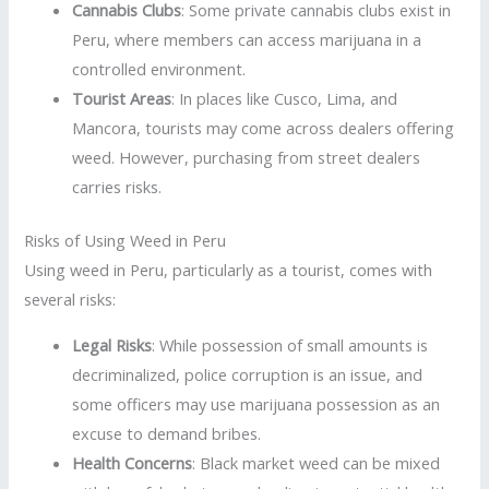
Cannabis Clubs
: Some private cannabis clubs exist in
Peru, where members can access marijuana in a
controlled environment.
Tourist Areas
: In places like Cusco, Lima, and
Mancora, tourists may come across dealers offering
weed. However, purchasing from street dealers
carries risks.
Risks of Using Weed in Peru
Using weed in Peru, particularly as a tourist, comes with
several risks:
Legal Risks
: While possession of small amounts is
decriminalized, police corruption is an issue, and
some officers may use marijuana possession as an
excuse to demand bribes.
Health Concerns
: Black market weed can be mixed