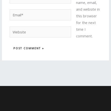
name, email,
and website in
Email*
this browser
for the next
time I
Website
comment.