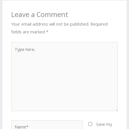
Leave a Comment
Your email address will not be published.
Required
fields are marked
*
Type
here..
Name*
Save my