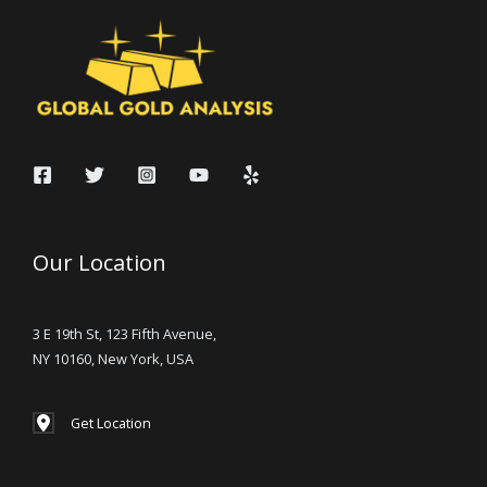
Our Location
3 E 19th St, 123 Fifth Avenue,
NY 10160, New York, USA
Get Location