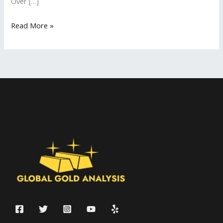
Over […]
Read More »