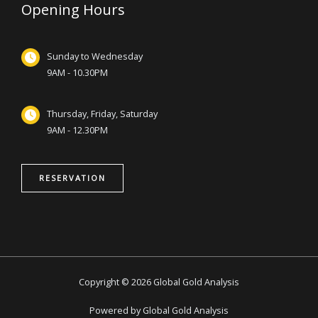
Opening Hours
Sunday to Wednesday
9AM - 10.30PM
Thursday, Friday, Saturday
9AM - 12.30PM
RESERVATION
Copyright © 2026 Global Gold Analysis
Powered by Global Gold Analysis