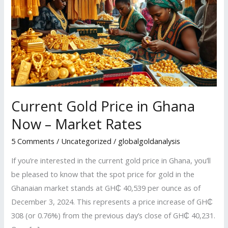
Price
in
Ghana
Now
–
Market
Rates
Current Gold Price in Ghana
Now – Market Rates
5 Comments
/
Uncategorized
/
globalgoldanalysis
If you’re interested in the current gold price in Ghana, you’ll
be pleased to know that the spot price for gold in the
Ghanaian market stands at GH₵ 40,539 per ounce as of
December 3, 2024. This represents a price increase of GH₵
308 (or 0.76%) from the previous day’s close of GH₵ 40,231.