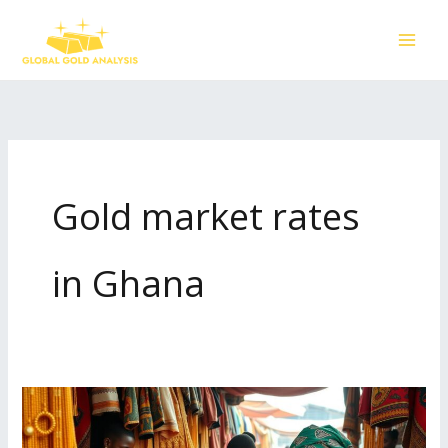
Skip
to
content
Gold market rates
in Ghana
Current
Gold