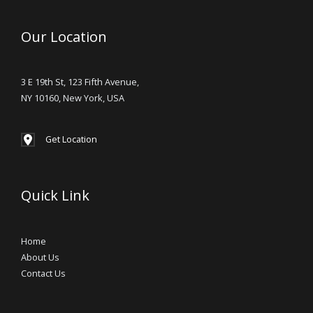
Our Location
3 E 19th St, 123 Fifth Avenue,
NY 10160, New York, USA
Get Location
Quick Link
Home
About Us
Contact Us